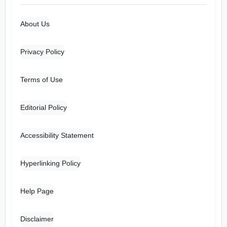
About Us
Privacy Policy
Terms of Use
Editorial Policy
Accessibility Statement
Hyperlinking Policy
Help Page
Disclaimer