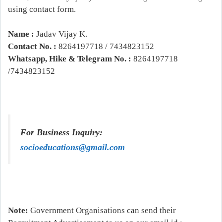
using contact form.
Name :
Jadav Vijay K.
Contact No. :
8264197718 / 7434823152
Whatsapp, Hike & Telegram No. :
8264197718
/7434823152
For Business Inquiry:
socioeducations@gmail.com
Note:
Government Organisations can send their