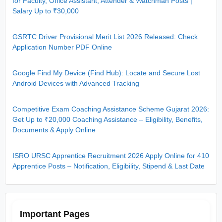
for Faculty, Office Assistant, Attender & Watchman Posts |
Salary Up to ₹30,000
GSRTC Driver Provisional Merit List 2026 Released: Check
Application Number PDF Online
Google Find My Device (Find Hub): Locate and Secure Lost
Android Devices with Advanced Tracking
Competitive Exam Coaching Assistance Scheme Gujarat 2026:
Get Up to ₹20,000 Coaching Assistance – Eligibility, Benefits,
Documents & Apply Online
ISRO URSC Apprentice Recruitment 2026 Apply Online for 410
Apprentice Posts – Notification, Eligibility, Stipend & Last Date
Important Pages