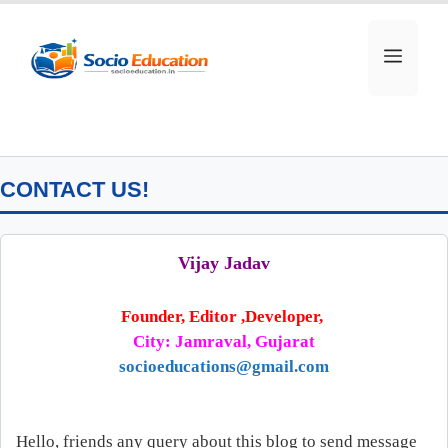
Skip
to
MEN
content
CONTACT US!
Vijay Jadav
Founder, Editor ,Developer,
City: Jamraval, Gujarat
socioeducations@gmail.com
Hello, friends any query about this blog to send message