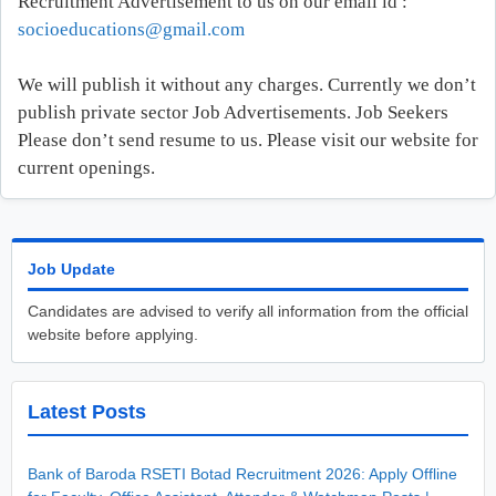
Recruitment Advertisement to us on our email id :
socioeducations@gmail.com
We will publish it without any charges. Currently we don’t
publish private sector Job Advertisements. Job Seekers
Please don’t send resume to us. Please visit our website for
current openings.
Job Update
Candidates are advised to verify all information from the official
website before applying.
Latest Posts
Bank of Baroda RSETI Botad Recruitment 2026: Apply Offline