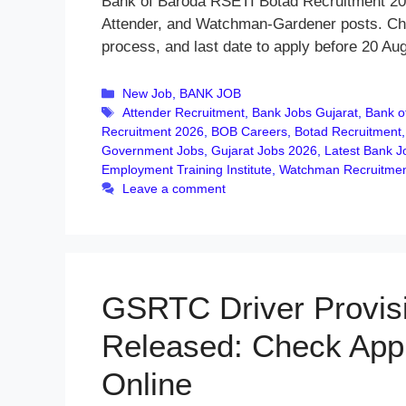
Bank of Baroda RSETI Botad Recruitment 202
Attender, and Watchman-Gardener posts. Check 
process, and last date to apply before 20 Au
Categories
New Job
,
BANK JOB
Tags
Attender Recruitment
,
Bank Jobs Gujarat
,
Bank o
Recruitment 2026
,
BOB Careers
,
Botad Recruitment
Government Jobs
,
Gujarat Jobs 2026
,
Latest Bank J
Employment Training Institute
,
Watchman Recruitme
Leave a comment
GSRTC Driver Provisi
Released: Check App
Online