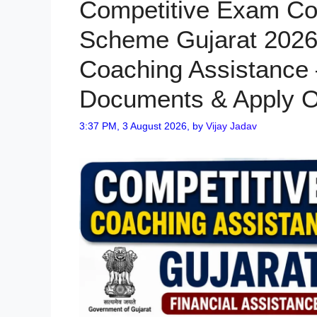
Competitive Exam Co
Scheme Gujarat 2026
Coaching Assistance – 
Documents & Apply O
3:37 PM, 3 August 2026,
by
Vijay Jadav