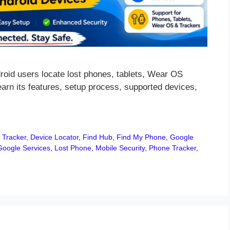
oid users locate lost phones, tablets, Wear OS
arn its features, setup process, supported devices,
 Tracker
,
Device Locator
,
Find Hub
,
Find My Phone
,
Google
Google Services
,
Lost Phone
,
Mobile Security
,
Phone Tracker
,