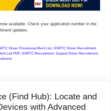
now available. Check your application number in the
uitment updates.
RTC Driver Provisional Merit List
,
GSRTC Driver Recruitment
rit List PDF
,
GSRTC Recruitment
,
Gujarat Driver Recruitment
,
uitment
e (Find Hub): Locate and
Devices with Advanced