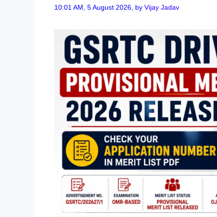
10:01 AM, 5 August 2026,
by
Vijay Jadav