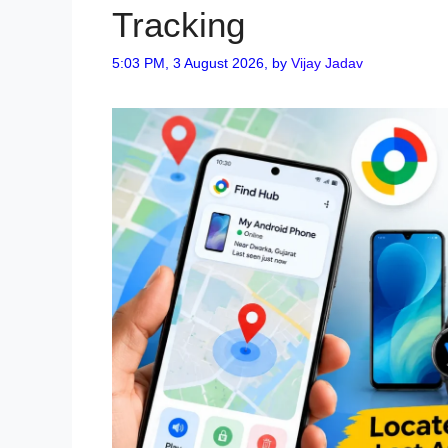
Tracking
5:03 PM, 3 August 2026,
by
Vijay Jadav