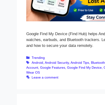
Google Find My Device (Find Hub) helps Andr
watches, earbuds, and Bluetooth trackers. Le
and how to secure your data remotely.
Categories
Trending
Tags
Android
,
Android Security
,
Android Tips
,
Bluetooth
Account
,
Google Features
,
Google Find My Device
,
Wear OS
Leave a comment