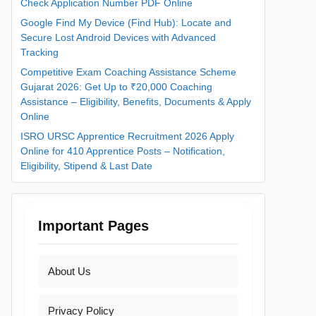
Check Application Number PDF Online
Google Find My Device (Find Hub): Locate and
Secure Lost Android Devices with Advanced
Tracking
Competitive Exam Coaching Assistance Scheme
Gujarat 2026: Get Up to ₹20,000 Coaching
Assistance – Eligibility, Benefits, Documents & Apply
Online
ISRO URSC Apprentice Recruitment 2026 Apply
Online for 410 Apprentice Posts – Notification,
Eligibility, Stipend & Last Date
Important Pages
About Us
Privacy Policy