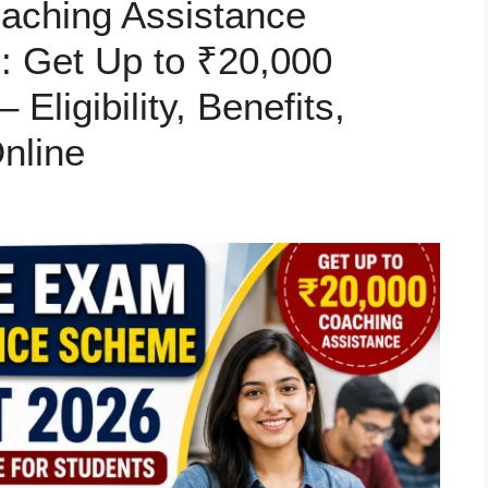
aching Assistance
: Get Up to ₹20,000
Eligibility, Benefits,
nline