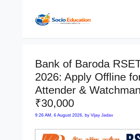
Skip
to
content
Bank of Baroda RSET
2026: Apply Offline fo
Attender & Watchman 
₹30,000
9:26 AM, 6 August 2026,
by
Vijay Jadav