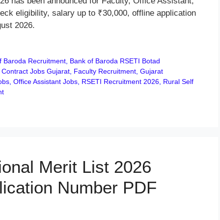
6 has been announced for Faculty, Office Assistant,
eligibility, salary up to ₹30,000, offline application
gust 2026.
f Baroda Recruitment
,
Bank of Baroda RSETI Botad
,
Contract Jobs Gujarat
,
Faculty Recruitment
,
Gujarat
obs
,
Office Assistant Jobs
,
RSETI Recruitment 2026
,
Rural Self
nt
onal Merit List 2026
lication Number PDF