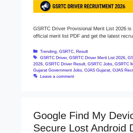
GSRTC Driver Provisional Merit List 2026 is 
official merit list PDF and get the latest recr
Categories
Trending
,
GSRTC
,
Result
Tags
GSRTC Driver
,
GSRTC Driver Merit List 2026
,
GS
2026
,
GSRTC Driver Result
,
GSRTC Jobs
,
GSRTC Me
Gujarat Government Jobs
,
OJAS Gujarat
,
OJAS Recr
Leave a comment
Google Find My Devic
Secure Lost Android 