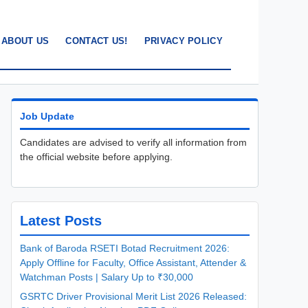
ABOUT US
CONTACT US!
PRIVACY POLICY
Job Update
Candidates are advised to verify all information from
the official website before applying.
Latest Posts
Bank of Baroda RSETI Botad Recruitment 2026:
Apply Offline for Faculty, Office Assistant, Attender &
Watchman Posts | Salary Up to ₹30,000
GSRTC Driver Provisional Merit List 2026 Released: