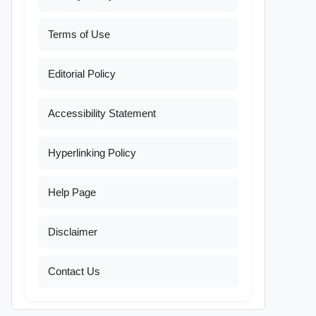
Terms of Use
Editorial Policy
Accessibility Statement
Hyperlinking Policy
Help Page
Disclaimer
Contact Us