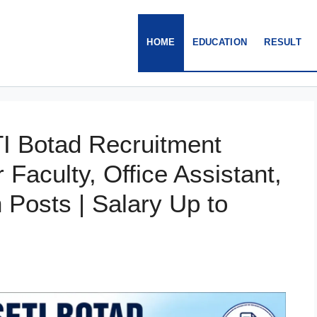
HOME
EDUCATION
RESULT
I Botad Recruitment
r Faculty, Office Assistant,
Posts | Salary Up to