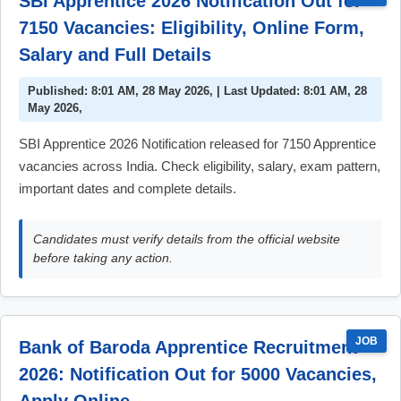
SBI Apprentice 2026 Notification Out for
7150 Vacancies: Eligibility, Online Form,
Salary and Full Details
Published: 8:01 AM, 28 May 2026, | Last Updated: 8:01 AM, 28
May 2026,
SBI Apprentice 2026 Notification released for 7150 Apprentice
vacancies across India. Check eligibility, salary, exam pattern,
important dates and complete details.
Candidates must verify details from the official website
before taking any action.
JOB
Bank of Baroda Apprentice Recruitment
2026: Notification Out for 5000 Vacancies,