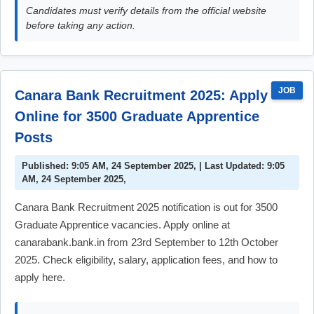
Candidates must verify details from the official website
before taking any action.
JOB
Canara Bank Recruitment 2025: Apply
Online for 3500 Graduate Apprentice
Posts
Published: 9:05 AM, 24 September 2025, | Last Updated: 9:05
AM, 24 September 2025,
Canara Bank Recruitment 2025 notification is out for 3500
Graduate Apprentice vacancies. Apply online at
canarabank.bank.in from 23rd September to 12th October
2025. Check eligibility, salary, application fees, and how to
apply here.