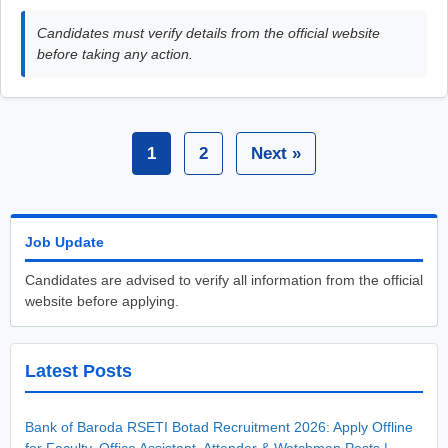
Candidates must verify details from the official website
before taking any action.
1
2
Next »
Job Update
Candidates are advised to verify all information from the official
website before applying.
Latest Posts
Bank of Baroda RSETI Botad Recruitment 2026: Apply Offline