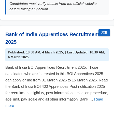
Candidates must verify details from the official website
before taking any action.
JOB
Bank of India Apprentices Recruitment
2025
Published: 10:30 AM, 4 March 2025, | Last Updated: 10:30 AM,
4 March 2025,
Bank of India BOI Apprentices Recruitment 2025. Those
candidates who are interested in this BOI Apprentices 2025
can apply online from 01 March 2025 to 15 March 2025. Read
the Bank of India BOI 400 Apprentices Post notification 2025
for recruitment eligibility, post information, selection procedure,
age limit, pay scale and all other information. Bank …
Read
more