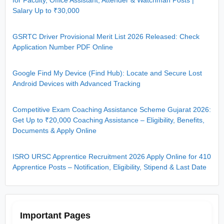
for Faculty, Office Assistant, Attender & Watchman Posts |
Salary Up to ₹30,000
GSRTC Driver Provisional Merit List 2026 Released: Check
Application Number PDF Online
Google Find My Device (Find Hub): Locate and Secure Lost
Android Devices with Advanced Tracking
Competitive Exam Coaching Assistance Scheme Gujarat 2026:
Get Up to ₹20,000 Coaching Assistance – Eligibility, Benefits,
Documents & Apply Online
ISRO URSC Apprentice Recruitment 2026 Apply Online for 410
Apprentice Posts – Notification, Eligibility, Stipend & Last Date
Important Pages