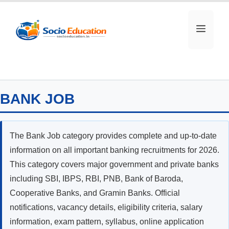
Skip
to
MEN
content
BANK JOB
The Bank Job category provides complete and up-to-date
information on all important banking recruitments for 2026.
This category covers major government and private banks
including SBI, IBPS, RBI, PNB, Bank of Baroda,
Cooperative Banks, and Gramin Banks. Official
notifications, vacancy details, eligibility criteria, salary
information, exam pattern, syllabus, online application