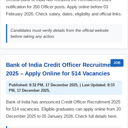
notification for 350 Officer posts. Apply online before 03
February 2026. Check salary, dates, eligibility and official links.
Candidates must verify details from the official website
before taking any action.
JOB
Bank of India Credit Officer Recruitment
2025 – Apply Online for 514 Vacancies
Published: 8:32 PM, 17 December 2025, | Last Updated: 8:33
PM, 17 December 2025,
Bank of India has announced Credit Officer Recruitment 2025
for 514 vacancies. Eligible graduates can apply online from 20
December 2025 to 05 January 2026. Check full details here.