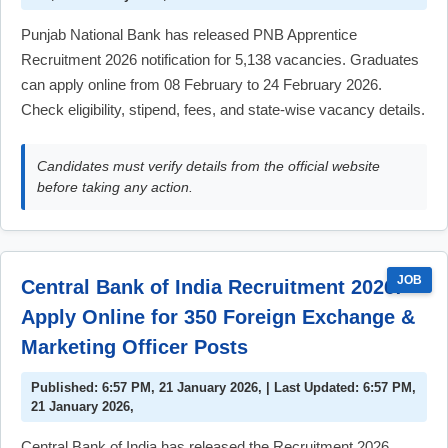
Punjab National Bank has released PNB Apprentice
Recruitment 2026 notification for 5,138 vacancies. Graduates
can apply online from 08 February to 24 February 2026.
Check eligibility, stipend, fees, and state-wise vacancy details.
Candidates must verify details from the official website
before taking any action.
JOB
Central Bank of India Recruitment 2026:
Apply Online for 350 Foreign Exchange &
Marketing Officer Posts
Published: 6:57 PM, 21 January 2026, | Last Updated: 6:57 PM,
21 January 2026,
Central Bank of India has released the Recruitment 2026