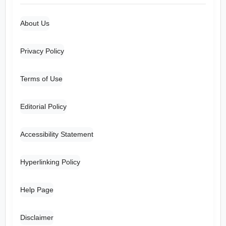
About Us
Privacy Policy
Terms of Use
Editorial Policy
Accessibility Statement
Hyperlinking Policy
Help Page
Disclaimer