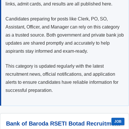
links, admit cards, and results are all published here.
Candidates preparing for posts like Clerk, PO, SO,
Assistant, Officer, and Manager can rely on this category
as a trusted source. Both government and private bank job
updates are shared promptly and accurately to help
aspirants stay informed and exam-ready.
This category is updated regularly with the latest
recruitment news, official notifications, and application
alerts to ensure candidates have reliable information for
successful preparation.
JOB
Bank of Baroda RSETI Botad Recruitment