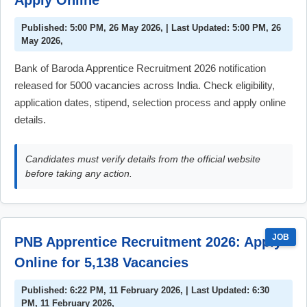
Apply Online
Published: 5:00 PM, 26 May 2026, | Last Updated: 5:00 PM, 26
May 2026,
Bank of Baroda Apprentice Recruitment 2026 notification
released for 5000 vacancies across India. Check eligibility,
application dates, stipend, selection process and apply online
details.
Candidates must verify details from the official website
before taking any action.
JOB
PNB Apprentice Recruitment 2026: Apply
Online for 5,138 Vacancies
Published: 6:22 PM, 11 February 2026, | Last Updated: 6:30
PM, 11 February 2026,