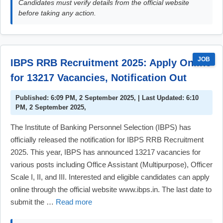
Candidates must verify details from the official website
before taking any action.
JOB
IBPS RRB Recruitment 2025: Apply Online
for 13217 Vacancies, Notification Out
Published: 6:09 PM, 2 September 2025, | Last Updated: 6:10
PM, 2 September 2025,
The Institute of Banking Personnel Selection (IBPS) has
officially released the notification for IBPS RRB Recruitment
2025. This year, IBPS has announced 13217 vacancies for
various posts including Office Assistant (Multipurpose), Officer
Scale I, II, and III. Interested and eligible candidates can apply
online through the official website www.ibps.in. The last date to
submit the …
Read more