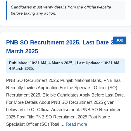
Candidates must verify details from the official website
before taking any action.
JOB
PNB SO Recruitment 2025, Last Date 24
March 2025
Published: 10:21 AM, 4 March 2025, | Last Updated: 10:21 AM,
4 March 2025,
PNB SO Recruitment 2025: Punjab National Bank, PNB has
Recently Invites Application For the Specialist Officer (SO)
Recruitment 2025, Eligible Candidates Apply Before Last Date.
For More Details About PNB SO Recruitment 2025 given
below article Or Official Advertisement. PNB SO Recruitment
2025 Post Title PNB SO Recruitment 2025 Post Name
Specialist Officer (SO) Total …
Read more