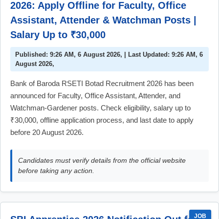
2026: Apply Offline for Faculty, Office
Assistant, Attender & Watchman Posts |
Salary Up to ₹30,000
Published: 9:26 AM, 6 August 2026, | Last Updated: 9:26 AM, 6
August 2026,
Bank of Baroda RSETI Botad Recruitment 2026 has been
announced for Faculty, Office Assistant, Attender, and
Watchman-Gardener posts. Check eligibility, salary up to
₹30,000, offline application process, and last date to apply
before 20 August 2026.
Candidates must verify details from the official website
before taking any action.
JOB