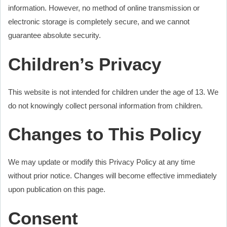
information. However, no method of online transmission or
electronic storage is completely secure, and we cannot
guarantee absolute security.
Children’s Privacy
This website is not intended for children under the age of 13. We
do not knowingly collect personal information from children.
Changes to This Policy
We may update or modify this Privacy Policy at any time
without prior notice. Changes will become effective immediately
upon publication on this page.
Consent