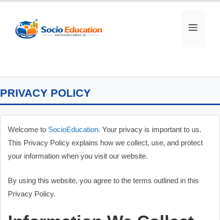
Skip
to
MEN
content
PRIVACY POLICY
Welcome to
SocioEducation
. Your privacy is important to us.
This Privacy Policy explains how we collect, use, and protect
your information when you visit our website.
By using this website, you agree to the terms outlined in this
Privacy Policy.