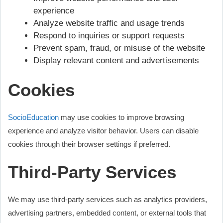
experience
Analyze website traffic and usage trends
Respond to inquiries or support requests
Prevent spam, fraud, or misuse of the website
Display relevant content and advertisements
Cookies
SocioEducation
may use cookies to improve browsing
experience and analyze visitor behavior. Users can disable
cookies through their browser settings if preferred.
Third-Party Services
We may use third-party services such as analytics providers,
advertising partners, embedded content, or external tools that