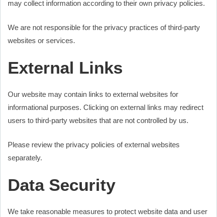
may collect information according to their own privacy policies.
We are not responsible for the privacy practices of third-party
websites or services.
External Links
Our website may contain links to external websites for
informational purposes. Clicking on external links may redirect
users to third-party websites that are not controlled by us.
Please review the privacy policies of external websites
separately.
Data Security
We take reasonable measures to protect website data and user