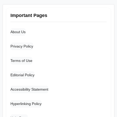
Important Pages
About Us
Privacy Policy
Terms of Use
Editorial Policy
Accessibility Statement
Hyperlinking Policy