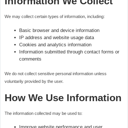
Information We Collect
We may collect certain types of information, including:
Basic browser and device information
IP address and website usage data
Cookies and analytics information
Information submitted through contact forms or
comments
We do not collect sensitive personal information unless
voluntarily provided by the user.
How We Use Information
The information collected may be used to:
Improve website performance and user