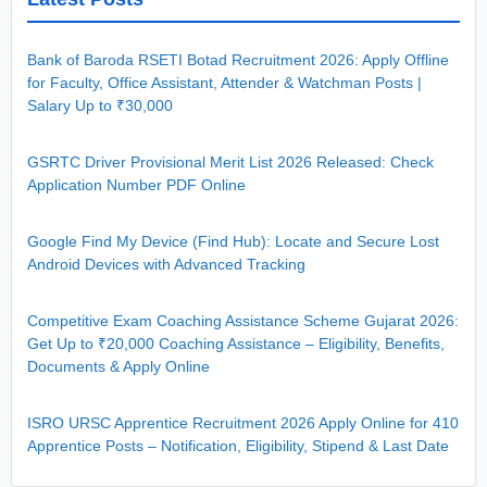
Bank of Baroda RSETI Botad Recruitment 2026: Apply Offline
for Faculty, Office Assistant, Attender & Watchman Posts |
Salary Up to ₹30,000
GSRTC Driver Provisional Merit List 2026 Released: Check
Application Number PDF Online
Google Find My Device (Find Hub): Locate and Secure Lost
Android Devices with Advanced Tracking
Competitive Exam Coaching Assistance Scheme Gujarat 2026:
Get Up to ₹20,000 Coaching Assistance – Eligibility, Benefits,
Documents & Apply Online
ISRO URSC Apprentice Recruitment 2026 Apply Online for 410
Apprentice Posts – Notification, Eligibility, Stipend & Last Date