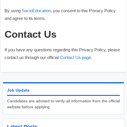
By using
SocioEducation
, you consent to this Privacy Policy
and agree to its terms.
Contact Us
If you have any questions regarding this Privacy Policy, please
contact us through our official
Contact U
s
page
.
Job Update
Candidates are advised to verify all information from the official
website before applying.
Latest Posts