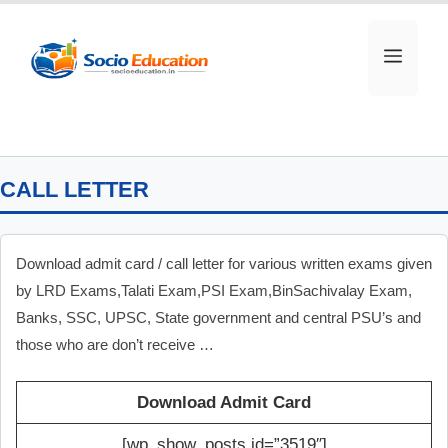
Skip
to
MEN
content
CALL LETTER
Download admit card / call letter for various written exams given
by LRD Exams,Talati Exam,PSI Exam,BinSachivalay Exam,
Banks, SSC, UPSC, State government and central PSU’s and
those who are don’t receive …
Download Admit Card
[wp_show_posts id=”3519″]