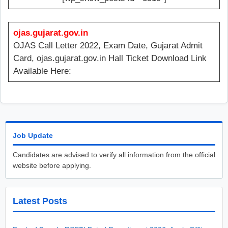
ojas.gujarat.gov.in
OJAS Call Letter 2022, Exam Date, Gujarat Admit
Card, ojas.gujarat.gov.in Hall Ticket Download Link
Available Here:
Job Update
Candidates are advised to verify all information from the official
website before applying.
Latest Posts