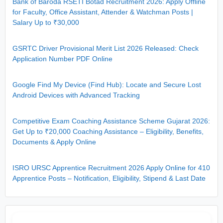
Bank of Baroda RSETI Botad Recruitment 2026: Apply Offline
for Faculty, Office Assistant, Attender & Watchman Posts |
Salary Up to ₹30,000
GSRTC Driver Provisional Merit List 2026 Released: Check
Application Number PDF Online
Google Find My Device (Find Hub): Locate and Secure Lost
Android Devices with Advanced Tracking
Competitive Exam Coaching Assistance Scheme Gujarat 2026:
Get Up to ₹20,000 Coaching Assistance – Eligibility, Benefits,
Documents & Apply Online
ISRO URSC Apprentice Recruitment 2026 Apply Online for 410
Apprentice Posts – Notification, Eligibility, Stipend & Last Date