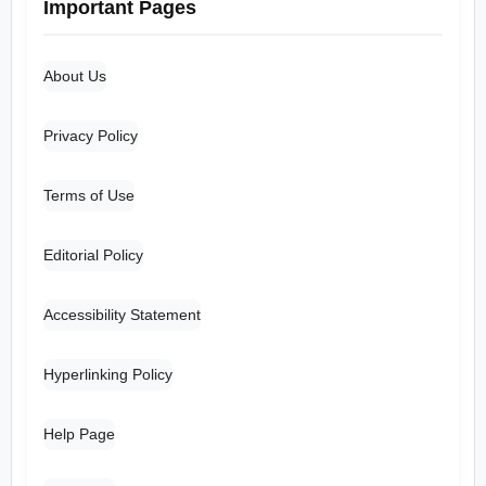
Important Pages
About Us
Privacy Policy
Terms of Use
Editorial Policy
Accessibility Statement
Hyperlinking Policy
Help Page