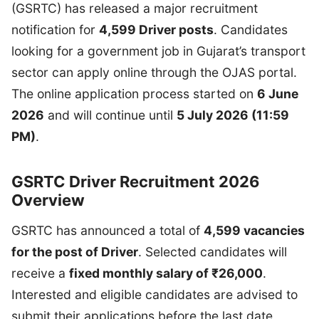
(GSRTC) has released a major recruitment
notification for
4,599 Driver posts
. Candidates
looking for a government job in Gujarat’s transport
sector can apply online through the OJAS portal.
The online application process started on
6 June
2026
and will continue until
5 July 2026 (11:59
PM)
.
GSRTC Driver Recruitment 2026
Overview
GSRTC has announced a total of
4,599 vacancies
for the post of Driver
. Selected candidates will
receive a
fixed monthly salary of ₹26,000
.
Interested and eligible candidates are advised to
submit their applications before the last date