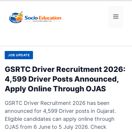
Skip
to
MEN
content
JOB UPDATE
GSRTC Driver Recruitment 2026:
4,599 Driver Posts Announced,
Apply Online Through OJAS
GSRTC Driver Recruitment 2026 has been
announced for 4,599 Driver posts in Gujarat.
Eligible candidates can apply online through
OJAS from 6 June to 5 July 2026. Check