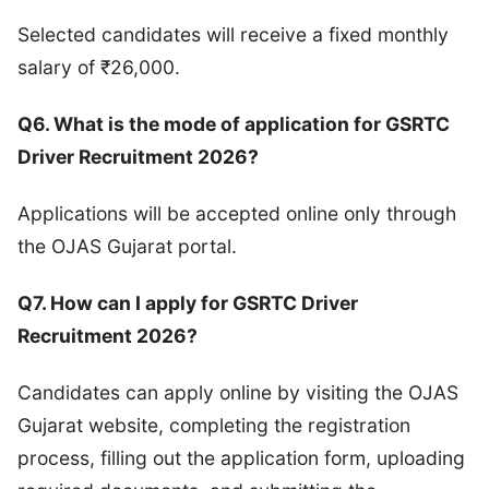
Selected candidates will receive a fixed monthly
salary of ₹26,000.
Q6. What is the mode of application for GSRTC
Driver Recruitment 2026?
Applications will be accepted online only through
the OJAS Gujarat portal.
Q7. How can I apply for GSRTC Driver
Recruitment 2026?
Candidates can apply online by visiting the OJAS
Gujarat website, completing the registration
process, filling out the application form, uploading