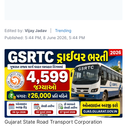
Edited by:
Vijay Jadav
|
Trending
Published: 5:44 PM, 8 June 2026, 5:44 PM
Gujarat State Road Transport Corporation