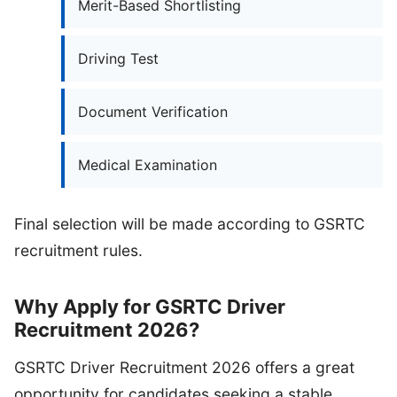
Merit-Based Shortlisting
Driving Test
Document Verification
Medical Examination
Final selection will be made according to GSRTC
recruitment rules.
Why Apply for GSRTC Driver
Recruitment 2026?
GSRTC Driver Recruitment 2026 offers a great
opportunity for candidates seeking a stable