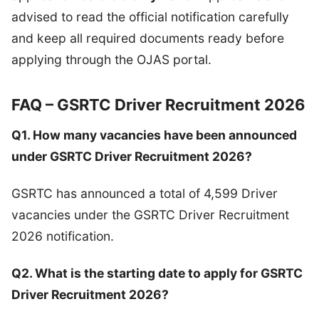
advised to read the official notification carefully
and keep all required documents ready before
applying through the OJAS portal.
FAQ – GSRTC Driver Recruitment 2026
Q1. How many vacancies have been announced
under GSRTC Driver Recruitment 2026?
GSRTC has announced a total of 4,599 Driver
vacancies under the GSRTC Driver Recruitment
2026 notification.
Q2. What is the starting date to apply for GSRTC
Driver Recruitment 2026?