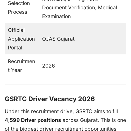
Selection
Document Verification, Medical
Process
Examination
Official
Application
OJAS Gujarat
Portal
Recruitmen
2026
t Year
GSRTC Driver Vacancy 2026
Under this recruitment drive, GSRTC aims to fill
4,599 Driver positions
across Gujarat. This is one
of the biggest driver recruitment opportunities