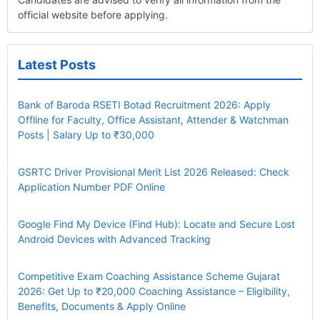
official website before applying.
Latest Posts
Bank of Baroda RSETI Botad Recruitment 2026: Apply
Offline for Faculty, Office Assistant, Attender & Watchman
Posts | Salary Up to ₹30,000
GSRTC Driver Provisional Merit List 2026 Released: Check
Application Number PDF Online
Google Find My Device (Find Hub): Locate and Secure Lost
Android Devices with Advanced Tracking
Competitive Exam Coaching Assistance Scheme Gujarat
2026: Get Up to ₹20,000 Coaching Assistance – Eligibility,
Benefits, Documents & Apply Online