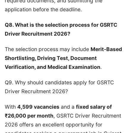
required documents, and submitting the
application before the deadline.
Q8. What is the selection process for GSRTC
Driver Recruitment 2026?
The selection process may include
Merit-Based
Shortlisting, Driving Test, Document
Verification, and Medical Examination
.
Q9. Why should candidates apply for GSRTC
Driver Recruitment 2026?
With
4,599 vacancies
and a
fixed salary of
₹26,000 per month
, GSRTC Driver Recruitment
2026 offers an excellent opportunity for