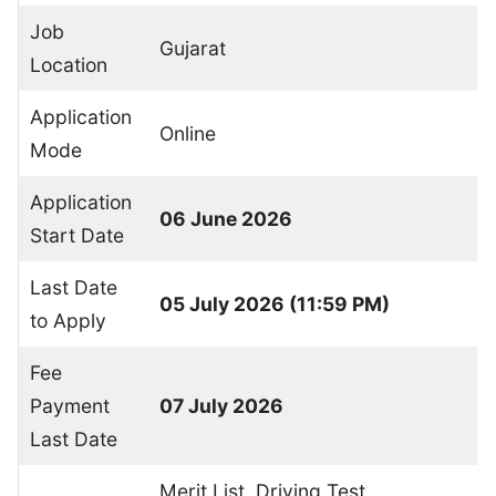
Job
Gujarat
Location
Application
Online
Mode
Application
06 June 2026
Start Date
Last Date
05 July 2026 (11:59 PM)
to Apply
Fee
Payment
07 July 2026
Last Date
Merit List, Driving Test,