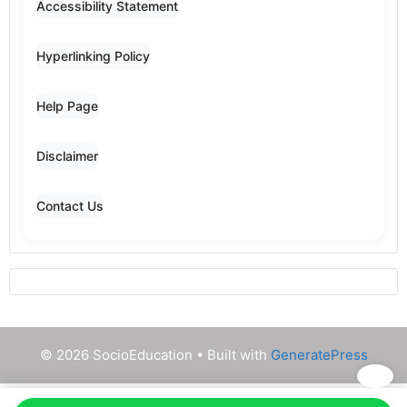
Accessibility Statement
Hyperlinking Policy
Help Page
Disclaimer
Contact Us
© 2026 SocioEducation
• Built with
GeneratePress