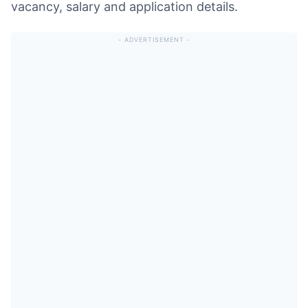
vacancy, salary and application details.