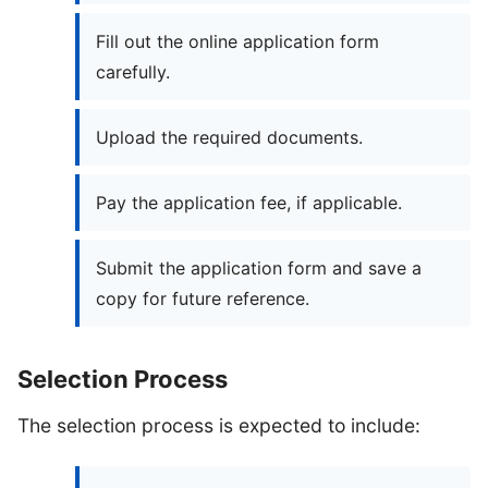
Fill out the online application form
carefully.
Upload the required documents.
Pay the application fee, if applicable.
Submit the application form and save a
copy for future reference.
Selection Process
The selection process is expected to include: