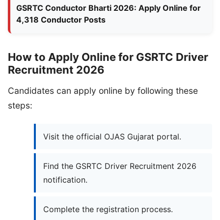
GSRTC Conductor Bharti 2026: Apply Online for
4,318 Conductor Posts
How to Apply Online for GSRTC Driver
Recruitment 2026
Candidates can apply online by following these
steps:
Visit the official OJAS Gujarat portal.
Find the GSRTC Driver Recruitment 2026
notification.
Complete the registration process.