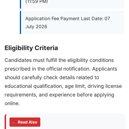
(11:59 PM)
Application Fee Payment Last Date: 07
July 2026
Eligibility Criteria
Candidates must fulfill the eligibility conditions
prescribed in the official notification. Applicants
should carefully check details related to
educational qualification, age limit, driving license
requirements, and experience before applying
online.
Read Also