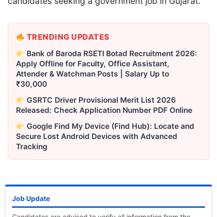
candidates seeking a government job in Gujarat.
TRENDING UPDATES
Bank of Baroda RSETI Botad Recruitment 2026:
Apply Offline for Faculty, Office Assistant,
Attender & Watchman Posts | Salary Up to
₹30,000
GSRTC Driver Provisional Merit List 2026
Released: Check Application Number PDF Online
Google Find My Device (Find Hub): Locate and
Secure Lost Android Devices with Advanced
Tracking
Job Update
Candidates are advised to verify all information from the