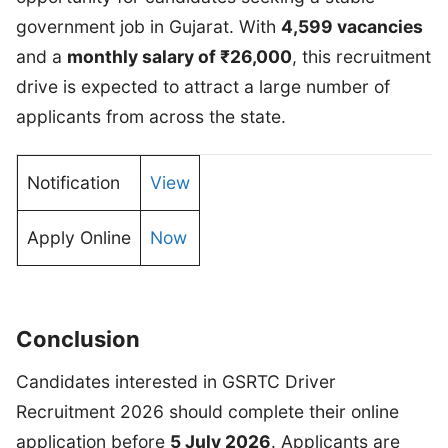
government job in Gujarat. With
4,599 vacancies
and a
monthly salary of ₹26,000
, this recruitment
drive is expected to attract a large number of
applicants from across the state.
Notification
View
Apply Online
Now
Conclusion
Candidates interested in GSRTC Driver
Recruitment 2026 should complete their online
application before
5 July 2026
. Applicants are