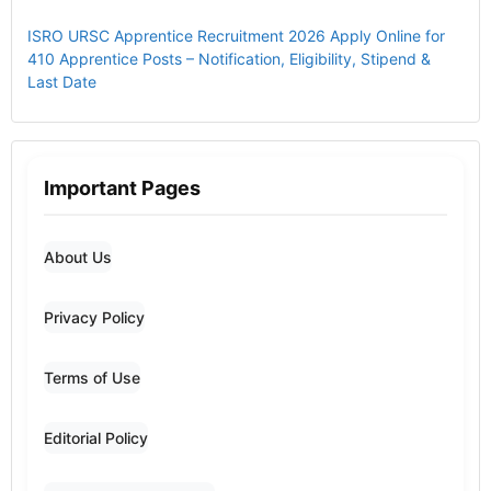
ISRO URSC Apprentice Recruitment 2026 Apply Online for
410 Apprentice Posts – Notification, Eligibility, Stipend &
Last Date
Important Pages
About Us
Privacy Policy
Terms of Use
Editorial Policy