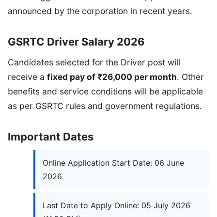
announced by the corporation in recent years.
GSRTC Driver Salary 2026
Candidates selected for the Driver post will
receive a
fixed pay of ₹26,000 per month
. Other
benefits and service conditions will be applicable
as per GSRTC rules and government regulations.
Important Dates
Online Application Start Date: 06 June
2026
Last Date to Apply Online: 05 July 2026