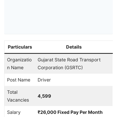
Particulars
Details
Organizatio
Gujarat State Road Transport
n Name
Corporation (GSRTC)
Post Name
Driver
Total
4,599
Vacancies
Salary
₹26,000 Fixed Pay Per Month