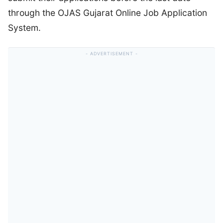
through the OJAS Gujarat Online Job Application
System.