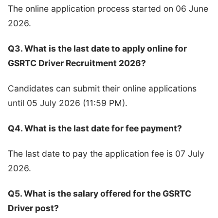
The online application process started on 06 June
2026.
Q3. What is the last date to apply online for
GSRTC Driver Recruitment 2026?
Candidates can submit their online applications
until 05 July 2026 (11:59 PM).
Q4. What is the last date for fee payment?
The last date to pay the application fee is 07 July
2026.
Q5. What is the salary offered for the GSRTC
Driver post?