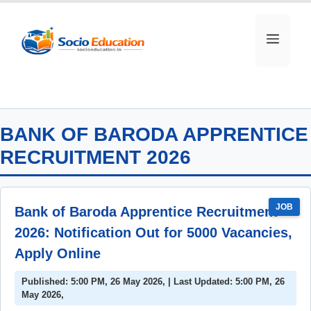
Skip
to
MEN
content
BANK OF BARODA APPRENTICE
RECRUITMENT 2026
JOB
Bank of Baroda Apprentice Recruitment
2026: Notification Out for 5000 Vacancies,
Apply Online
Published: 5:00 PM, 26 May 2026, | Last Updated: 5:00 PM, 26
May 2026,