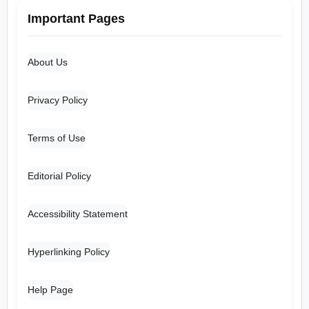
Important Pages
About Us
Privacy Policy
Terms of Use
Editorial Policy
Accessibility Statement
Hyperlinking Policy
Help Page