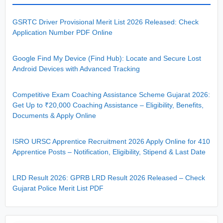
GSRTC Driver Provisional Merit List 2026 Released: Check
Application Number PDF Online
Google Find My Device (Find Hub): Locate and Secure Lost
Android Devices with Advanced Tracking
Competitive Exam Coaching Assistance Scheme Gujarat 2026:
Get Up to ₹20,000 Coaching Assistance – Eligibility, Benefits,
Documents & Apply Online
ISRO URSC Apprentice Recruitment 2026 Apply Online for 410
Apprentice Posts – Notification, Eligibility, Stipend & Last Date
LRD Result 2026: GPRB LRD Result 2026 Released – Check
Gujarat Police Merit List PDF