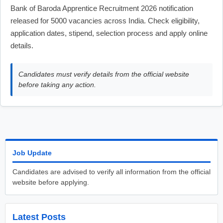
Bank of Baroda Apprentice Recruitment 2026 notification
released for 5000 vacancies across India. Check eligibility,
application dates, stipend, selection process and apply online
details.
Candidates must verify details from the official website
before taking any action.
Job Update
Candidates are advised to verify all information from the official
website before applying.
Latest Posts