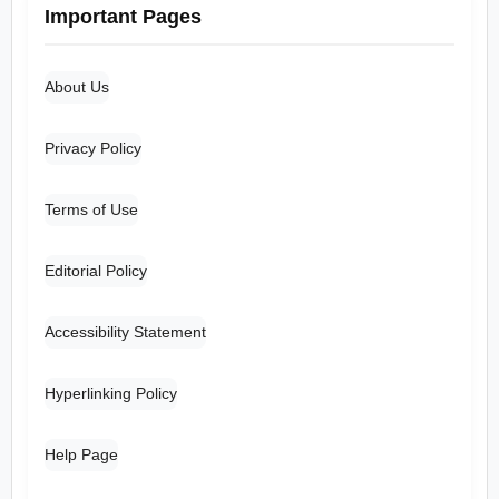
Important Pages
About Us
Privacy Policy
Terms of Use
Editorial Policy
Accessibility Statement
Hyperlinking Policy
Help Page