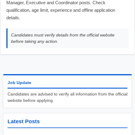
Manager, Executive and Coordinator posts. Check
qualification, age limit, experience and offline application
details.
Candidates must verify details from the official website
before taking any action.
Job Update
Candidates are advised to verify all information from the official
website before applying.
Latest Posts