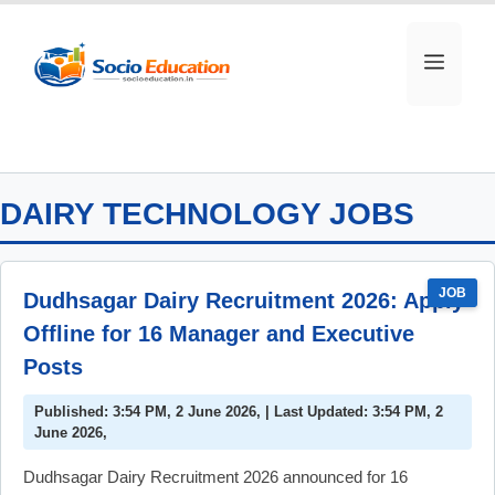
Skip
to
MEN
content
DAIRY TECHNOLOGY JOBS
JOB
Dudhsagar Dairy Recruitment 2026: Apply
Offline for 16 Manager and Executive
Posts
Published: 3:54 PM, 2 June 2026, | Last Updated: 3:54 PM, 2
June 2026,
Dudhsagar Dairy Recruitment 2026 announced for 16