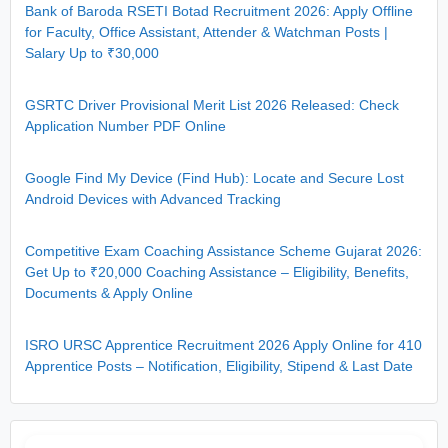
Bank of Baroda RSETI Botad Recruitment 2026: Apply Offline
for Faculty, Office Assistant, Attender & Watchman Posts |
Salary Up to ₹30,000
GSRTC Driver Provisional Merit List 2026 Released: Check
Application Number PDF Online
Google Find My Device (Find Hub): Locate and Secure Lost
Android Devices with Advanced Tracking
Competitive Exam Coaching Assistance Scheme Gujarat 2026:
Get Up to ₹20,000 Coaching Assistance – Eligibility, Benefits,
Documents & Apply Online
ISRO URSC Apprentice Recruitment 2026 Apply Online for 410
Apprentice Posts – Notification, Eligibility, Stipend & Last Date