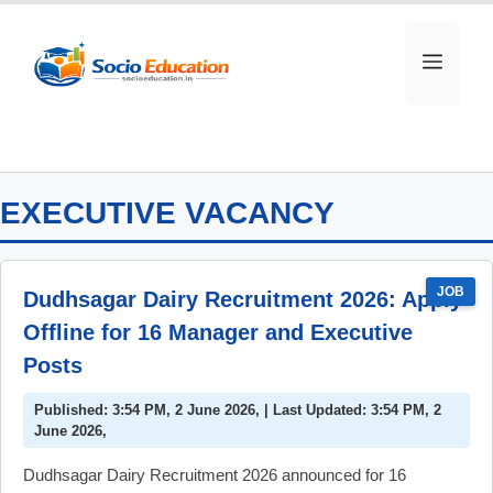
Skip
to
MEN
content
EXECUTIVE VACANCY
JOB
Dudhsagar Dairy Recruitment 2026: Apply
Offline for 16 Manager and Executive
Posts
Published: 3:54 PM, 2 June 2026, | Last Updated: 3:54 PM, 2
June 2026,
Dudhsagar Dairy Recruitment 2026 announced for 16