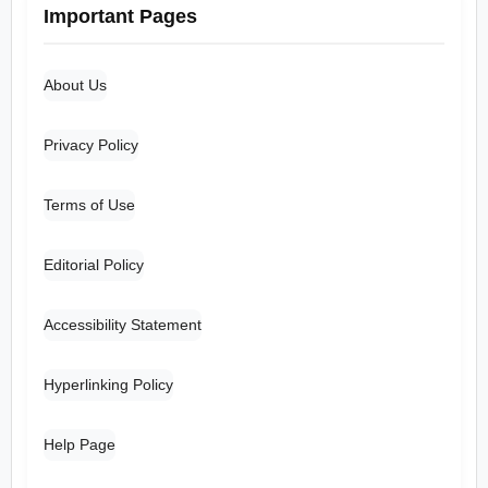
Important Pages
About Us
Privacy Policy
Terms of Use
Editorial Policy
Accessibility Statement
Hyperlinking Policy
Help Page