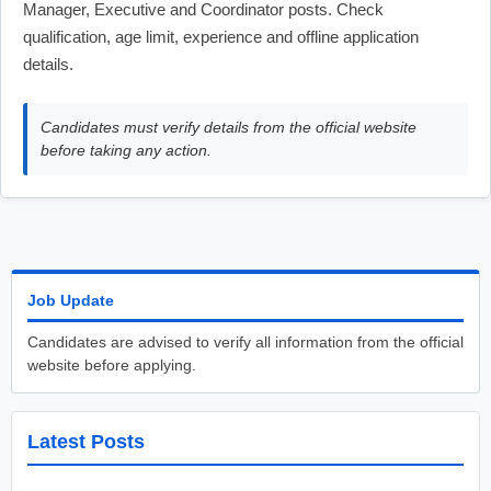
Manager, Executive and Coordinator posts. Check
qualification, age limit, experience and offline application
details.
Candidates must verify details from the official website
before taking any action.
Job Update
Candidates are advised to verify all information from the official
website before applying.
Latest Posts