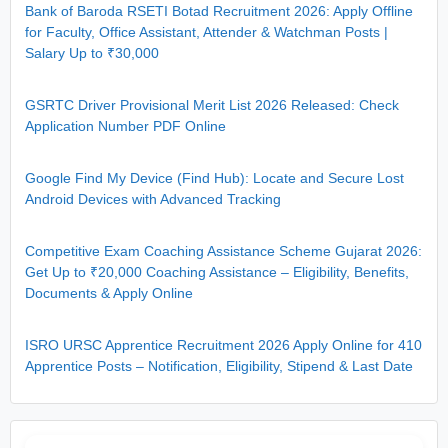
Bank of Baroda RSETI Botad Recruitment 2026: Apply Offline
for Faculty, Office Assistant, Attender & Watchman Posts |
Salary Up to ₹30,000
GSRTC Driver Provisional Merit List 2026 Released: Check
Application Number PDF Online
Google Find My Device (Find Hub): Locate and Secure Lost
Android Devices with Advanced Tracking
Competitive Exam Coaching Assistance Scheme Gujarat 2026:
Get Up to ₹20,000 Coaching Assistance – Eligibility, Benefits,
Documents & Apply Online
ISRO URSC Apprentice Recruitment 2026 Apply Online for 410
Apprentice Posts – Notification, Eligibility, Stipend & Last Date