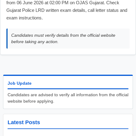
from 06 June 2026 at 02:00 PM on OJAS Gujarat. Check
Gujarat Police LRD written exam details, call letter status and
exam instructions.
Candidates must verify details from the official website
before taking any action.
Job Update
Candidates are advised to verify all information from the official
website before applying.
Latest Posts