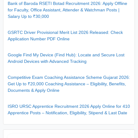
Bank of Baroda RSETI Botad Recruitment 2026: Apply Offline
for Faculty, Office Assistant, Attender & Watchman Posts |
Salary Up to ₹30,000
GSRTC Driver Provisional Merit List 2026 Released: Check
Application Number PDF Online
Google Find My Device (Find Hub): Locate and Secure Lost
Android Devices with Advanced Tracking
Competitive Exam Coaching Assistance Scheme Gujarat 2026:
Get Up to ₹20,000 Coaching Assistance – Eligibility, Benefits,
Documents & Apply Online
ISRO URSC Apprentice Recruitment 2026 Apply Online for 410
Apprentice Posts – Notification, Eligibility, Stipend & Last Date