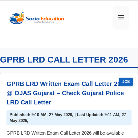
Skip
to
MEN
content
GPRB LRD CALL LETTER 2026
JOB
GPRB LRD Written Exam Call Letter 2026
@ OJAS Gujarat – Check Gujarat Police
LRD Call Letter
Published: 9:10 AM, 27 May 2026, | Last Updated: 9:11 AM, 27
May 2026,
GPRB LRD Written Exam Call Letter 2026 will be available