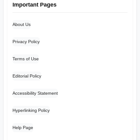
Important Pages
About Us
Privacy Policy
Terms of Use
Editorial Policy
Accessibility Statement
Hyperlinking Policy
Help Page