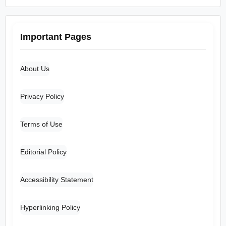
Important Pages
About Us
Privacy Policy
Terms of Use
Editorial Policy
Accessibility Statement
Hyperlinking Policy