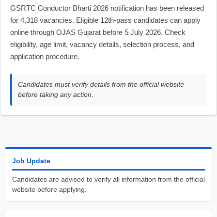
GSRTC Conductor Bharti 2026 notification has been released
for 4,318 vacancies. Eligible 12th-pass candidates can apply
online through OJAS Gujarat before 5 July 2026. Check
eligibility, age limit, vacancy details, selection process, and
application procedure.
Candidates must verify details from the official website
before taking any action.
Job Update
Candidates are advised to verify all information from the official
website before applying.