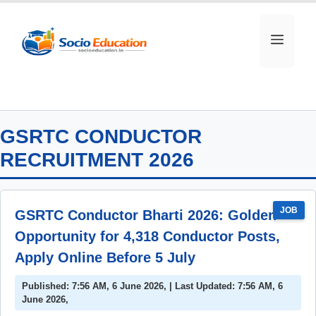
Skip
to
MEN
content
GSRTC CONDUCTOR
RECRUITMENT 2026
JOB
GSRTC Conductor Bharti 2026: Golden
Opportunity for 4,318 Conductor Posts,
Apply Online Before 5 July
Published: 7:56 AM, 6 June 2026, | Last Updated: 7:56 AM, 6
June 2026,