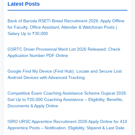
Latest Posts
Bank of Baroda RSETI Botad Recruitment 2026: Apply Offline
for Faculty, Office Assistant, Attender & Watchman Posts |
Salary Up to ₹30,000
GSRTC Driver Provisional Merit List 2026 Released: Check
Application Number PDF Online
Google Find My Device (Find Hub): Locate and Secure Lost
Android Devices with Advanced Tracking
Competitive Exam Coaching Assistance Scheme Gujarat 2026:
Get Up to ₹20,000 Coaching Assistance – Eligibility, Benefits,
Documents & Apply Online
ISRO URSC Apprentice Recruitment 2026 Apply Online for 410
Apprentice Posts – Notification, Eligibility, Stipend & Last Date