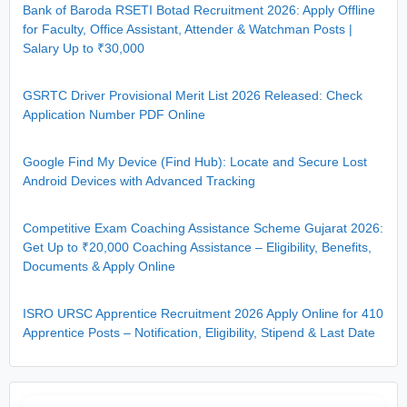
Bank of Baroda RSETI Botad Recruitment 2026: Apply Offline
for Faculty, Office Assistant, Attender & Watchman Posts |
Salary Up to ₹30,000
GSRTC Driver Provisional Merit List 2026 Released: Check
Application Number PDF Online
Google Find My Device (Find Hub): Locate and Secure Lost
Android Devices with Advanced Tracking
Competitive Exam Coaching Assistance Scheme Gujarat 2026:
Get Up to ₹20,000 Coaching Assistance – Eligibility, Benefits,
Documents & Apply Online
ISRO URSC Apprentice Recruitment 2026 Apply Online for 410
Apprentice Posts – Notification, Eligibility, Stipend & Last Date