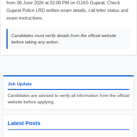
from 06 June 2026 at 02:00 PM on OJAS Gujarat. Check
Gujarat Police LRD written exam details, call letter status and
exam instructions.
Candidates must verify details from the official website
before taking any action.
Job Update
Candidates are advised to verify all information from the official
website before applying.
Latest Posts