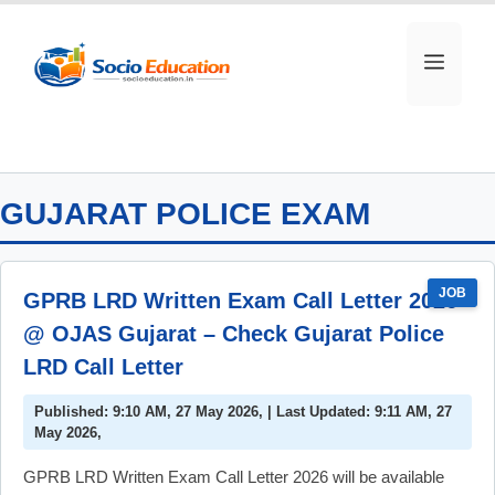
Skip
to
MEN
content
GUJARAT POLICE EXAM
JOB
GPRB LRD Written Exam Call Letter 2026
@ OJAS Gujarat – Check Gujarat Police
LRD Call Letter
Published: 9:10 AM, 27 May 2026, | Last Updated: 9:11 AM, 27
May 2026,
GPRB LRD Written Exam Call Letter 2026 will be available