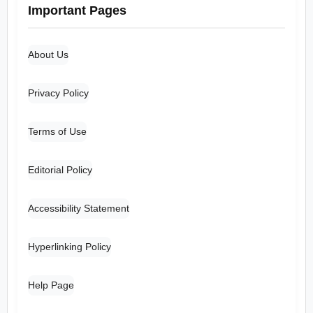
Important Pages
About Us
Privacy Policy
Terms of Use
Editorial Policy
Accessibility Statement
Hyperlinking Policy
Help Page