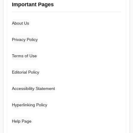
Important Pages
About Us
Privacy Policy
Terms of Use
Editorial Policy
Accessibility Statement
Hyperlinking Policy
Help Page