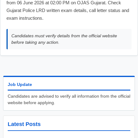
from 06 June 2026 at 02:00 PM on OJAS Gujarat. Check
Gujarat Police LRD written exam details, call letter status and
exam instructions.
Candidates must verify details from the official website
before taking any action.
Job Update
Candidates are advised to verify all information from the official
website before applying.
Latest Posts