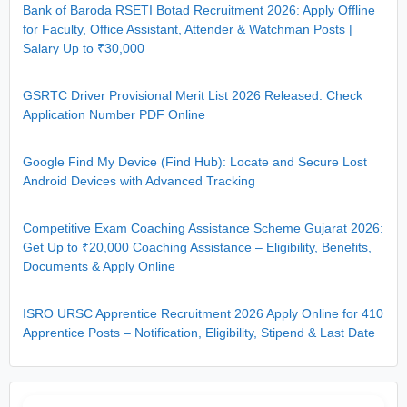
Bank of Baroda RSETI Botad Recruitment 2026: Apply Offline
for Faculty, Office Assistant, Attender & Watchman Posts |
Salary Up to ₹30,000
GSRTC Driver Provisional Merit List 2026 Released: Check
Application Number PDF Online
Google Find My Device (Find Hub): Locate and Secure Lost
Android Devices with Advanced Tracking
Competitive Exam Coaching Assistance Scheme Gujarat 2026:
Get Up to ₹20,000 Coaching Assistance – Eligibility, Benefits,
Documents & Apply Online
ISRO URSC Apprentice Recruitment 2026 Apply Online for 410
Apprentice Posts – Notification, Eligibility, Stipend & Last Date