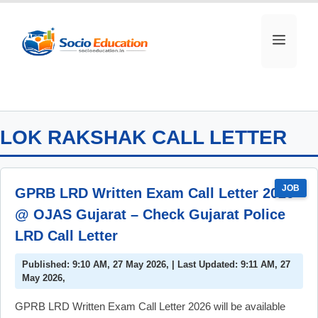
Skip
to
MEN
content
LOK RAKSHAK CALL LETTER
JOB
GPRB LRD Written Exam Call Letter 2026
@ OJAS Gujarat – Check Gujarat Police
LRD Call Letter
Published: 9:10 AM, 27 May 2026, | Last Updated: 9:11 AM, 27
May 2026,
GPRB LRD Written Exam Call Letter 2026 will be available