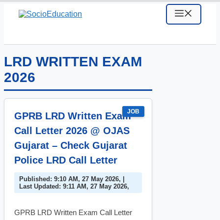
Skip
MENU
to
content
LRD WRITTEN EXAM
2026
JOB
GPRB LRD Written Exam
Call Letter 2026 @ OJAS
Gujarat – Check Gujarat
Police LRD Call Letter
Published: 9:10 AM, 27 May 2026, |
Last Updated: 9:11 AM, 27 May 2026,
GPRB LRD Written Exam Call Letter