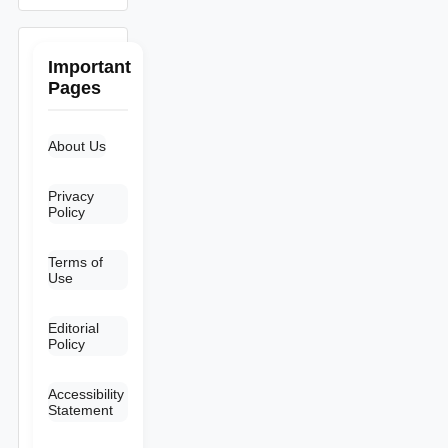
Important
Pages
About Us
Privacy
Policy
Terms of
Use
Editorial
Policy
Accessibility
Statement