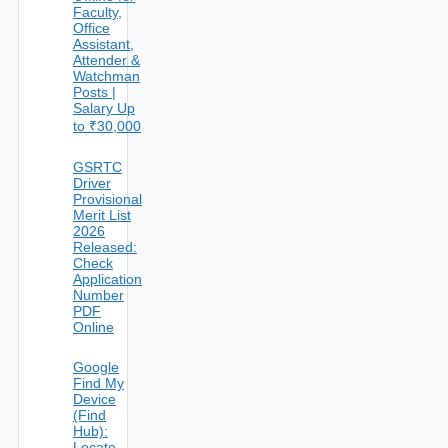
Faculty,
Office
Assistant,
Attender &
Watchman
Posts |
Salary Up
to ₹30,000
GSRTC
Driver
Provisional
Merit List
2026
Released:
Check
Application
Number
PDF
Online
Google
Find My
Device
(Find
Hub):
Locate