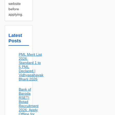
website
before
applying.
Latest
Posts
PML Merit List
2026:
Standard 1 to
5 PML
Declared |
Vidhyasahayak
Bharti 2026
Bank of
Baroda
RSETI
Botad
Recruitment
2026: Apply
Offline for