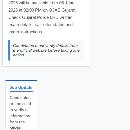
2026 will be available from 06 June
2026 at 02:00 PM on OJAS Gujarat.
Check Gujarat Police LRD written
exam details, call letter status and
exam instructions.
Candidates must verify details from
the official website before taking any
action.
Job Update
Candidates
are advised
to verify all
information
from the
official