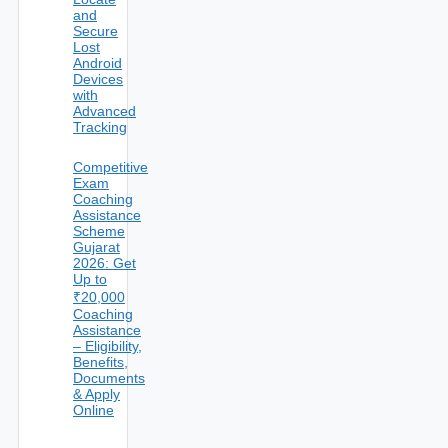
and
Secure
Lost
Android
Devices
with
Advanced
Tracking
Competitive
Exam
Coaching
Assistance
Scheme
Gujarat
2026: Get
Up to
₹20,000
Coaching
Assistance
– Eligibility,
Benefits,
Documents
& Apply
Online