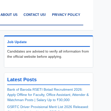
ABOUT US
CONTACT US!
PRIVACY POLICY
Job Update
Candidates are advised to verify all information from
the official website before applying.
Latest Posts
Bank of Baroda RSETI Botad Recruitment 2026:
Apply Offline for Faculty, Office Assistant, Attender &
Watchman Posts | Salary Up to ₹30,000
GSRTC Driver Provisional Merit List 2026 Released: