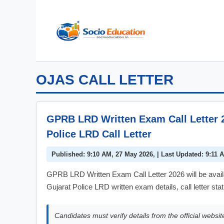
Skip
to
content
OJAS CALL LETTER
GPRB LRD Written Exam Call Letter 
Police LRD Call Letter
Published: 9:10 AM, 27 May 2026, | Last Updated: 9:11 
GPRB LRD Written Exam Call Letter 2026 will be avai
Gujarat Police LRD written exam details, call letter st
Candidates must verify details from the official websit