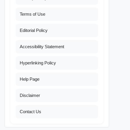
Terms of Use
Editorial Policy
Accessibility Statement
Hyperlinking Policy
Help Page
Disclaimer
Contact Us