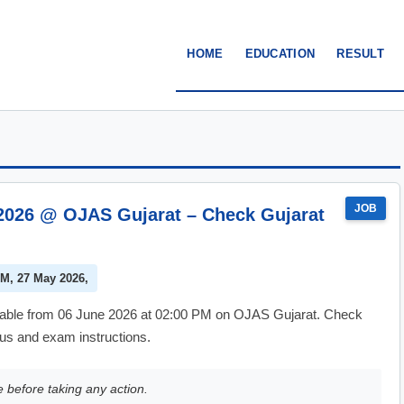
HOME
EDUCATION
RESULT
JOB
2026 @ OJAS Gujarat – Check Gujarat
AM, 27 May 2026,
lable from 06 June 2026 at 02:00 PM on OJAS Gujarat. Check
atus and exam instructions.
e before taking any action.