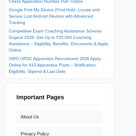
Check Application Number PDF Online
Google Find My Device (Find Hub): Locate and
Secure Lost Android Devices with Advanced
Tracking
Competitive Exam Coaching Assistance Scheme
Gujarat 2026: Get Up to ₹20,000 Coaching
Assistance – Eligibility, Benefits, Documents & Apply
Online
ISRO URSC Apprentice Recruitment 2026 Apply
Online for 410 Apprentice Posts – Notification,
Eligibility, Stipend & Last Date
Important Pages
About Us
Privacy Policy