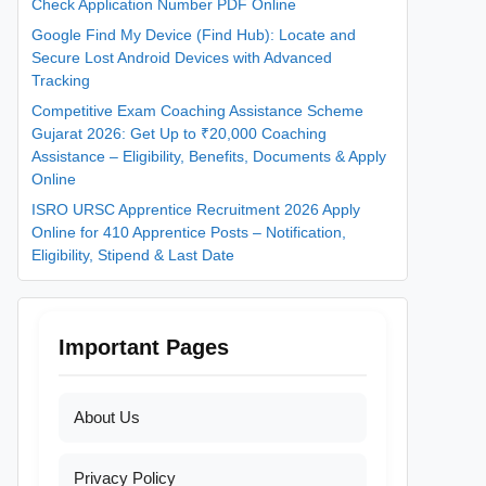
Check Application Number PDF Online
Google Find My Device (Find Hub): Locate and
Secure Lost Android Devices with Advanced
Tracking
Competitive Exam Coaching Assistance Scheme
Gujarat 2026: Get Up to ₹20,000 Coaching
Assistance – Eligibility, Benefits, Documents & Apply
Online
ISRO URSC Apprentice Recruitment 2026 Apply
Online for 410 Apprentice Posts – Notification,
Eligibility, Stipend & Last Date
Important Pages
About Us
Privacy Policy