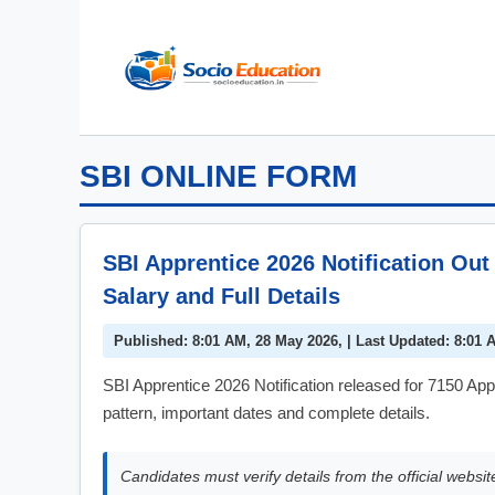
Skip
to
content
SBI ONLINE FORM
SBI Apprentice 2026 Notification Out 
Salary and Full Details
Published: 8:01 AM, 28 May 2026, | Last Updated: 8:01 
SBI Apprentice 2026 Notification released for 7150 Appr
pattern, important dates and complete details.
Candidates must verify details from the official websit