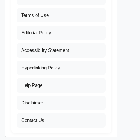
Terms of Use
Editorial Policy
Accessibility Statement
Hyperlinking Policy
Help Page
Disclaimer
Contact Us