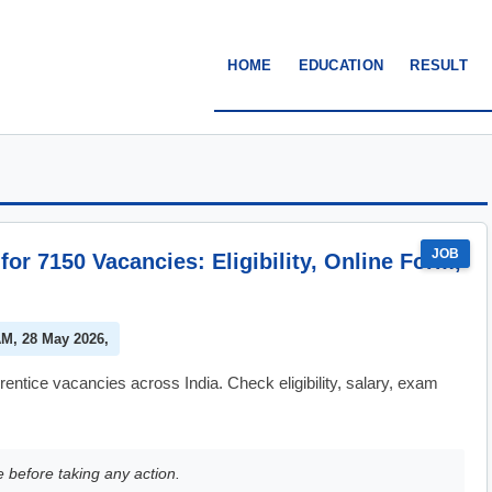
HOME
EDUCATION
RESULT
JOB
for 7150 Vacancies: Eligibility, Online Form,
AM, 28 May 2026,
entice vacancies across India. Check eligibility, salary, exam
e before taking any action.