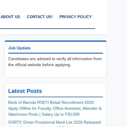
ABOUT US
CONTACT US!
PRIVACY POLICY
Job Update
Candidates are advised to verify all information from
the official website before applying.
Latest Posts
Bank of Baroda RSETI Botad Recruitment 2026:
Apply Offline for Faculty, Office Assistant, Attender &
Watchman Posts | Salary Up to ₹30,000
GSRTC Driver Provisional Merit List 2026 Released: