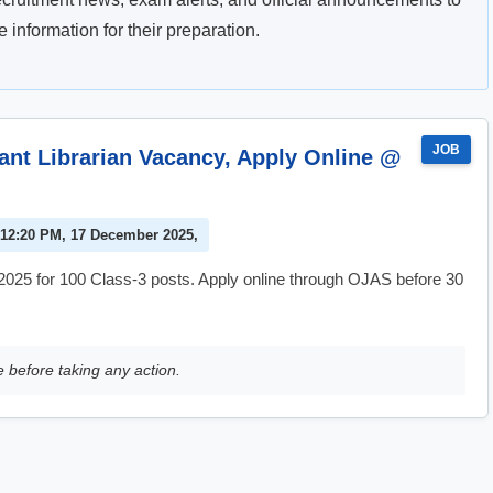
information for their preparation.
JOB
nt Librarian Vacancy, Apply Online @
 12:20 PM, 17 December 2025,
025 for 100 Class-3 posts. Apply online through OJAS before 30
e before taking any action.