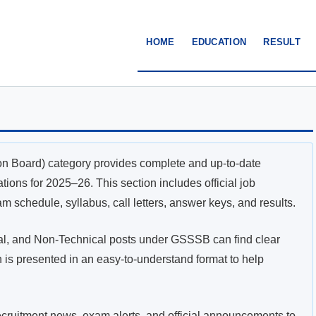
HOME
EDUCATION
RESULT
n Board) category provides complete and up-to-date
ons for 2025–26. This section includes official job
exam schedule, syllabus, call letters, answer keys, and results.
cal, and Non-Technical posts under GSSSB can find clear
n is presented in an easy-to-understand format to help
recruitment news, exam alerts, and official announcements to