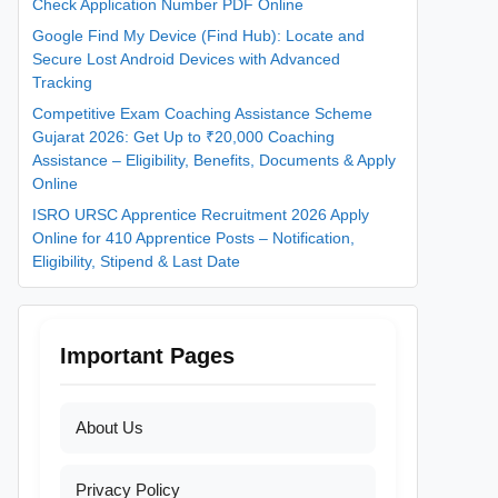
Check Application Number PDF Online
Google Find My Device (Find Hub): Locate and
Secure Lost Android Devices with Advanced
Tracking
Competitive Exam Coaching Assistance Scheme
Gujarat 2026: Get Up to ₹20,000 Coaching
Assistance – Eligibility, Benefits, Documents & Apply
Online
ISRO URSC Apprentice Recruitment 2026 Apply
Online for 410 Apprentice Posts – Notification,
Eligibility, Stipend & Last Date
Important Pages
About Us
Privacy Policy