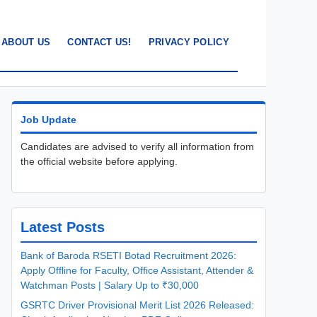
ABOUT US
CONTACT US!
PRIVACY POLICY
Job Update
Candidates are advised to verify all information from
the official website before applying.
Latest Posts
Bank of Baroda RSETI Botad Recruitment 2026:
Apply Offline for Faculty, Office Assistant, Attender &
Watchman Posts | Salary Up to ₹30,000
GSRTC Driver Provisional Merit List 2026 Released: