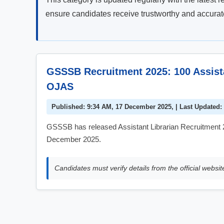
ensure candidates receive trustworthy and accurate 
GSSSB Recruitment 2025: 100 Assista
OJAS
Published: 9:34 AM, 17 December 2025, | Last Updated:
GSSSB has released Assistant Librarian Recruitment 2
December 2025.
Candidates must verify details from the official websit