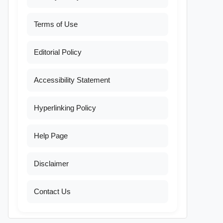
Terms of Use
Editorial Policy
Accessibility Statement
Hyperlinking Policy
Help Page
Disclaimer
Contact Us