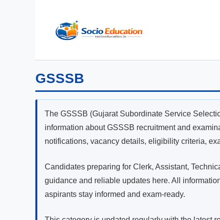
Skip
to
content
GSSSB
The GSSSB (Gujarat Subordinate Service Selectio
information about GSSSB recruitment and examinati
notifications, vacancy details, eligibility criteria, 
Candidates preparing for Clerk, Assistant, Techni
guidance and reliable updates here. All informatio
aspirants stay informed and exam-ready.
This category is updated regularly with the latest 