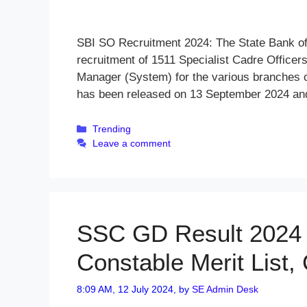
SBI SO Recruitment 2024: The State Bank of I
recruitment of 1511 Specialist Cadre Office
Manager (System) for the various branches o
has been released on 13 September 2024 and
Categories
Trending
Leave a comment
SSC GD Result 2024 
Constable Merit List,
8:09 AM, 12 July 2024,
by
SE Admin Desk