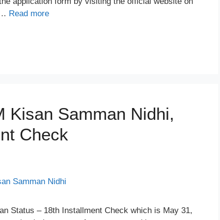
 application form by visiting the official website on
e …
Read more
PM Kisan Samman Nidhi,
ent Check
an Status – 18th Installment Check which is May 31,