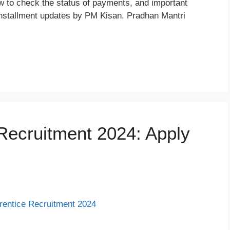
ow to check the status of payments, and important
th installment updates by PM Kisan. Pradhan Mantri
ecruitment 2024: Apply