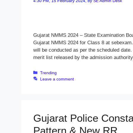
4:30 PM, 15 February 2024,
by
SE Admin Desk
Gujarat NMMS 2024 – State Examination Board
Gujarat NMMS 2024 for Class 8 at sebexam.
will be conducted as per the scheduled date.
merit list released by the admission authorit
Categories
Trending
Leave a comment
Gujarat Police Const
Pattern & New RR