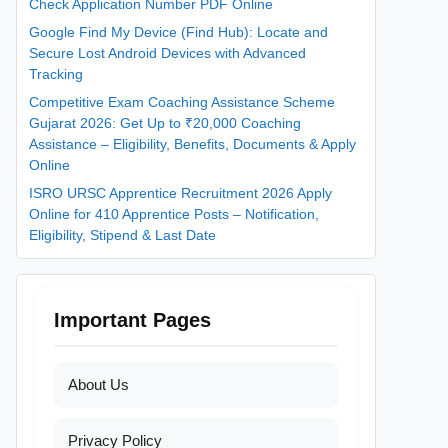
Check Application Number PDF Online
Google Find My Device (Find Hub): Locate and
Secure Lost Android Devices with Advanced
Tracking
Competitive Exam Coaching Assistance Scheme
Gujarat 2026: Get Up to ₹20,000 Coaching
Assistance – Eligibility, Benefits, Documents & Apply
Online
ISRO URSC Apprentice Recruitment 2026 Apply
Online for 410 Apprentice Posts – Notification,
Eligibility, Stipend & Last Date
Important Pages
About Us
Privacy Policy