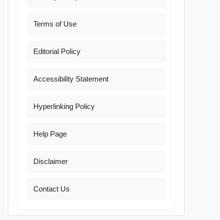
Terms of Use
Editorial Policy
Accessibility Statement
Hyperlinking Policy
Help Page
Disclaimer
Contact Us