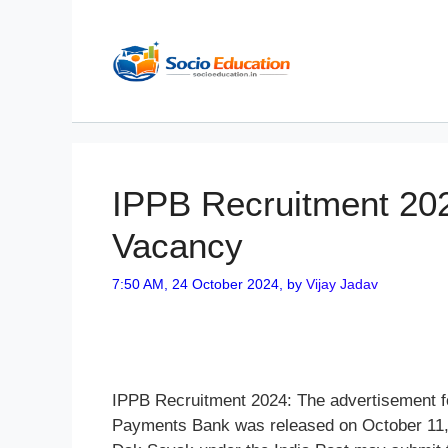
Skip
to
content
IPPB Recruitment 202
Vacancy
7:50 AM, 24 October 2024,
by
Vijay Jadav
IPPB Recruitment 2024: The advertisement fo
Payments Bank was released on October 11, 