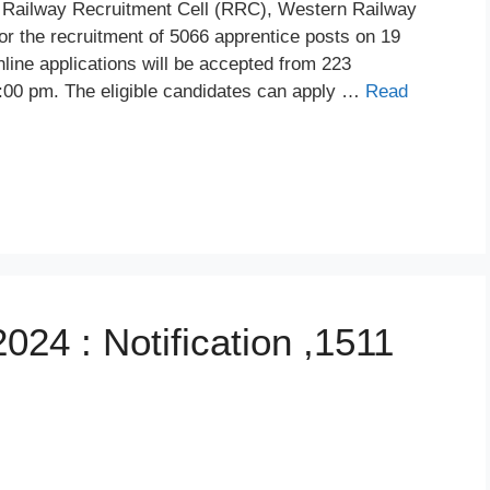
Railway Recruitment Cell (RRC), Western Railway
or the recruitment of 5066 apprentice posts on 19
ne applications will be accepted from 223
:00 pm. The eligible candidates can apply …
Read
24 : Notification ,1511