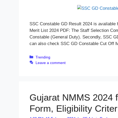
SSC Constable GD Result 2024 is available 
Merit List 2024 PDF: The Staff Selection Co
Constable (General Duty). Secondly, SSC GD R
can also check SSC GD Constable Cut Off
Categories
Trending
Leave a comment
Gujarat NMMS 2024 fo
Form, Eligibility Crit