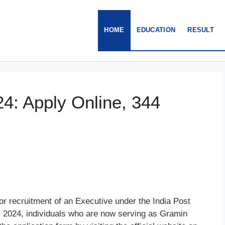
HOME
EDUCATION
RESULT
4: Apply Online, 344
r recruitment of an Executive under the India Post
2024, individuals who are now serving as Gramin