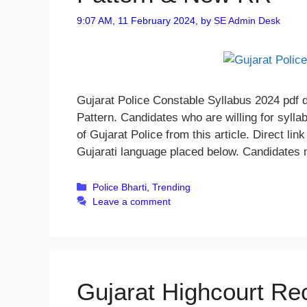
9:07 AM, 11 February 2024,
by
SE Admin Desk
Gujarat Police Constable Syllabus 2024 pdf
Pattern. Candidates who are willing for syll
of Gujarat Police from this article. Direct li
Gujarati language placed below. Candidates
Categories
Police Bharti
,
Trending
Leave a comment
Gujarat Highcourt Re