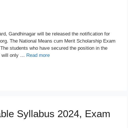
, Gandhinagar will be released the notification for
org. The National Means cum Merit Scholarship Exam
 The students who have secured the position in the
y will only …
Read more
able Syllabus 2024, Exam