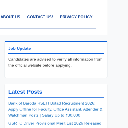
ABOUT US
CONTACT US!
PRIVACY POLICY
Job Update
Candidates are advised to verify all information from
the official website before applying.
Latest Posts
Bank of Baroda RSETI Botad Recruitment 2026:
Apply Offline for Faculty, Office Assistant, Attender &
Watchman Posts | Salary Up to ₹30,000
GSRTC Driver Provisional Merit List 2026 Released: