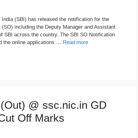
ndia (SBI) has released the notification for the
rs (SO) including the Deputy Manager and Assistant
f SBI across the country. The SBI SO Notification
 the online applications …
Read more
(Out) @ ssc.nic.in GD
 Cut Off Marks