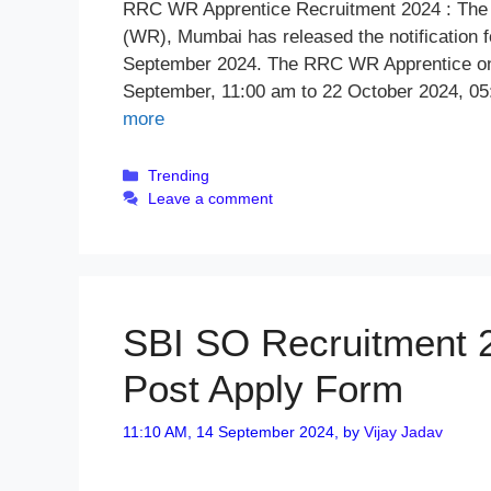
RRC WR Apprentice Recruitment 2024 : The 
(WR), Mumbai has released the notification f
September 2024. The RRC WR Apprentice onli
September, 11:00 am to 22 October 2024, 05
more
Categories
Trending
Leave a comment
SBI SO Recruitment 20
Post Apply Form
11:10 AM, 14 September 2024,
by
Vijay Jadav