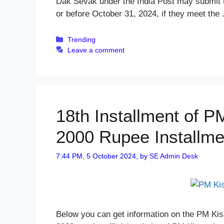
Dak Sevak under the India Post may submit the
or before October 31, 2024, if they meet th
Categories
Trending
Leave a comment
18th Installment of 
2000 Rupee Installm
7:44 PM, 5 October 2024,
by
SE Admin Desk
Below you can get information on the PM Kis