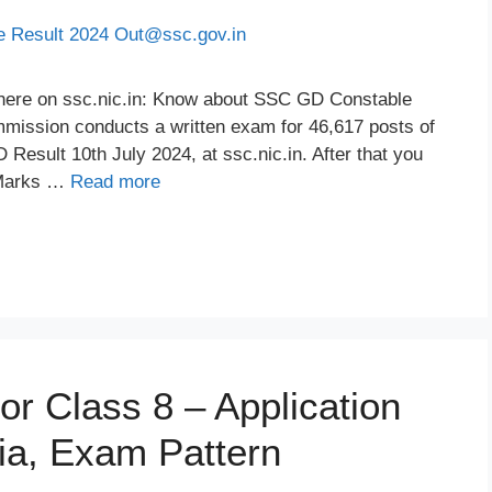
here on ssc.nic.in: Know about SSC GD Constable
mmission conducts a written exam for 46,617 posts of
esult 10th July 2024, at ssc.nic.in. After that you
 Marks …
Read more
r Class 8 – Application
eria, Exam Pattern