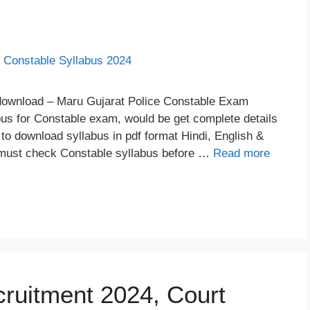
 download – Maru Gujarat Police Constable Exam
abus for Constable exam, would be get complete details
nk to download syllabus in pdf format Hindi, English &
 must check Constable syllabus before …
Read more
cruitment 2024, Court