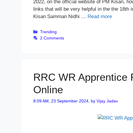
2022, on the official website of PM Kisan, h
links that will be very helpful in the the 18
Kisan Samman Nidhi …
Read more
Categories
Trending
2 Comments
RRC WR Apprentice R
Online
8:09 AM, 23 September 2024,
by
Vijay Jadav