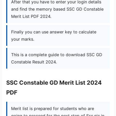
After that you have to enter your login details
and find the memory based SSC GD Constable
Merit List PDF 2024.
Finally you can use answer key to calculate
your marks.
This is a complete guide to download SSC GD
Constable Result 2024.
SSC Constable GD Merit List 2024
PDF
Merit list is prepared for students who are
going to proceed for the next step of Ssc.nic.in