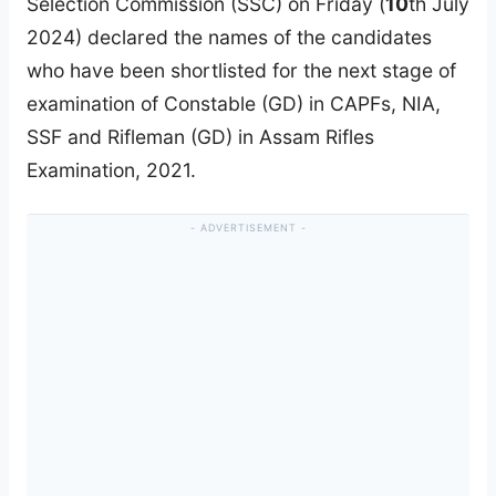
Selection Commission (SSC) on Friday (
10
th July
2024) declared the names of the candidates
who have been shortlisted for the next stage of
examination of Constable (GD) in CAPFs, NIA,
SSF and Rifleman (GD) in Assam Rifles
Examination, 2021.