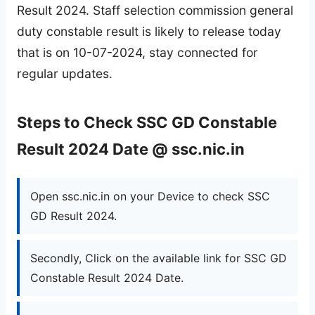
Result 2024. Staff selection commission general
duty constable result is likely to release today
that is on 10-07-2024, stay connected for
regular updates.
Steps to Check SSC GD Constable
Result 2024 Date @ ssc.nic.in
Open ssc.nic.in on your Device to check SSC
GD Result 2024.
Secondly, Click on the available link for SSC GD
Constable Result 2024 Date.