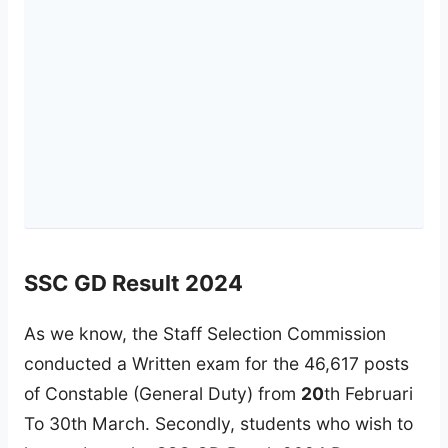
SSC GD Result 2024
As we know, the Staff Selection Commission
conducted a Written exam for the 46,617 posts
of Constable (General Duty) from
20
th Februari
To 30th March. Secondly, students who wish to