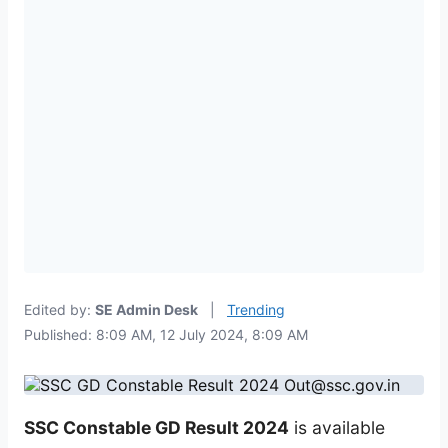
Edited by:
SE Admin Desk
|
Trending
Published: 8:09 AM, 12 July 2024, 8:09 AM
SSC Constable GD Result 2024
is available