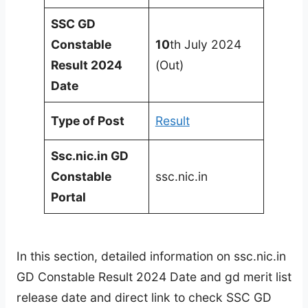
SSC GD
Constable
10
th July 2024
Result 2024
(Out)
Date
Type of Post
Result
Ssc.nic.in GD
Constable
ssc.nic.in
Portal
In this section, detailed information on ssc.nic.in
GD Constable Result 2024 Date and gd merit list
release date and direct link to check SSC GD