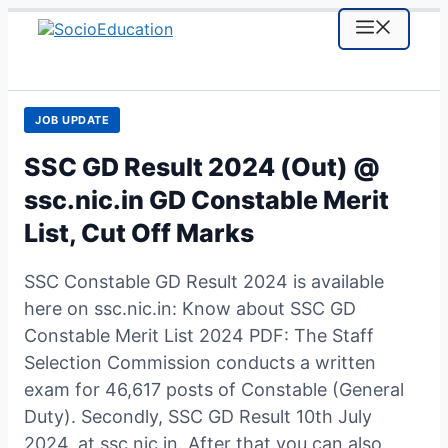
Skip
MENU
to
content
JOB UPDATE
SSC GD Result 2024 (Out) @
ssc.nic.in GD Constable Merit
List, Cut Off Marks
SSC Constable GD Result 2024 is available
here on ssc.nic.in: Know about SSC GD
Constable Merit List 2024 PDF: The Staff
Selection Commission conducts a written
exam for 46,617 posts of Constable (General
Duty). Secondly, SSC GD Result 10th July
2024, at ssc.nic.in. After that you can also