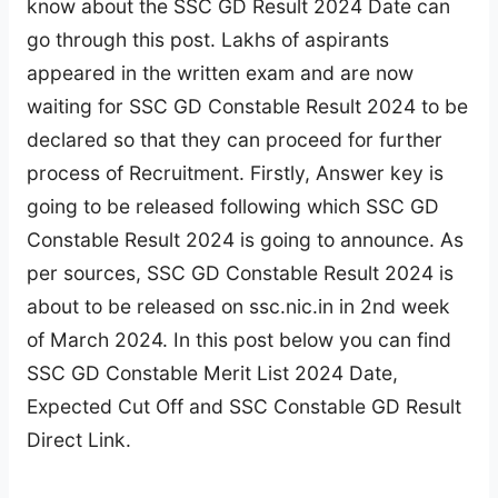
know about the SSC GD Result 2024 Date can
go through this post. Lakhs of aspirants
appeared in the written exam and are now
waiting for SSC GD Constable Result 2024 to be
declared so that they can proceed for further
process of Recruitment. Firstly, Answer key is
going to be released following which SSC GD
Constable Result 2024 is going to announce. As
per sources, SSC GD Constable Result 2024 is
about to be released on ssc.nic.in in 2nd week
of March 2024. In this post below you can find
SSC GD Constable Merit List 2024 Date,
Expected Cut Off and SSC Constable GD Result
Direct Link.