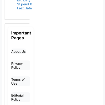
Eligibility,
Stipend &
Last Date
Important
Pages
About Us
Privacy
Policy
Terms of
Use
Editorial
Policy