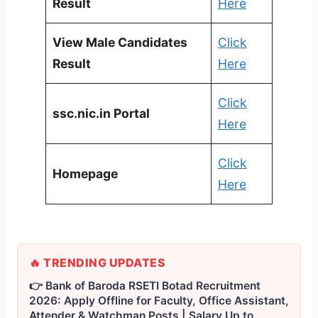
Result
Here
View Male Candidates
Click
Result
Here
Click
ssc.nic.in Portal
Here
Click
Homepage
Here
🔥 TRENDING UPDATES
👉 Bank of Baroda RSETI Botad Recruitment
2026: Apply Offline for Faculty, Office Assistant,
Attender & Watchman Posts | Salary Up to