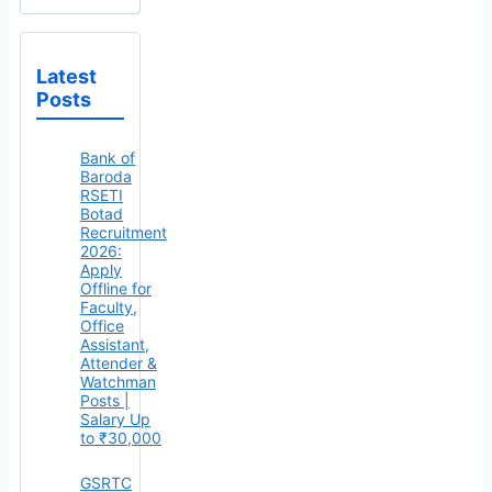
Latest
Posts
Bank of
Baroda
RSETI
Botad
Recruitment
2026:
Apply
Offline for
Faculty,
Office
Assistant,
Attender &
Watchman
Posts |
Salary Up
to ₹30,000
GSRTC