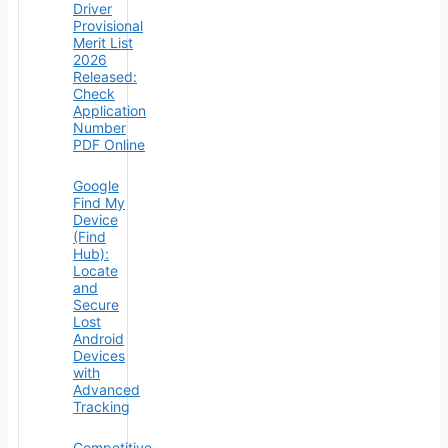
Driver
Provisional
Merit List
2026
Released:
Check
Application
Number
PDF Online
Google
Find My
Device
(Find
Hub):
Locate
and
Secure
Lost
Android
Devices
with
Advanced
Tracking
Competitive