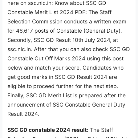
here on ssc.nic.in: Know about SSC GD
Constable Merit List 2024 PDF: The Staff
Selection Commission conducts a written exam
for 46,617 posts of Constable (General Duty).
Secondly, SSC GD Result 10th July 2024, at
ssc.nic.in. After that you can also check SSC GD
Constable Cut Off Marks 2024 using this post
below and match your score. Candidates who
get good marks in SSC GD Result 2024 are
eligible to proceed further for the next step.
Finally, SSC GD Merit List is prepared after the
announcement of SSC Constable General Duty
Result 2024.
SSC GD constable 2024 result:
The Staff