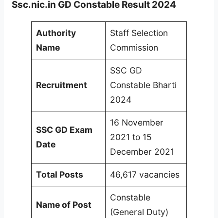
Ssc.nic.in GD Constable Result 2024
Authority
Staff Selection
Name
Commission
SSC GD
Recruitment
Constable Bharti
2024
16 November
SSC GD Exam
2021 to 15
Date
December 2021
Total Posts
46,617 vacancies
Constable
Name of Post
(General Duty)