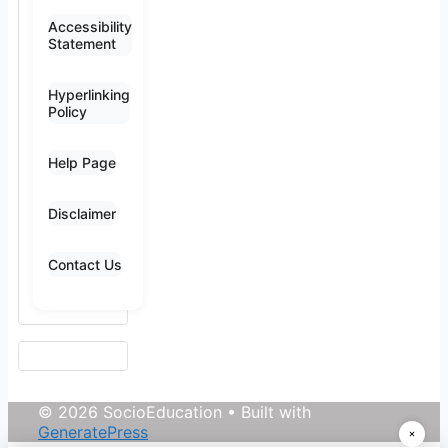
Accessibility
Statement
Hyperlinking
Policy
Help Page
Disclaimer
Contact Us
© 2026 SocioEducation
• Built with
GeneratePress