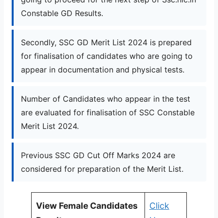
Constable GD Results.
Secondly, SSC GD Merit List 2024 is prepared
for finalisation of candidates who are going to
appear in documentation and physical tests.
Number of Candidates who appear in the test
are evaluated for finalisation of SSC Constable
Merit List 2024.
Previous SSC GD Cut Off Marks 2024 are
considered for preparation of the Merit List.
View Female Candidates
Click