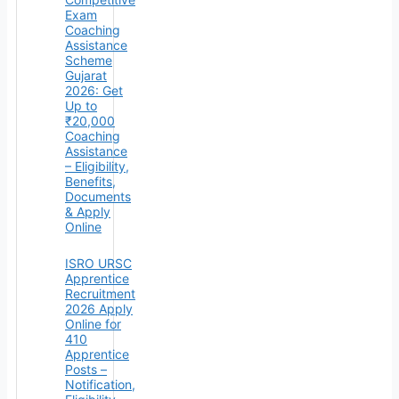
Exam
Coaching
Assistance
Scheme
Gujarat
2026: Get
Up to
₹20,000
Coaching
Assistance
– Eligibility,
Benefits,
Documents
& Apply
Online
ISRO URSC
Apprentice
Recruitment
2026 Apply
Online for
410
Apprentice
Posts –
Notification,