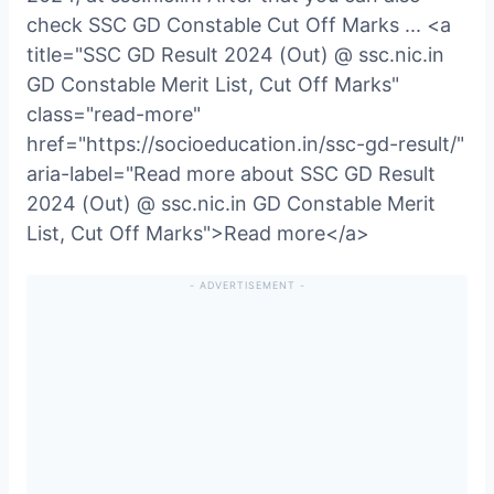
check SSC GD Constable Cut Off Marks ... <a
title="SSC GD Result 2024 (Out) @ ssc.nic.in
GD Constable Merit List, Cut Off Marks"
class="read-more"
href="https://socioeducation.in/ssc-gd-result/"
aria-label="Read more about SSC GD Result
2024 (Out) @ ssc.nic.in GD Constable Merit
List, Cut Off Marks">Read more</a>