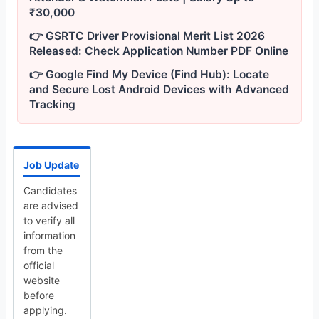
₹30,000
👉 GSRTC Driver Provisional Merit List 2026
Released: Check Application Number PDF Online
👉 Google Find My Device (Find Hub): Locate
and Secure Lost Android Devices with Advanced
Tracking
Job Update
Candidates
are advised
to verify all
information
from the
official
website
before
applying.