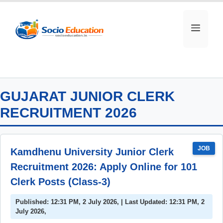
Skip
to
MEN
content
GUJARAT JUNIOR CLERK
RECRUITMENT 2026
JOB
Kamdhenu University Junior Clerk
Recruitment 2026: Apply Online for 101
Clerk Posts (Class-3)
Published: 12:31 PM, 2 July 2026, | Last Updated: 12:31 PM, 2
July 2026,