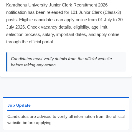
Kamdhenu University Junior Clerk Recruitment 2026
notification has been released for 101 Junior Clerk (Class-3)
posts. Eligible candidates can apply online from 01 July to 30
July 2026. Check vacancy details, eligibility, age limit,
selection process, salary, important dates, and apply online
through the official portal.
Candidates must verify details from the official website
before taking any action.
Job Update
Candidates are advised to verify all information from the official
website before applying.