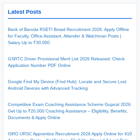
Latest Posts
Bank of Baroda RSETI Botad Recruitment 2026: Apply Offline
for Faculty, Office Assistant, Attender & Watchman Posts |
Salary Up to ₹30,000
GSRTC Driver Provisional Merit List 2026 Released: Check
Application Number PDF Online
Google Find My Device (Find Hub): Locate and Secure Lost
Android Devices with Advanced Tracking
Competitive Exam Coaching Assistance Scheme Gujarat 2026:
Get Up to ₹20,000 Coaching Assistance – Eligibility, Benefits,
Documents & Apply Online
ISRO URSC Apprentice Recruitment 2026 Apply Online for 410