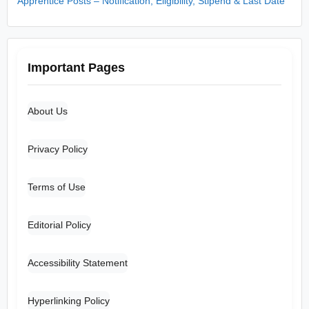
Apprentice Posts – Notification, Eligibility, Stipend & Last Date
Important Pages
About Us
Privacy Policy
Terms of Use
Editorial Policy
Accessibility Statement
Hyperlinking Policy