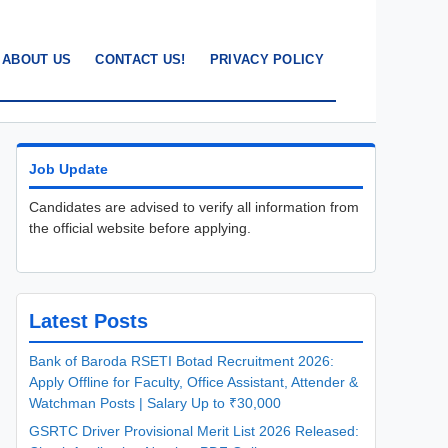
ABOUT US
CONTACT US!
PRIVACY POLICY
Job Update
Candidates are advised to verify all information from
the official website before applying.
Latest Posts
Bank of Baroda RSETI Botad Recruitment 2026:
Apply Offline for Faculty, Office Assistant, Attender &
Watchman Posts | Salary Up to ₹30,000
GSRTC Driver Provisional Merit List 2026 Released: