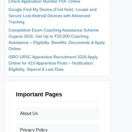
Check Application Number PDF Online
Google Find My Device (Find Hub): Locate and
Secure Lost Android Devices with Advanced
Tracking
Competitive Exam Coaching Assistance Scheme
Gujarat 2026: Get Up to ₹20,000 Coaching
Assistance – Eligibility, Benefits, Documents & Apply
Online
ISRO URSC Apprentice Recruitment 2026 Apply
Online for 410 Apprentice Posts – Notification,
Eligibility, Stipend & Last Date
Important Pages
About Us
Privacy Policy