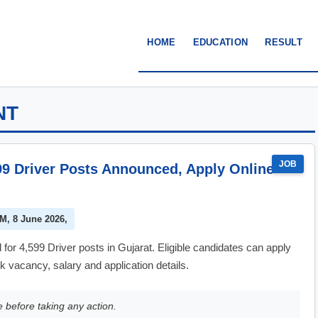
HOME
EDUCATION
RESULT
NT
JOB
99 Driver Posts Announced, Apply Online
PM, 8 June 2026,
 4,599 Driver posts in Gujarat. Eligible candidates can apply
 vacancy, salary and application details.
e before taking any action.