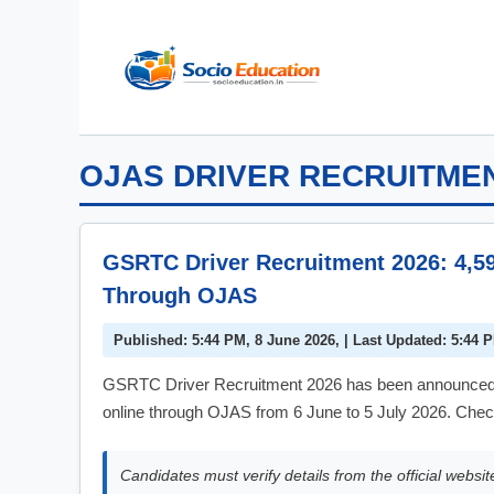
Skip
to
content
OJAS DRIVER RECRUITME
GSRTC Driver Recruitment 2026: 4,5
Through OJAS
Published: 5:44 PM, 8 June 2026, | Last Updated: 5:44 
GSRTC Driver Recruitment 2026 has been announced for
online through OJAS from 6 June to 5 July 2026. Check
Candidates must verify details from the official websit