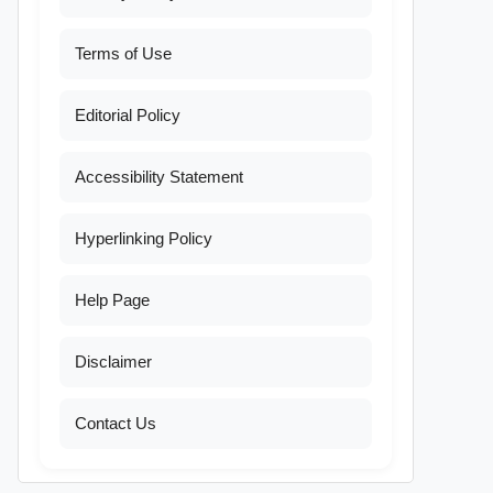
Terms of Use
Editorial Policy
Accessibility Statement
Hyperlinking Policy
Help Page
Disclaimer
Contact Us