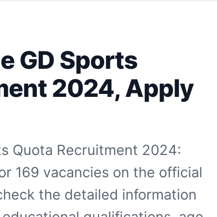
e GD Sports
ment 2024, Apply
s Quota Recruitment 2024:
r 169 vacancies on the official
heck the detailed information
educational qualifications, age