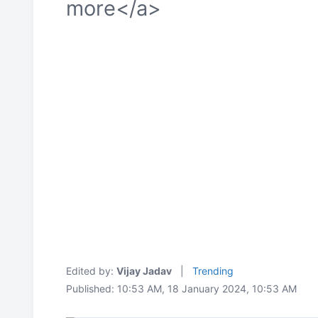
more</a>
Edited by:
Vijay Jadav
|
Trending
Published: 10:53 AM, 18 January 2024, 10:53 AM