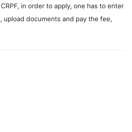
f CRPF, in order to apply, one has to enter
on, upload documents and pay the fee,