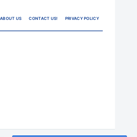
ABOUT US
CONTACT US!
PRIVACY POLICY