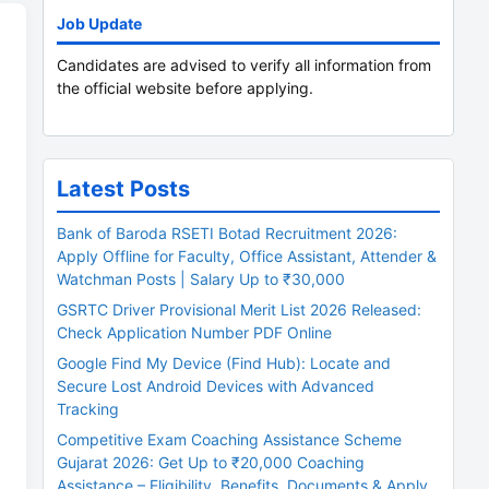
Job Update
Candidates are advised to verify all information from
the official website before applying.
Latest Posts
Bank of Baroda RSETI Botad Recruitment 2026:
Apply Offline for Faculty, Office Assistant, Attender &
Watchman Posts | Salary Up to ₹30,000
GSRTC Driver Provisional Merit List 2026 Released:
Check Application Number PDF Online
Google Find My Device (Find Hub): Locate and
Secure Lost Android Devices with Advanced
Tracking
Competitive Exam Coaching Assistance Scheme
Gujarat 2026: Get Up to ₹20,000 Coaching
Assistance – Eligibility, Benefits, Documents & Apply