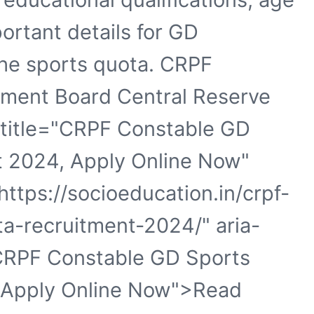
portant details for GD
the sports quota. CRPF
tment Board Central Reserve
a title="CRPF Constable GD
t 2024, Apply Online Now"
ttps://socioeducation.in/crpf-
a-recruitment-2024/" aria-
CRPF Constable GD Sports
 Apply Online Now">Read