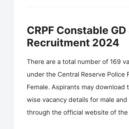
CRPF Constable GD 
Recruitment 2024
There are a total number of 169 v
under the Central Reserve Police F
Female. Aspirants may download 
wise vacancy details for male an
through the official website of th