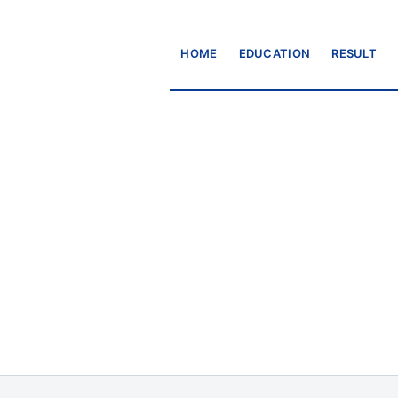
HOME
EDUCATION
RESULT