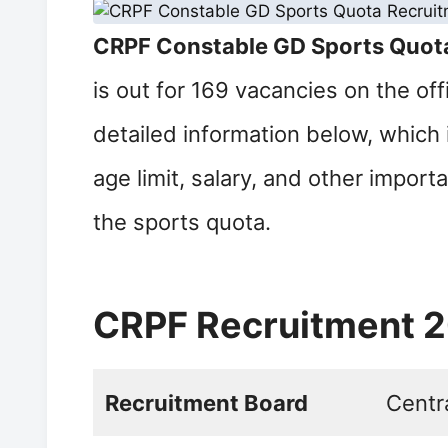
CRPF Constable GD Sports Quot
is out for 169 vacancies on the of
detailed information below, which 
age limit, salary, and other import
the sports quota.
CRPF Recruitment 
Recruitment Board
Centr