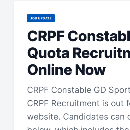
JOB UPDATE
CRPF Constabl
Quota Recruit
Online Now
CRPF Constable GD Sport
CRPF Recruitment is out fo
website. Candidates can c
below, which includes the 