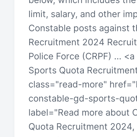
limit, salary, and other im
Constable posts against 
Recruitment 2024 Recrui
Police Force (CRPF) ... <
Sports Quota Recruitmen
class="read-more" href="h
constable-gd-sports-quot
label="Read more about 
Quota Recruitment 2024,