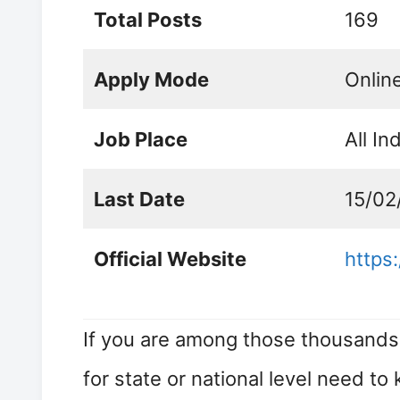
Total Posts
169
Apply Mode
Onlin
Job Place
All In
Last Date
15/02
Official Website
https:
If you are among those thousands 
for state or national level need to