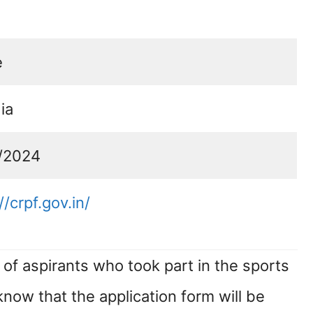
e
dia
/2024
//crpf.gov.in/
of aspirants who took part in the sports
 know that the application form will be