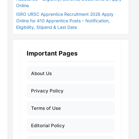
Online
ISRO URSC Apprentice Recruitment 2026 Apply
Online for 410 Apprentice Posts – Notification,
Eligibility, Stipend & Last Date
Important Pages
About Us
Privacy Policy
Terms of Use
Editorial Policy