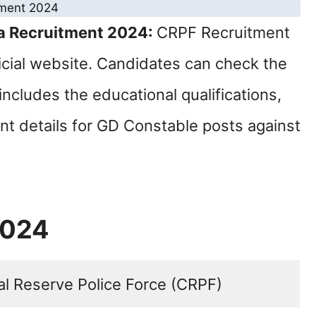
a Recruitment 2024:
CRPF Recruitment
ficial website. Candidates can check the
includes the educational qualifications,
ant details for GD Constable posts against
2024
al Reserve Police Force (CRPF)