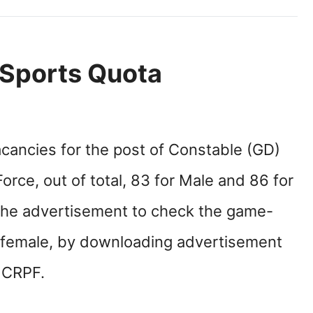
Sports Quota
acancies for the post of Constable (GD)
orce, out of total, 83 for Male and 86 for
the advertisement to check the game-
d female, by downloading advertisement
e CRPF.