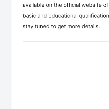
available on the official website o
basic and educational qualificati
stay tuned to get more details.