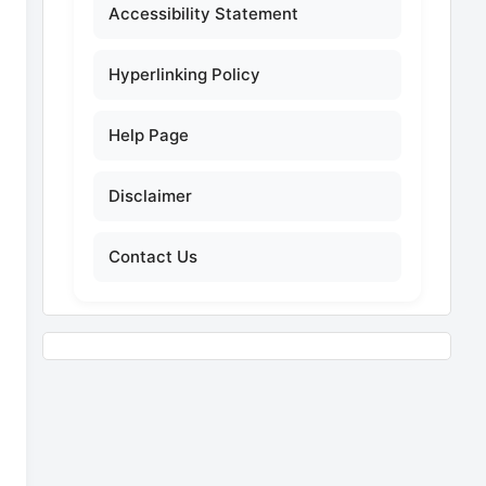
Accessibility Statement
Hyperlinking Policy
Help Page
Disclaimer
Contact Us