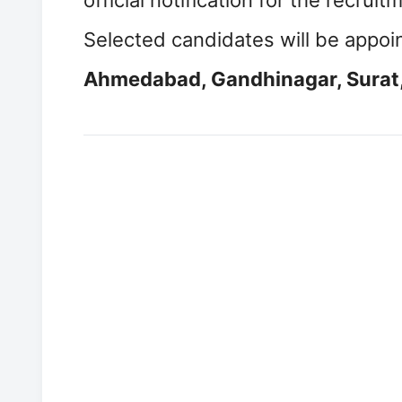
official notification for the recrui
Selected candidates will be appoi
Ahmedabad, Gandhinagar, Surat