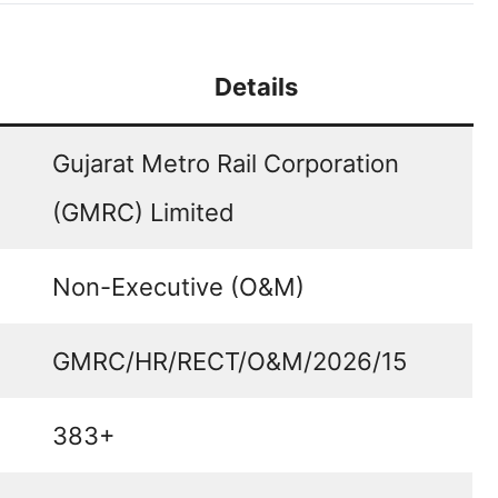
Details
Gujarat Metro Rail Corporation
(GMRC) Limited
Non-Executive (O&M)
GMRC/HR/RECT/O&M/2026/15
383+