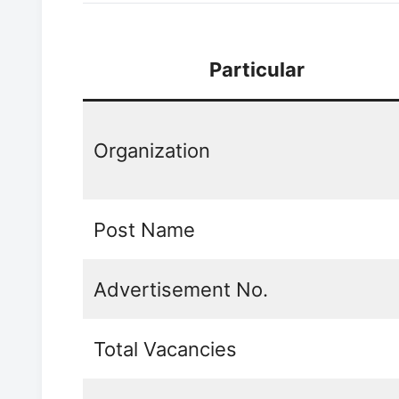
Particular
Organization
Post Name
Advertisement No.
Total Vacancies