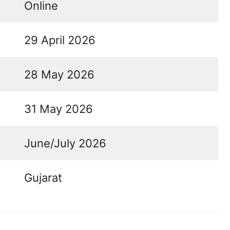
Online
29 April 2026
28 May 2026
31 May 2026
June/July 2026
Gujarat