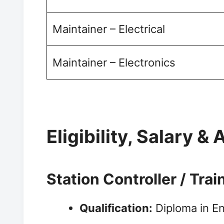
Maintainer – Electrical
Maintainer – Electronics
Eligibility, Salary & 
Station Controller / Tra
Qualification:
Diploma in Eng