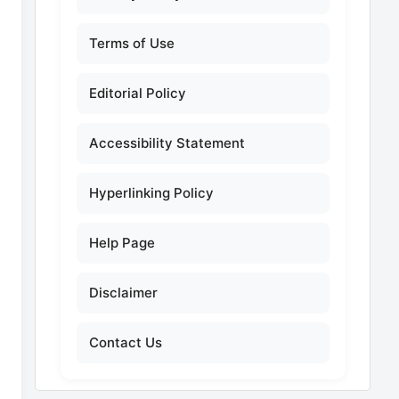
Terms of Use
Editorial Policy
Accessibility Statement
Hyperlinking Policy
Help Page
Disclaimer
Contact Us