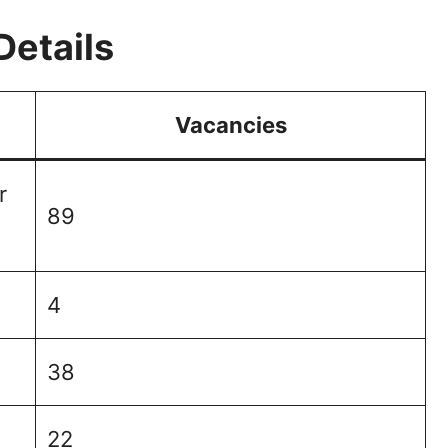
Details
Vacancies
r
89
4
38
22