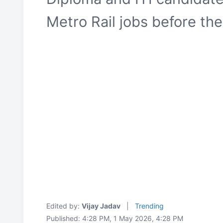
Metro Rail jobs before th
Edited by:
Vijay Jadav
|
Trending
Published: 4:28 PM, 1 May 2026, 4:28 PM