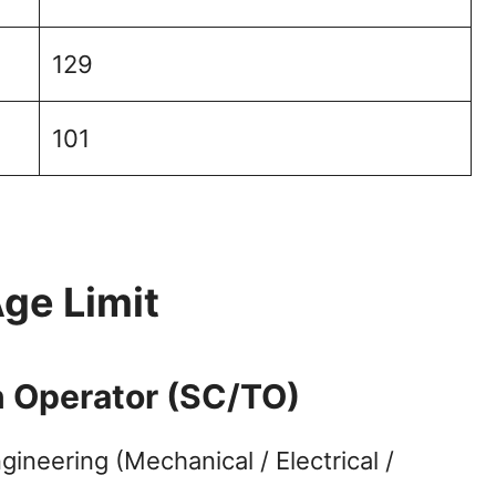
129
101
Age Limit
in Operator (SC/TO)
ineering (Mechanical / Electrical /