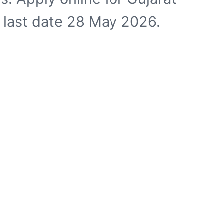
e last date 28 May 2026.