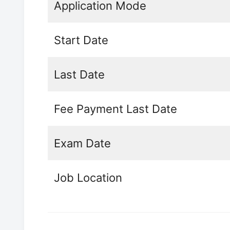
Application Mode
Start Date
Last Date
Fee Payment Last Date
Exam Date
Job Location