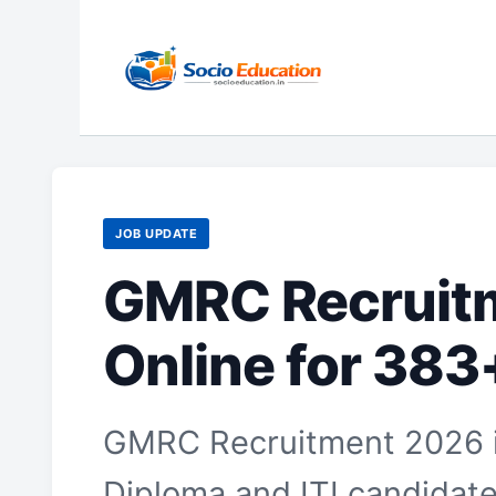
Skip
to
content
JOB UPDATE
GMRC Recruitm
Online for 383
GMRC Recruitment 2026 is
Diploma and ITI candidates