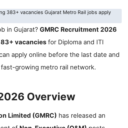
ob in Gujarat?
GMRC Recruitment 2026
83+ vacancies
for Diploma and ITI
can apply online before the last date and
s fast-growing metro rail network.
2026 Overview
ion Limited (GMRC)
has released an