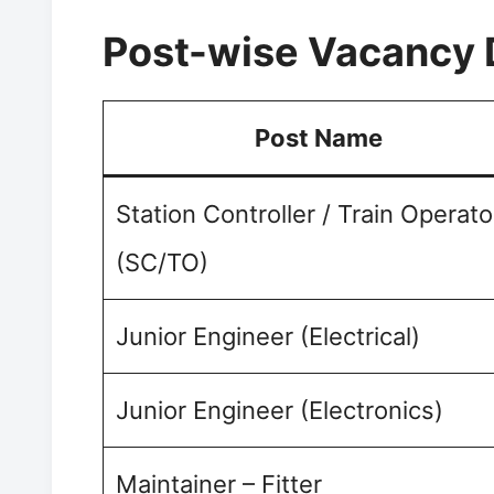
Post-wise Vacancy 
Post Name
Station Controller / Train Operato
(SC/TO)
Junior Engineer (Electrical)
Junior Engineer (Electronics)
Maintainer – Fitter