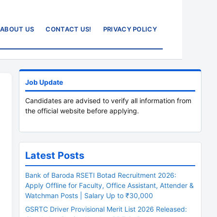
ABOUT US
CONTACT US!
PRIVACY POLICY
Job Update
Candidates are advised to verify all information from
the official website before applying.
Latest Posts
Bank of Baroda RSETI Botad Recruitment 2026:
Apply Offline for Faculty, Office Assistant, Attender &
Watchman Posts | Salary Up to ₹30,000
GSRTC Driver Provisional Merit List 2026 Released: