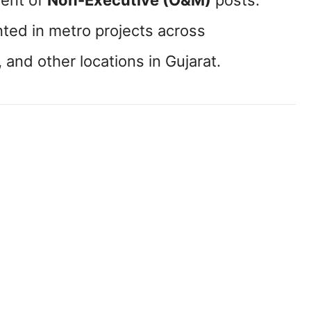
tment of
Non-Executive (O&M)
posts.
nted in metro projects across
, and other locations in Gujarat.