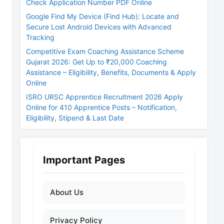
Check Application Number PDF Online
Google Find My Device (Find Hub): Locate and
Secure Lost Android Devices with Advanced
Tracking
Competitive Exam Coaching Assistance Scheme
Gujarat 2026: Get Up to ₹20,000 Coaching
Assistance – Eligibility, Benefits, Documents & Apply
Online
ISRO URSC Apprentice Recruitment 2026 Apply
Online for 410 Apprentice Posts – Notification,
Eligibility, Stipend & Last Date
Important Pages
About Us
Privacy Policy