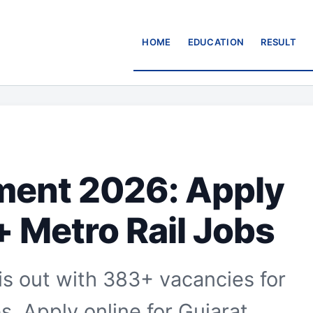
HOME
EDUCATION
RESULT
ent 2026: Apply
+ Metro Rail Jobs
 out with 383+ vacancies for
. Apply online for Gujarat