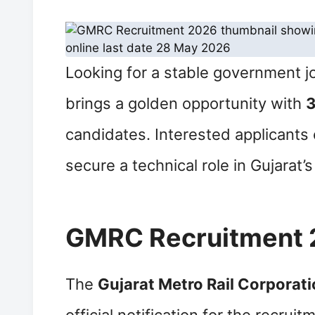
Looking for a stable government j
brings a golden opportunity with
3
candidates. Interested applicants 
secure a technical role in Gujarat’
GMRC Recruitment 
The
Gujarat Metro Rail Corporat