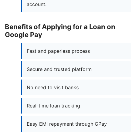
account.
Benefits of Applying for a Loan on
Google Pay
Fast and paperless process
Secure and trusted platform
No need to visit banks
Real-time loan tracking
Easy EMI repayment through GPay