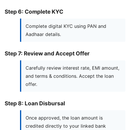
Step 6: Complete KYC
Complete digital KYC using PAN and
Aadhaar details.
Step 7: Review and Accept Offer
Carefully review interest rate, EMI amount,
and terms & conditions. Accept the loan
offer.
Step 8: Loan Disbursal
Once approved, the loan amount is
credited directly to your linked bank