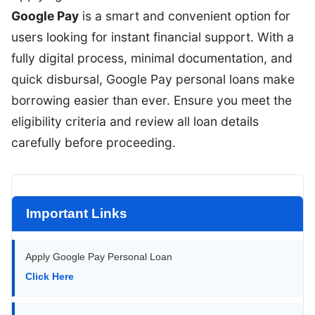
Google Pay
is a smart and convenient option for
users looking for instant financial support. With a
fully digital process, minimal documentation, and
quick disbursal, Google Pay personal loans make
borrowing easier than ever. Ensure you meet the
eligibility criteria and review all loan details
carefully before proceeding.
Important Links
Apply Google Pay Personal Loan
Click Here