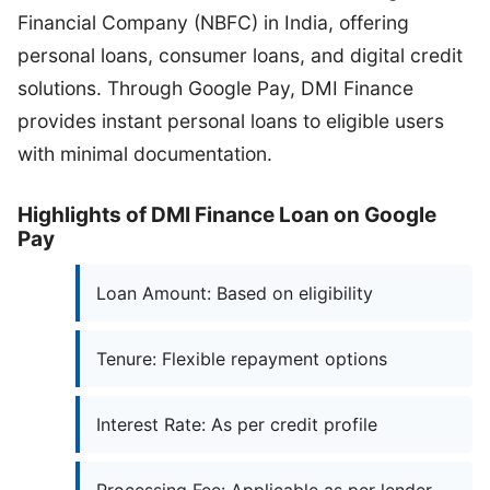
Financial Company (NBFC) in India, offering
personal loans, consumer loans, and digital credit
solutions. Through Google Pay, DMI Finance
provides instant personal loans to eligible users
with minimal documentation.
Highlights of DMI Finance Loan on Google
Pay
Loan Amount: Based on eligibility
Tenure: Flexible repayment options
Interest Rate: As per credit profile