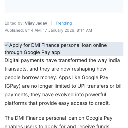
Edited by:
Vijay Jadav
|
Trending
Published: 8:14 AM, 17 January 2026, 8:14 AM
Digital payments have transformed the way India
transacts, and they are now reshaping how
people borrow money. Apps like Google Pay
(GPay) are no longer limited to UPI transfers or bill
payments; they have evolved into powerful
platforms that provide easy access to credit.
The DMI Finance personal loan on Google Pay
enables users to apply for and receive funds