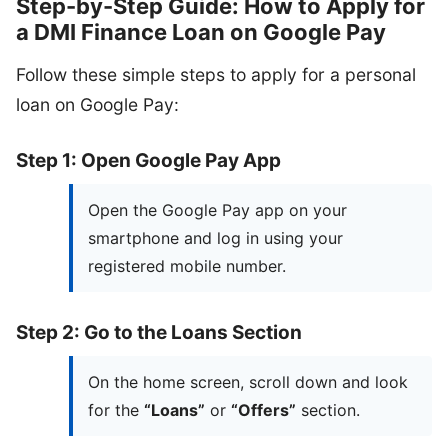
Step-by-Step Guide: How to Apply for
a DMI Finance Loan on Google Pay
Follow these simple steps to apply for a personal
loan on Google Pay:
Step 1: Open Google Pay App
Open the Google Pay app on your
smartphone and log in using your
registered mobile number.
Step 2: Go to the Loans Section
On the home screen, scroll down and look
for the
“Loans”
or
“Offers”
section.