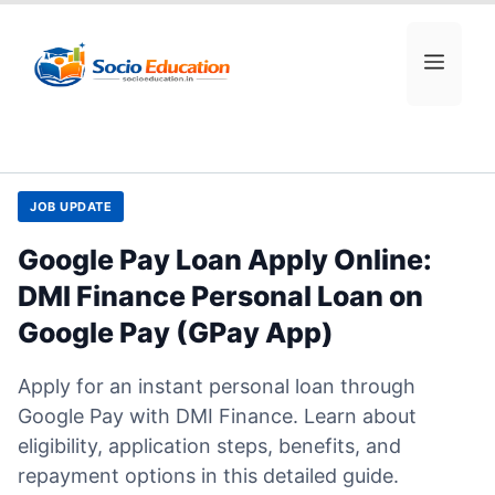
Skip
to
MEN
content
JOB UPDATE
Google Pay Loan Apply Online:
DMI Finance Personal Loan on
Google Pay (GPay App)
Apply for an instant personal loan through
Google Pay with DMI Finance. Learn about
eligibility, application steps, benefits, and
repayment options in this detailed guide.