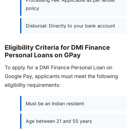
Processing Fee: Applicable as per lender
policy
Disbursal: Directly to your bank account
Eligibility Criteria for DMI Finance
Personal Loans on GPay
To apply for a DMI Finance Personal Loan on
Google Pay, applicants must meet the following
eligibility requirements:
Must be an Indian resident
Age between 21 and 55 years