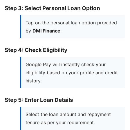
Step 3: Select Personal Loan Option
Tap on the personal loan option provided
by
DMI Finance
.
Step 4: Check Eligibility
Google Pay will instantly check your
eligibility based on your profile and credit
history.
Step 5: Enter Loan Details
Select the loan amount and repayment
tenure as per your requirement.