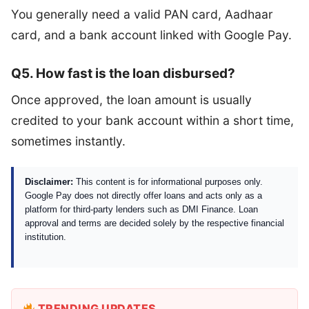
You generally need a valid PAN card, Aadhaar
card, and a bank account linked with Google Pay.
Q5. How fast is the loan disbursed?
Once approved, the loan amount is usually
credited to your bank account within a short time,
sometimes instantly.
Disclaimer:
This content is for informational purposes only.
Google Pay does not directly offer loans and acts only as a
platform for third-party lenders such as DMI Finance. Loan
approval and terms are decided solely by the respective financial
institution.
TRENDING UPDATES