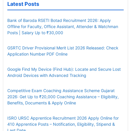
Latest Posts
Bank of Baroda RSETI Botad Recruitment 2026: Apply
Offline for Faculty, Office Assistant, Attender & Watchman
Posts | Salary Up to ₹30,000
GSRTC Driver Provisional Merit List 2026 Released: Check
Application Number PDF Online
Google Find My Device (Find Hub): Locate and Secure Lost
Android Devices with Advanced Tracking
Competitive Exam Coaching Assistance Scheme Gujarat
2026: Get Up to ₹20,000 Coaching Assistance – Eligibility,
Benefits, Documents & Apply Online
ISRO URSC Apprentice Recruitment 2026 Apply Online for
410 Apprentice Posts – Notification, Eligibility, Stipend &
Last Date