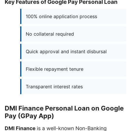
Key Features of Google Pay Personal Loan
100% online application process
No collateral required
Quick approval and instant disbursal
Flexible repayment tenure
Transparent interest rates
DMI Finance Personal Loan on Google
Pay (GPay App)
DMI Finance
is a well-known Non-Banking