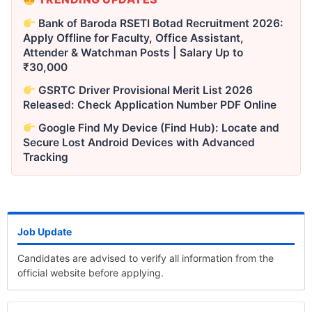
Bank of Baroda RSETI Botad Recruitment 2026:
Apply Offline for Faculty, Office Assistant,
Attender & Watchman Posts | Salary Up to
₹30,000
GSRTC Driver Provisional Merit List 2026
Released: Check Application Number PDF Online
Google Find My Device (Find Hub): Locate and
Secure Lost Android Devices with Advanced
Tracking
Job Update
Candidates are advised to verify all information from the
official website before applying.