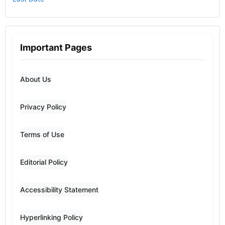
Important Pages
About Us
Privacy Policy
Terms of Use
Editorial Policy
Accessibility Statement
Hyperlinking Policy