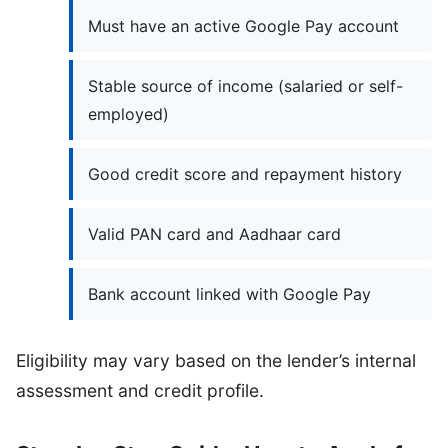
Must have an active Google Pay account
Stable source of income (salaried or self-
employed)
Good credit score and repayment history
Valid PAN card and Aadhaar card
Bank account linked with Google Pay
Eligibility may vary based on the lender’s internal
assessment and credit profile.