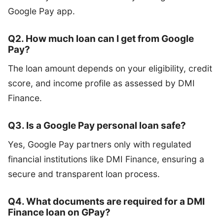
Google Pay app.
Q2. How much loan can I get from Google
Pay?
The loan amount depends on your eligibility, credit
score, and income profile as assessed by DMI
Finance.
Q3. Is a Google Pay personal loan safe?
Yes, Google Pay partners only with regulated
financial institutions like DMI Finance, ensuring a
secure and transparent loan process.
Q4. What documents are required for a DMI
Finance loan on GPay?