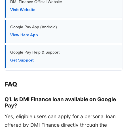
DMI Finance Official Website
Visit Website
Google Pay App (Android)
View Here App
Google Pay Help & Support
Get Support
FAQ
Q1. Is DMI Finance loan available on Google
Pay?
Yes, eligible users can apply for a personal loan
offered by DMI Finance directly through the