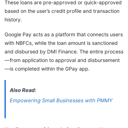
These loans are pre-approved or quick-approved
based on the user’s credit profile and transaction
history.
Google Pay acts as a platform that connects users
with NBFCs, while the loan amount is sanctioned
and disbursed by DMI Finance. The entire process
—from application to approval and disbursement
—is completed within the GPay app.
Also Read:
Empowering Small Businesses with PMMY