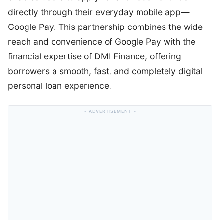
directly through their everyday mobile app—
Google Pay. This partnership combines the wide
reach and convenience of Google Pay with the
financial expertise of DMI Finance, offering
borrowers a smooth, fast, and completely digital
personal loan experience.