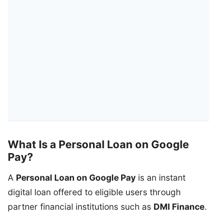
What Is a Personal Loan on Google
Pay?
A
Personal Loan on Google Pay
is an instant
digital loan offered to eligible users through
partner financial institutions such as
DMI Finance
.