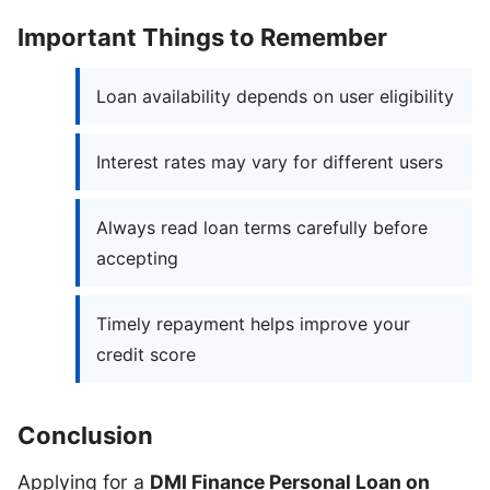
Important Things to Remember
Loan availability depends on user eligibility
Interest rates may vary for different users
Always read loan terms carefully before
accepting
Timely repayment helps improve your
credit score
Conclusion
Applying for a
DMI Finance Personal Loan on