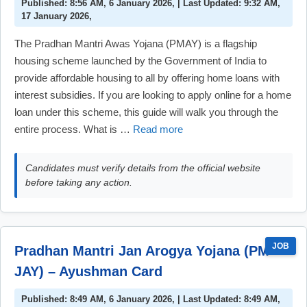
Published: 8:56 AM, 6 January 2026, | Last Updated: 9:32 AM,
17 January 2026,
The Pradhan Mantri Awas Yojana (PMAY) is a flagship
housing scheme launched by the Government of India to
provide affordable housing to all by offering home loans with
interest subsidies. If you are looking to apply online for a home
loan under this scheme, this guide will walk you through the
entire process. What is …
Read more
Candidates must verify details from the official website
before taking any action.
JOB
Pradhan Mantri Jan Arogya Yojana (PM-
JAY) – Ayushman Card
Published: 8:49 AM, 6 January 2026, | Last Updated: 8:49 AM,