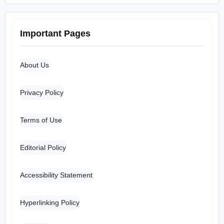
Important Pages
About Us
Privacy Policy
Terms of Use
Editorial Policy
Accessibility Statement
Hyperlinking Policy