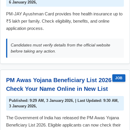
6 January 2026,
PM-JAY Ayushman Card provides free health insurance up to
₹5 lakh per family. Check eligibility, benefits, and online
application process.
Candidates must verify details from the official website
before taking any action.
JOB
PM Awas Yojana Beneficiary List 2026 –
Check Your Name Online in New List
Published: 9:29 AM, 3 January 2026, | Last Updated: 9:30 AM,
3 January 2026,
The Government of India has released the PM Awas Yojana
Beneficiary List 2026. Eligible applicants can now check their