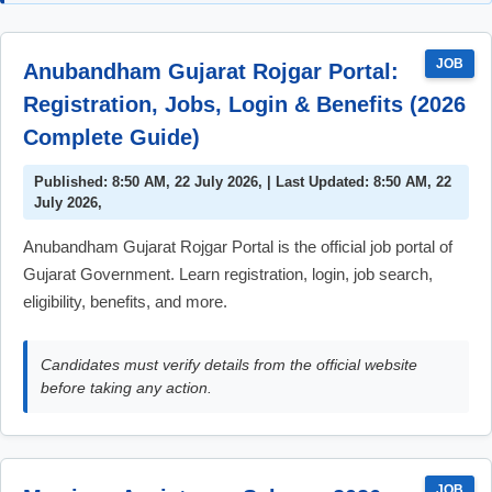
JOB
Anubandham Gujarat Rojgar Portal:
Registration, Jobs, Login & Benefits (2026
Complete Guide)
Published: 8:50 AM, 22 July 2026, | Last Updated: 8:50 AM, 22
July 2026,
Anubandham Gujarat Rojgar Portal is the official job portal of
Gujarat Government. Learn registration, login, job search,
eligibility, benefits, and more.
Candidates must verify details from the official website
before taking any action.
JOB