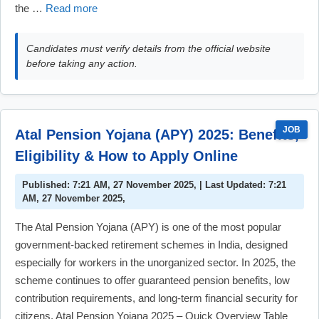
the …
Read more
Candidates must verify details from the official website
before taking any action.
JOB
Atal Pension Yojana (APY) 2025: Benefits,
Eligibility & How to Apply Online
Published: 7:21 AM, 27 November 2025, | Last Updated: 7:21
AM, 27 November 2025,
The Atal Pension Yojana (APY) is one of the most popular
government-backed retirement schemes in India, designed
especially for workers in the unorganized sector. In 2025, the
scheme continues to offer guaranteed pension benefits, low
contribution requirements, and long-term financial security for
citizens. Atal Pension Yojana 2025 – Quick Overview Table