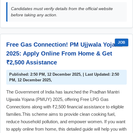
Candidates must verify details from the official website
before taking any action.
JOB
Free Gas Connection! PM Ujjwala Yojana
2025: Apply Online From Home & Get
₹2,500 Assistance
Published: 2:50 PM, 12 December 2025, | Last Updated: 2:50
PM, 12 December 2025,
The Government of India has launched the Pradhan Mantri
Ujjwala Yojana (PMUY) 2025, offering Free LPG Gas
Connections along with ₹2,500 financial assistance to eligible
families.This scheme aims to provide clean cooking fuel,
reduce household pollution, and empower women. If you want
to apply online from home, this detailed guide will help you with