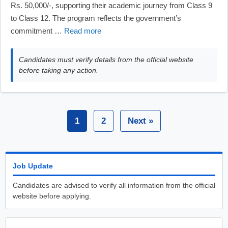
Rs. 50,000/-, supporting their academic journey from Class 9
to Class 12. The program reflects the government’s
commitment …
Read more
Candidates must verify details from the official website
before taking any action.
1
2
Next »
Job Update
Candidates are advised to verify all information from the official
website before applying.