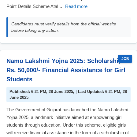
Point Details Scheme Atal …
Read more
Candidates must verify details from the official website
before taking any action.
JOB
Namo Lakshmi Yojna 2025: Scholarship of
Rs. 50,000/- Financial Assistance for Girl
Students
Published: 6:21 PM, 28 June 2025, | Last Updated: 6:21 PM, 28
June 2025,
The Government of Gujarat has launched the Namo Lakshmi
Yojna 2025, a landmark initiative aimed at empowering girl
students through education. Under this scheme, eligible girls
will receive financial assistance in the form of a scholarship of