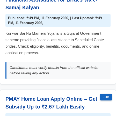
Samaj Kalyan
Published: 5:49 PM, 11 February 2026, | Last Updated: 5:49
PM, 11 February 2026,
Kunwar Bai Nu Mameru Yojana is a Gujarat Government
scheme providing financial assistance to Scheduled Caste
brides. Check eligibility, benefits, documents, and online
application process.
Candidates must verify details from the official website
before taking any action.
JOB
PMAY Home Loan Apply Online – Get
Subsidy Up to ₹2.67 Lakh Easily