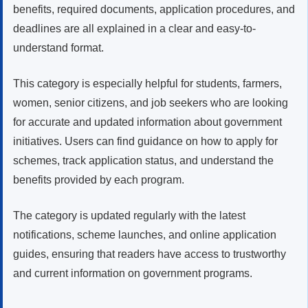
benefits, required documents, application procedures, and
deadlines are all explained in a clear and easy-to-
understand format.
This category is especially helpful for students, farmers,
women, senior citizens, and job seekers who are looking
for accurate and updated information about government
initiatives. Users can find guidance on how to apply for
schemes, track application status, and understand the
benefits provided by each program.
The category is updated regularly with the latest
notifications, scheme launches, and online application
guides, ensuring that readers have access to trustworthy
and current information on government programs.