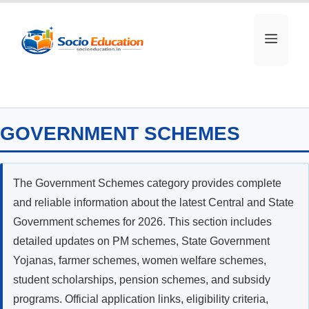
Skip
to
MEN
content
GOVERNMENT SCHEMES
The Government Schemes category provides complete
and reliable information about the latest Central and State
Government schemes for 2026. This section includes
detailed updates on PM schemes, State Government
Yojanas, farmer schemes, women welfare schemes,
student scholarships, pension schemes, and subsidy
programs. Official application links, eligibility criteria,