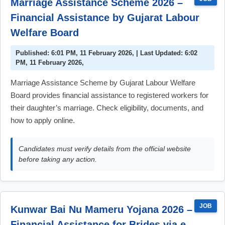
Marriage Assistance Scheme 2026 –
Financial Assistance by Gujarat Labour
Welfare Board
Published: 6:01 PM, 11 February 2026, | Last Updated: 6:02
PM, 11 February 2026,
Marriage Assistance Scheme by Gujarat Labour Welfare
Board provides financial assistance to registered workers for
their daughter’s marriage. Check eligibility, documents, and
how to apply online.
Candidates must verify details from the official website
before taking any action.
JOB
Kunwar Bai Nu Mameru Yojana 2026 –
Financial Assistance for Brides via e-