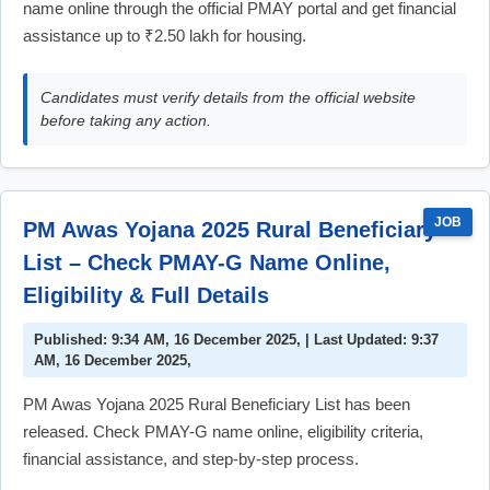
name online through the official PMAY portal and get financial
assistance up to ₹2.50 lakh for housing.
Candidates must verify details from the official website
before taking any action.
JOB
PM Awas Yojana 2025 Rural Beneficiary
List – Check PMAY-G Name Online,
Eligibility & Full Details
Published: 9:34 AM, 16 December 2025, | Last Updated: 9:37
AM, 16 December 2025,
PM Awas Yojana 2025 Rural Beneficiary List has been
released. Check PMAY-G name online, eligibility criteria,
financial assistance, and step-by-step process.