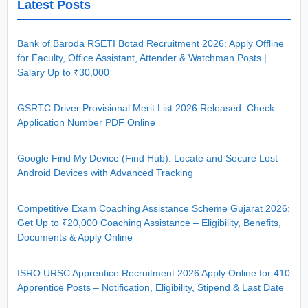
Latest Posts
Bank of Baroda RSETI Botad Recruitment 2026: Apply Offline
for Faculty, Office Assistant, Attender & Watchman Posts |
Salary Up to ₹30,000
GSRTC Driver Provisional Merit List 2026 Released: Check
Application Number PDF Online
Google Find My Device (Find Hub): Locate and Secure Lost
Android Devices with Advanced Tracking
Competitive Exam Coaching Assistance Scheme Gujarat 2026:
Get Up to ₹20,000 Coaching Assistance – Eligibility, Benefits,
Documents & Apply Online
ISRO URSC Apprentice Recruitment 2026 Apply Online for 410
Apprentice Posts – Notification, Eligibility, Stipend & Last Date