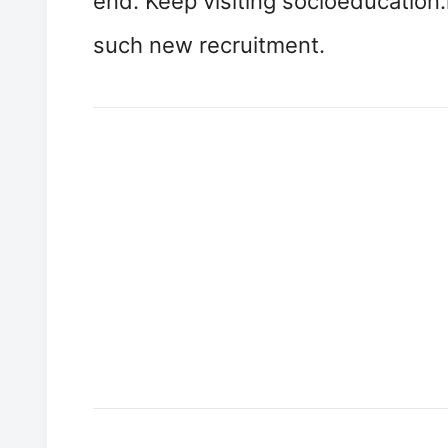
end. Keep visiting socioeducation.
such new recruitment.