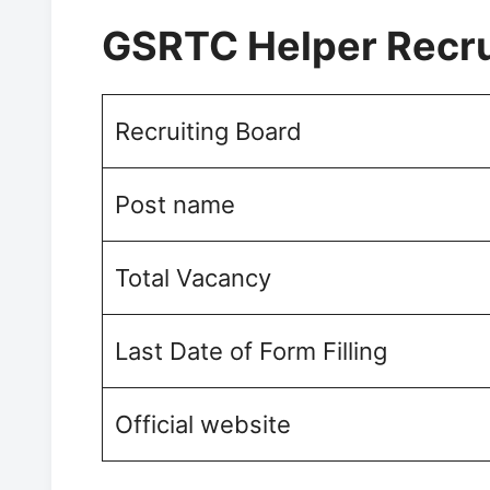
GSRTC Helper Recr
Recruiting Board
Post name
Total Vacancy
Last Date of Form Filling
Official website