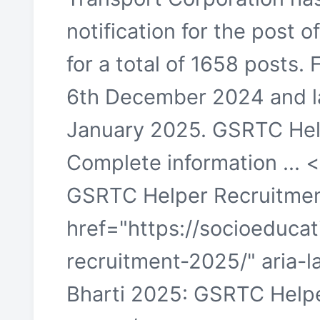
notification for the post
for a total of 1658 posts. F
6th December 2024 and last
January 2025. GSRTC Hel
Complete information ... 
GSRTC Helper Recruitmen
href="https://socioeducat
recruitment-2025/" aria-
Bharti 2025: GSRTC Help