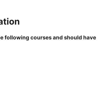
ation
e following courses and should have