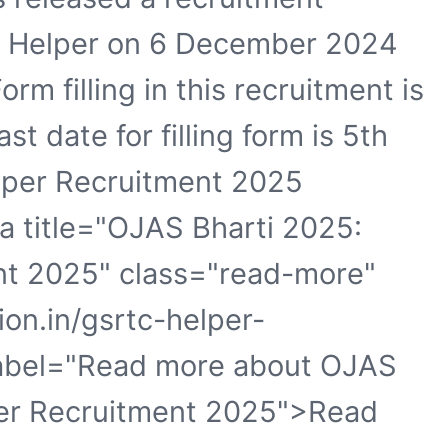
 of Helper on 6 December 2024
orm filling in this recruitment is
 date for filling form is 5th
per Recruitment 2025
<a title="OJAS Bharti 2025:
t 2025" class="read-more"
ion.in/gsrtc-helper-
label="Read more about OJAS
er Recruitment 2025">Read