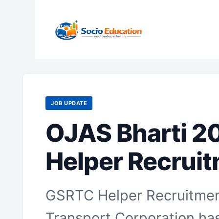
Skip
to
content
JOB UPDATE
OJAS Bharti 2
Helper Recrui
GSRTC Helper Recruitment
Transport Corporation has