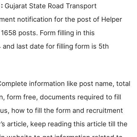
 :
Gujarat State Road Transport
ment notification for the post of Helper
658 posts. Form filling in this
nd last date for filling form is 5th
mplete information like post name, total
n, form free, documents required to fill
us, how to fill the form and recruitment
s article, keep reading this article till the