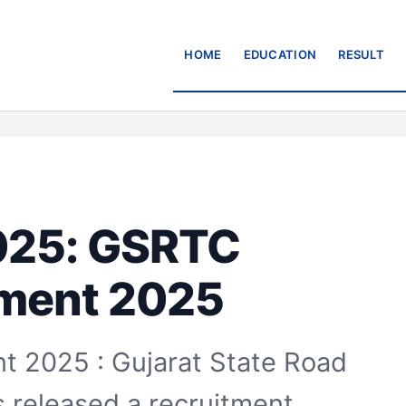
HOME
EDUCATION
RESULT
025: GSRTC
tment 2025
 2025 : Gujarat State Road
 released a recruitment