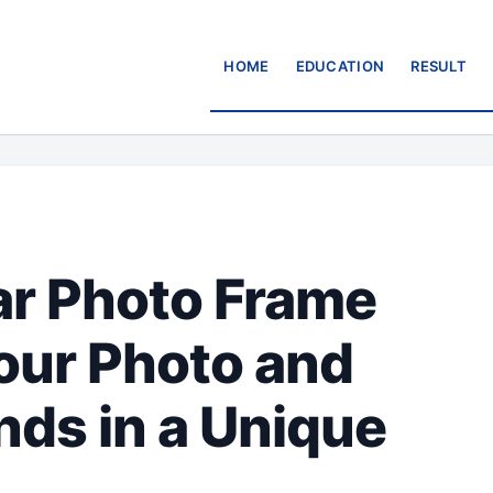
HOME
EDUCATION
RESULT
r Photo Frame
our Photo and
nds in a Unique