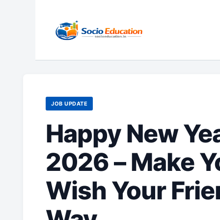
Skip
to
content
JOB UPDATE
Happy New Yea
2026 – Make Y
Wish Your Frie
Way