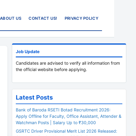
ABOUT US
CONTACT US!
PRIVACY POLICY
Job Update
Candidates are advised to verify all information from
the official website before applying.
Latest Posts
Bank of Baroda RSETI Botad Recruitment 2026:
Apply Offline for Faculty, Office Assistant, Attender &
Watchman Posts | Salary Up to ₹30,000
GSRTC Driver Provisional Merit List 2026 Released: