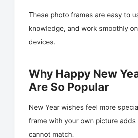
These photo frames are easy to us
knowledge, and work smoothly on
devices.
Why Happy New Yea
Are So Popular
New Year wishes feel more specia
frame with your own picture adds
cannot match.