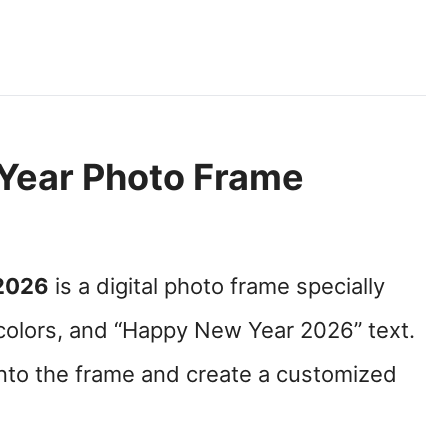
Year Photo Frame
2026
is a digital photo frame specially
olors, and “Happy New Year 2026” text.
into the frame and create a customized