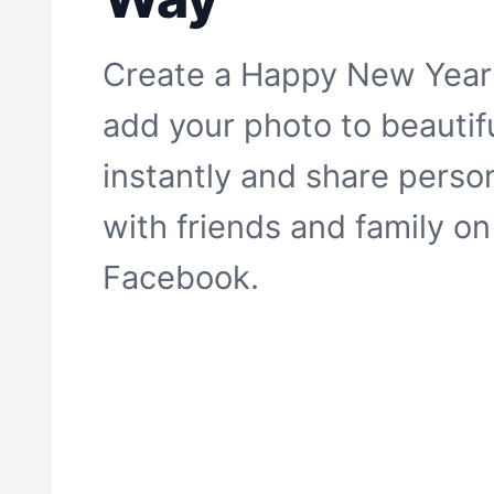
Create a Happy New Year
add your photo to beautif
instantly and share pers
with friends and family o
Facebook.