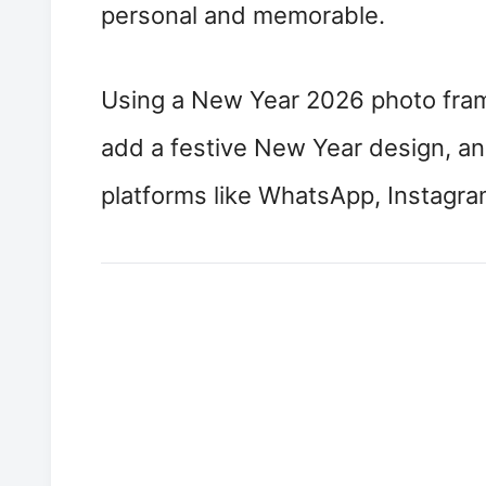
personal and memorable.
Using a New Year 2026 photo frame
add a festive New Year design, and
platforms like WhatsApp, Instagr