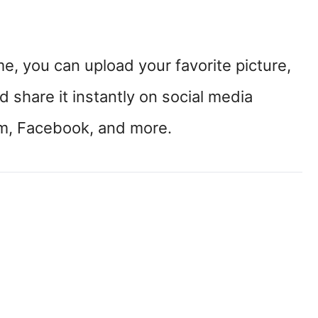
, you can upload your favorite picture,
 share it instantly on social media
am, Facebook, and more.