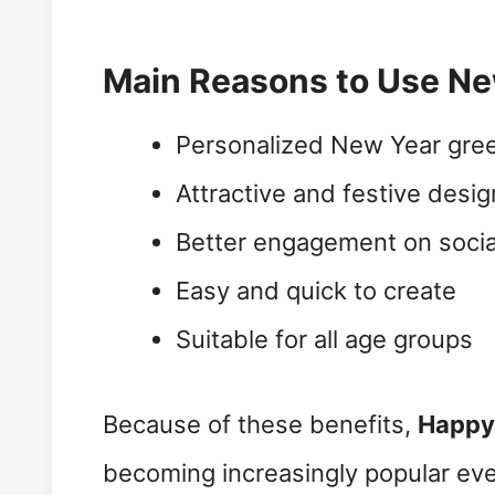
Main Reasons to Use Ne
Personalized New Year gree
Attractive and festive desi
Better engagement on socia
Easy and quick to create
Suitable for all age groups
Because of these benefits,
Happy
becoming increasingly popular eve