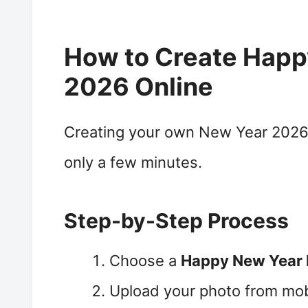
How to Create Happ
2026 Online
Creating your own New Year 2026 
only a few minutes.
Step-by-Step Process
Choose a
Happy New Year
Upload your photo from mob