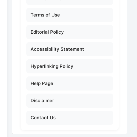
Terms of Use
Editorial Policy
Accessibility Statement
Hyperlinking Policy
Help Page
Disclaimer
Contact Us