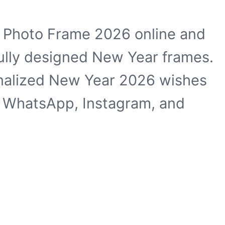
 Photo Frame 2026 online and
ully designed New Year frames.
onalized New Year 2026 wishes
n WhatsApp, Instagram, and