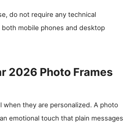
e, do not require any technical
 both mobile phones and desktop
r 2026 Photo Frames
l when they are personalized. A photo
 an emotional touch that plain messages