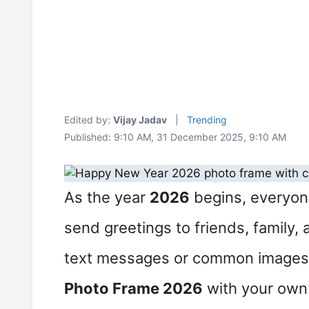
Edited by:
Vijay Jadav
|
Trending
Published: 9:10 AM, 31 December 2025, 9:10 AM
As the year
2026
begins, everyone
send greetings to friends, family,
text messages or common images,
Photo Frame 2026
with your own