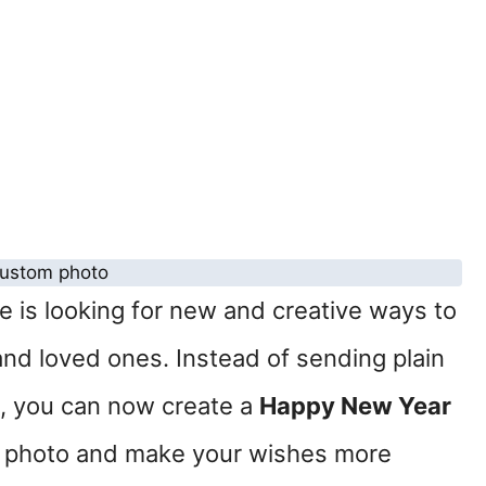
 is looking for new and creative ways to
 and loved ones. Instead of sending plain
 you can now create a
Happy New Year
 photo and make your wishes more