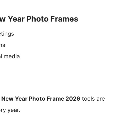
w Year Photo Frames
tings
gns
l media
 New Year Photo Frame 2026
tools are
ry year.