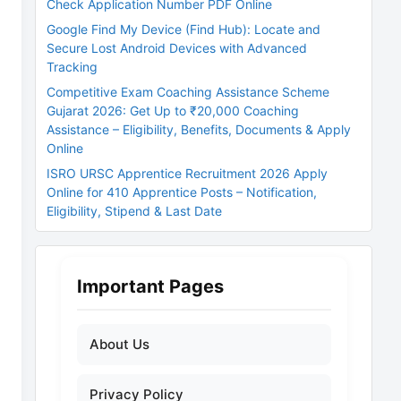
Check Application Number PDF Online
Google Find My Device (Find Hub): Locate and
Secure Lost Android Devices with Advanced
Tracking
Competitive Exam Coaching Assistance Scheme
Gujarat 2026: Get Up to ₹20,000 Coaching
Assistance – Eligibility, Benefits, Documents & Apply
Online
ISRO URSC Apprentice Recruitment 2026 Apply
Online for 410 Apprentice Posts – Notification,
Eligibility, Stipend & Last Date
Important Pages
About Us
Privacy Policy