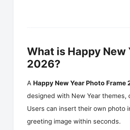
What is Happy New 
2026?
A
Happy New Year Photo Frame 
designed with New Year themes, c
Users can insert their own photo 
greeting image within seconds.