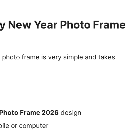
y New Year Photo Frame
photo frame is very simple and takes
 Photo Frame 2026
design
ile or computer