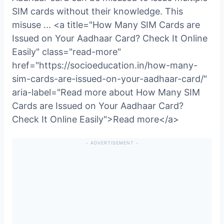
SIM cards without their knowledge. This
misuse ... <a title="How Many SIM Cards are
Issued on Your Aadhaar Card? Check It Online
Easily" class="read-more"
href="https://socioeducation.in/how-many-
sim-cards-are-issued-on-your-aadhaar-card/"
aria-label="Read more about How Many SIM
Cards are Issued on Your Aadhaar Card?
Check It Online Easily">Read more</a>