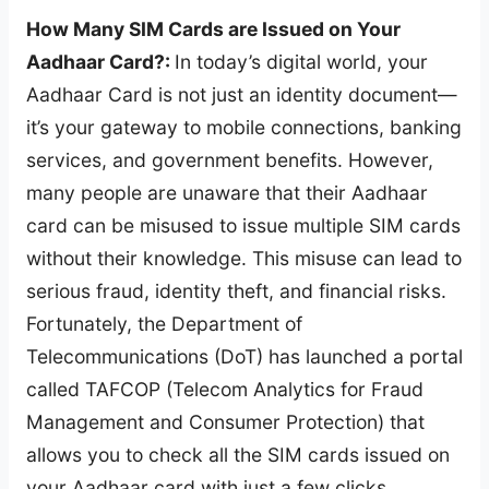
How Many SIM Cards are Issued on Your
Aadhaar Card?:
In today’s digital world, your
Aadhaar Card is not just an identity document—
it’s your gateway to mobile connections, banking
services, and government benefits. However,
many people are unaware that their Aadhaar
card can be misused to issue multiple SIM cards
without their knowledge. This misuse can lead to
serious fraud, identity theft, and financial risks.
Fortunately, the Department of
Telecommunications (DoT) has launched a portal
called TAFCOP (Telecom Analytics for Fraud
Management and Consumer Protection) that
allows you to check all the SIM cards issued on
your Aadhaar card with just a few clicks.