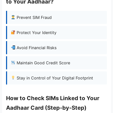
to Your Aadhaar?
Prevent SIM Fraud
Protect Your Identity
Avoid Financial Risks
Maintain Good Credit Score
Stay in Control of Your Digital Footprint
How to Check SIMs Linked to Your
Aadhaar Card (Step-by-Step)