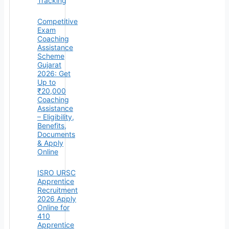
Tracking
Competitive
Exam
Coaching
Assistance
Scheme
Gujarat
2026: Get
Up to
₹20,000
Coaching
Assistance
– Eligibility,
Benefits,
Documents
& Apply
Online
ISRO URSC
Apprentice
Recruitment
2026 Apply
Online for
410
Apprentice