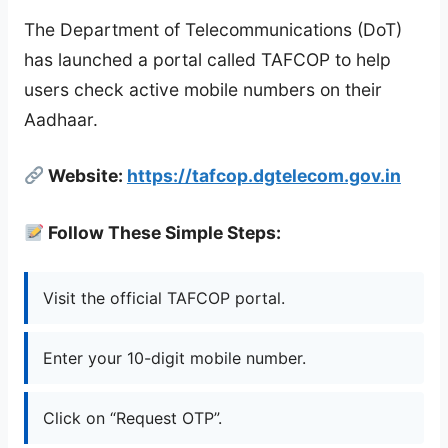
The Department of Telecommunications (DoT)
has launched a portal called TAFCOP to help
users check active mobile numbers on their
Aadhaar.
Website:
https://tafcop.dgtelecom.gov.in
Follow These Simple Steps:
Visit the official TAFCOP portal.
Enter your 10-digit mobile number.
Click on “Request OTP”.