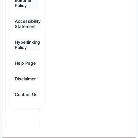
Editorial
Policy
Accessibility
Statement
Hyperlinking
Policy
Help Page
Disclaimer
Contact Us