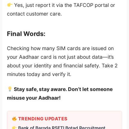
Yes, just report it via the TAFCOP portal or
contact customer care.
Final Words:
Checking how many SIM cards are issued on
your Aadhaar card is not just about data—it’s
about your identity and financial safety. Take 2
minutes today and verify it.
Stay safe, stay aware. Don’t let someone
misuse your Aadhaar!
TRENDING UPDATES
Bank of Baroda RSETI Botad Recruitment