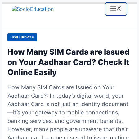
Skip
MENU
to
content
JOB UPDATE
How Many SIM Cards are Issued
on Your Aadhaar Card? Check It
Online Easily
How Many SIM Cards are Issued on Your
Aadhaar Card?: In today’s digital world, your
Aadhaar Card is not just an identity document
—it’s your gateway to mobile connections,
banking services, and government benefits.
However, many people are unaware that their
Aadhaar card can be misused to issue multiple