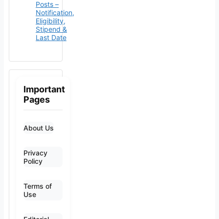
Posts –
Notification,
Eligibility,
Stipend &
Last Date
Important
Pages
About Us
Privacy
Policy
Terms of
Use