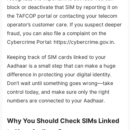
block or deactivate that SIM by reporting it on
the TAFCOP portal or contacting your telecom
operator’s customer care. If you suspect deeper
fraud, you can also file a complaint on the
Cybercrime Portal: https://cybercrime.gov.in.
Keeping track of SIM cards linked to your
Aadhaar is a small step that can make a huge
difference in protecting your digital identity.
Don’t wait until something goes wrong—take
control today, and make sure only the right
numbers are connected to your Aadhaar.
Why You Should Check SIMs Linked