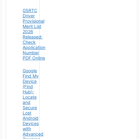
GSRTC
Driver
Provisional
Merit List
2026
Released:
Check
Application
Number
PDF Online
Google
Find My
Device
(Find
Hub):
Locate
and
Secure
Lost
Android
Devices
with
Advanced