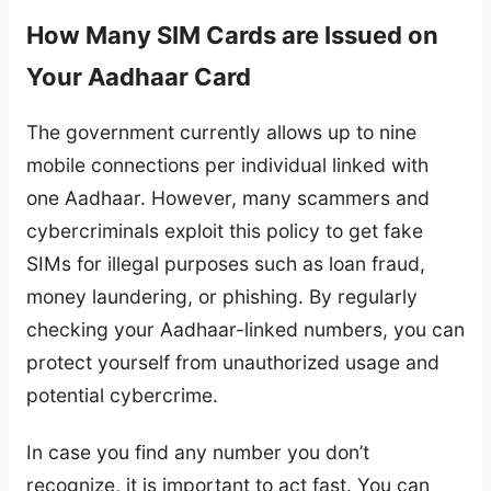
How Many SIM Cards are Issued on
Your Aadhaar Card
The government currently allows up to nine
mobile connections per individual linked with
one Aadhaar. However, many scammers and
cybercriminals exploit this policy to get fake
SIMs for illegal purposes such as loan fraud,
money laundering, or phishing. By regularly
checking your Aadhaar-linked numbers, you can
protect yourself from unauthorized usage and
potential cybercrime.
In case you find any number you don’t
recognize, it is important to act fast. You can