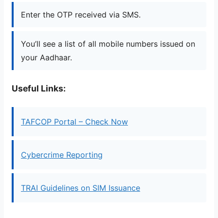
Enter the OTP received via SMS.
You’ll see a list of all mobile numbers issued on
your Aadhaar.
Useful Links:
TAFCOP Portal – Check Now
Cybercrime Reporting
TRAI Guidelines on SIM Issuance