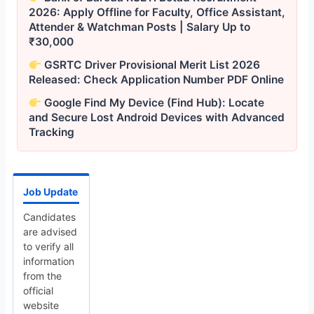
2026: Apply Offline for Faculty, Office Assistant,
Attender & Watchman Posts | Salary Up to
₹30,000
GSRTC Driver Provisional Merit List 2026
Released: Check Application Number PDF Online
Google Find My Device (Find Hub): Locate
and Secure Lost Android Devices with Advanced
Tracking
Job Update
Candidates
are advised
to verify all
information
from the
official
website