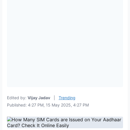
Edited by:
Vijay Jadav
|
Trending
Published: 4:27 PM, 15 May 2025, 4:27 PM