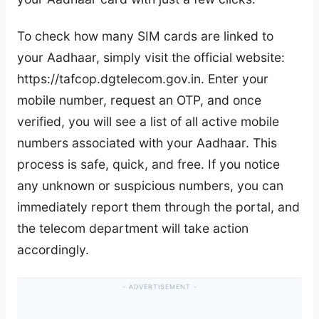
To check how many SIM cards are linked to
your Aadhaar, simply visit the official website:
https://tafcop.dgtelecom.gov.in. Enter your
mobile number, request an OTP, and once
verified, you will see a list of all active mobile
numbers associated with your Aadhaar. This
process is safe, quick, and free. If you notice
any unknown or suspicious numbers, you can
immediately report them through the portal, and
the telecom department will take action
accordingly.