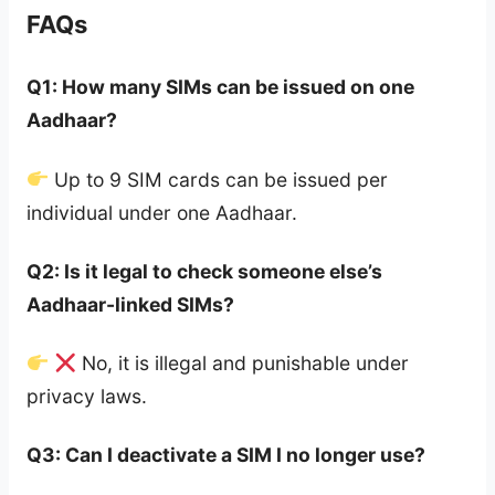
FAQs
Q1: How many SIMs can be issued on one
Aadhaar?
Up to 9 SIM cards can be issued per
individual under one Aadhaar.
Q2: Is it legal to check someone else’s
Aadhaar-linked SIMs?
No, it is illegal and punishable under
privacy laws.
Q3: Can I deactivate a SIM I no longer use?