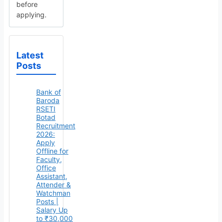
before
applying.
Latest
Posts
Bank of
Baroda
RSETI
Botad
Recruitment
2026:
Apply
Offline for
Faculty,
Office
Assistant,
Attender &
Watchman
Posts |
Salary Up
to ₹30,000