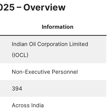
025 – Overview
Information
Indian Oil Corporation Limited
(IOCL)
Non-Executive Personnel
394
Across India