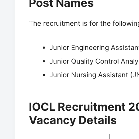
Post Names
The recruitment is for the followi
Junior Engineering Assistan
Junior Quality Control Anal
Junior Nursing Assistant (J
IOCL Recruitment 2
Vacancy Details