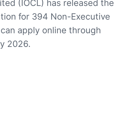
mited (IOCL) has released the
ation for 394 Non-Executive
 can apply online through
ry 2026.