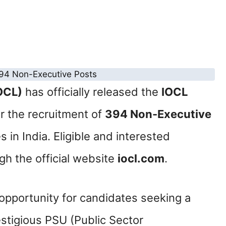
IOCL)
has officially released the
IOCL
r the recruitment of
394 Non-Executive
s in India. Eligible and interested
gh the official website
iocl.com
.
 opportunity for candidates seeking a
estigious PSU (Public Sector