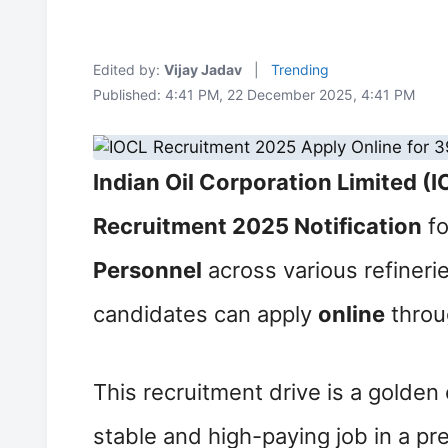
Edited by:
Vijay Jadav
|
Trending
Published: 4:41 PM, 22 December 2025, 4:41 PM
Indian Oil Corporation Limited (
Recruitment 2025 Notification
fo
Personnel
across various refinerie
candidates can apply
online
throu
This recruitment drive is a golden
stable and high-paying job in a pr