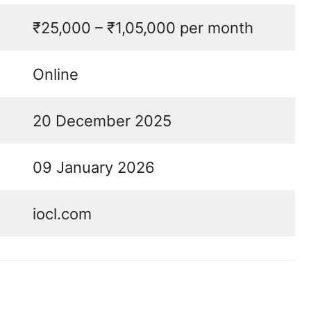
₹25,000 – ₹1,05,000 per month
Online
20 December 2025
09 January 2026
iocl.com