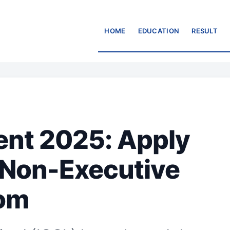
HOME
EDUCATION
RESULT
ent 2025: Apply
 Non-Executive
com