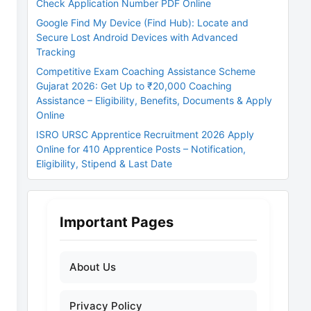
Check Application Number PDF Online
Google Find My Device (Find Hub): Locate and
Secure Lost Android Devices with Advanced
Tracking
Competitive Exam Coaching Assistance Scheme
Gujarat 2026: Get Up to ₹20,000 Coaching
Assistance – Eligibility, Benefits, Documents & Apply
Online
ISRO URSC Apprentice Recruitment 2026 Apply
Online for 410 Apprentice Posts – Notification,
Eligibility, Stipend & Last Date
Important Pages
About Us
Privacy Policy