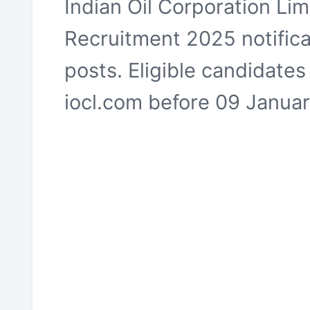
Indian Oil Corporation Li
Recruitment 2025 notific
posts. Eligible candidates
iocl.com before 09 Janua