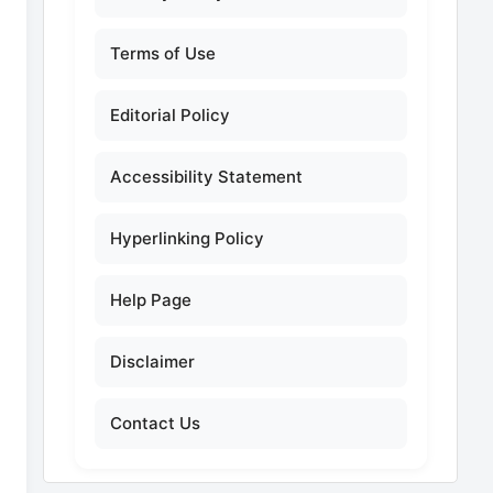
Terms of Use
Editorial Policy
Accessibility Statement
Hyperlinking Policy
Help Page
Disclaimer
Contact Us