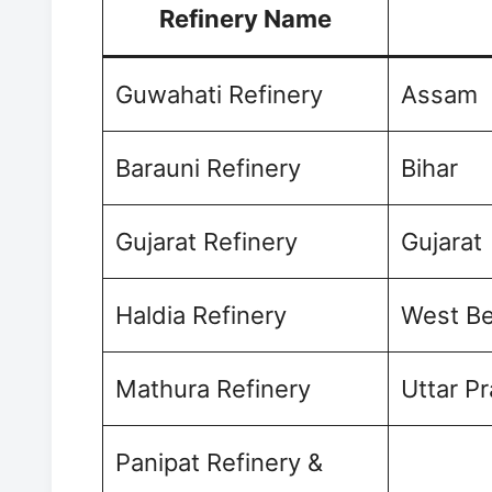
Refinery Name
Guwahati Refinery
Assam
Barauni Refinery
Bihar
Gujarat Refinery
Gujarat
Haldia Refinery
West Be
Mathura Refinery
Uttar P
Panipat Refinery &