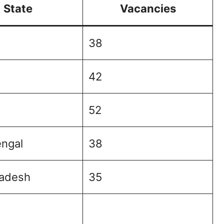
State
Vacancies
38
42
52
ngal
38
radesh
35