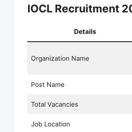
IOCL Recruitment 2
Details
Organization Name
Post Name
Total Vacancies
Job Location