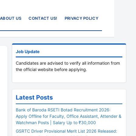
ABOUT US
CONTACT US!
PRIVACY POLICY
Job Update
Candidates are advised to verify all information from
the official website before applying.
Latest Posts
Bank of Baroda RSETI Botad Recruitment 2026:
Apply Offline for Faculty, Office Assistant, Attender &
Watchman Posts | Salary Up to ₹30,000
GSRTC Driver Provisional Merit List 2026 Released: