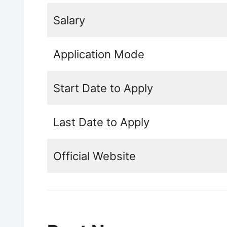
Salary
Application Mode
Start Date to Apply
Last Date to Apply
Official Website