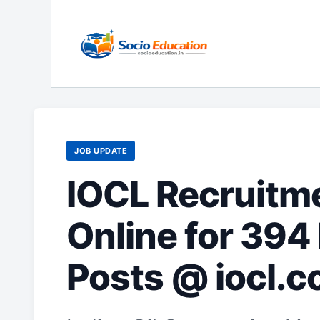
Skip
to
content
JOB UPDATE
IOCL Recruitm
Online for 394
Posts @ iocl.