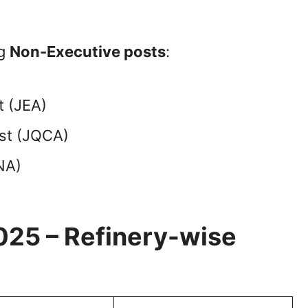
ng
Non-Executive posts
:
t (JEA)
yst (JQCA)
NA)
025 – Refinery-wise