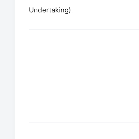
Undertaking).