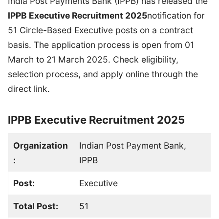
India Post Payments Bank (IPPB) has released the
IPPB Executive Recruitment 2025
notification for
51 Circle-Based Executive posts on a contract
basis. The application process is open from 01
March to 21 March 2025. Check eligibility,
selection process, and apply online through the
direct link.
IPPB Executive Recruitment 2025
Organization
Indian Post Payment Bank,
:
IPPB
Post:
Executive
Total Post:
51