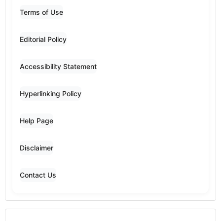
Terms of Use
Editorial Policy
Accessibility Statement
Hyperlinking Policy
Help Page
Disclaimer
Contact Us