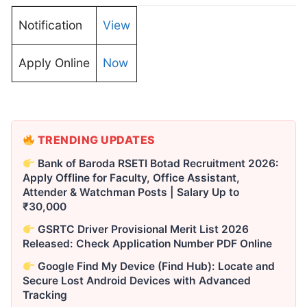
Notification
View
Apply Online
Now
TRENDING UPDATES
Bank of Baroda RSETI Botad Recruitment 2026:
Apply Offline for Faculty, Office Assistant,
Attender & Watchman Posts | Salary Up to
₹30,000
GSRTC Driver Provisional Merit List 2026
Released: Check Application Number PDF Online
Google Find My Device (Find Hub): Locate and
Secure Lost Android Devices with Advanced
Tracking