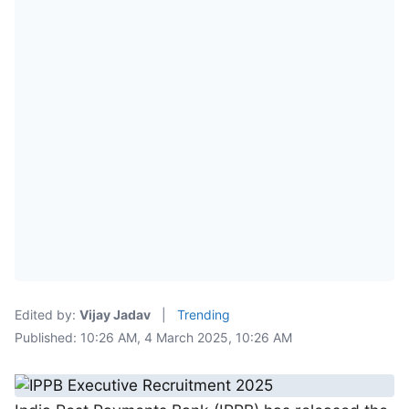
Edited by:
Vijay Jadav
|
Trending
Published: 10:26 AM, 4 March 2025, 10:26 AM