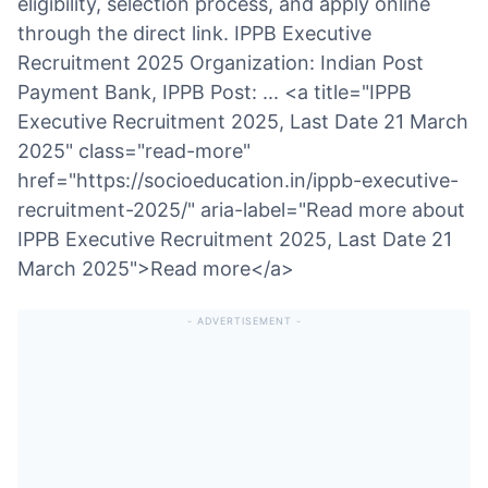
eligibility, selection process, and apply online
through the direct link. IPPB Executive
Recruitment 2025 Organization: Indian Post
Payment Bank, IPPB Post: ... <a title="IPPB
Executive Recruitment 2025, Last Date 21 March
2025" class="read-more"
href="https://socioeducation.in/ippb-executive-
recruitment-2025/" aria-label="Read more about
IPPB Executive Recruitment 2025, Last Date 21
March 2025">Read more</a>