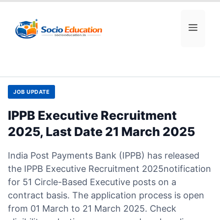
Skip
to
MEN
content
JOB UPDATE
IPPB Executive Recruitment
2025, Last Date 21 March 2025
India Post Payments Bank (IPPB) has released
the IPPB Executive Recruitment 2025notification
for 51 Circle-Based Executive posts on a
contract basis. The application process is open
from 01 March to 21 March 2025. Check