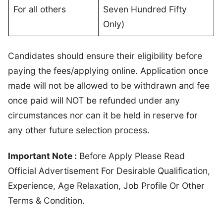
For all others
Seven Hundred Fifty
Only)
Candidates should ensure their eligibility before
paying the fees/applying online. Application once
made will not be allowed to be withdrawn and fee
once paid will NOT be refunded under any
circumstances nor can it be held in reserve for
any other future selection process.
Important Note :
Before Apply Please Read
Official Advertisement For Desirable Qualification,
Experience, Age Relaxation, Job Profile Or Other
Terms & Condition.