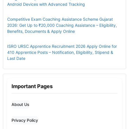
Android Devices with Advanced Tracking
Competitive Exam Coaching Assistance Scheme Gujarat
2026: Get Up to ₹20,000 Coaching Assistance – Eligibility,
Benefits, Documents & Apply Online
ISRO URSC Apprentice Recruitment 2026 Apply Online for
410 Apprentice Posts – Notification, Eligibility, Stipend &
Last Date
Important Pages
About Us
Privacy Policy