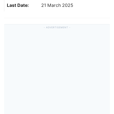
Last Date:
21 March 2025