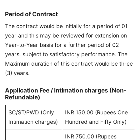
Period of Contract
The contract would be initially for a period of 01
year and this may be reviewed for extension on
Year-to-Year basis for a further period of 02
years, subject to satisfactory performance. The
Maximum duration of this contract would be three
(3) years.
Application Fee / Intimation charges (Non-
Refundable)
SC/ST/PWD (Only
INR 150.00 (Rupees One
Intimation charges)
Hundred and Fifty Only)
INR 750.00 (Rupees