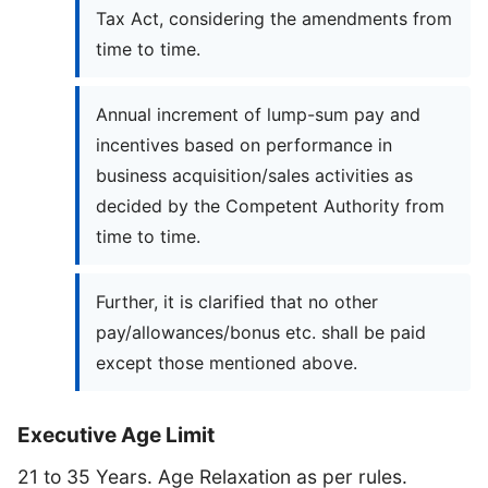
Tax Act, considering the amendments from
time to time.
Annual increment of lump-sum pay and
incentives based on performance in
business acquisition/sales activities as
decided by the Competent Authority from
time to time.
Further, it is clarified that no other
pay/allowances/bonus etc. shall be paid
except those mentioned above.
Executive Age Limit
21 to 35 Years. Age Relaxation as per rules.