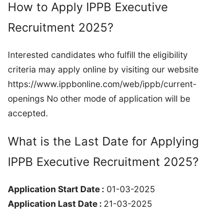
How to Apply IPPB Executive
Recruitment 2025?
Interested candidates who fulfill the eligibility
criteria may apply online by visiting our website
https://www.ippbonline.com/web/ippb/current-
openings No other mode of application will be
accepted.
What is the Last Date for Applying
IPPB Executive Recruitment 2025?
Application Start Date :
01-03-2025
Application Last Date :
21-03-2025