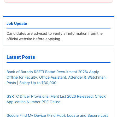
Job Update
Candidates are advised to verify all information from the
official website before applying.
Latest Posts
Bank of Baroda RSETI Botad Recruitment 2026: Apply
Offline for Faculty, Office Assistant, Attender & Watchman
Posts | Salary Up to ₹30,000
GSRTC Driver Provisional Merit List 2026 Released: Check
Application Number PDF Online
Google Find My Device (Find Hub): Locate and Secure Lost