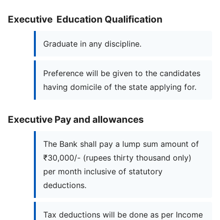
Executive Education Qualification
Graduate in any discipline.
Preference will be given to the candidates
having domicile of the state applying for.
Executive Pay and allowances
The Bank shall pay a lump sum amount of
₹30,000/- (rupees thirty thousand only)
per month inclusive of statutory
deductions.
Tax deductions will be done as per Income