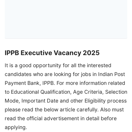
IPPB Executive Vacancy 2025
It is a good opportunity for all the interested
candidates who are looking for jobs in Indian Post
Payment Bank, IPPB. For more information related
to Educational Qualification, Age Criteria, Selection
Mode, Important Date and other Eligibility process
please read the below article carefully. Also must
read the official advertisement in detail before
applying.