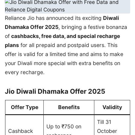
Reliance Jio has announced its exciting
Diwali
Dhamaka Offer 2025
, bringing a festive bonanza
of
cashbacks, free data, and special recharge
plans
for all prepaid and postpaid users. This
offer is valid for a limited time and aims to make
your Diwali more special with extra benefits on
every recharge.
Jio Diwali Dhamaka Offer 2025
Offer Type
Benefits
Validity
Till 31
Up to ₹750 on
Cashback
October