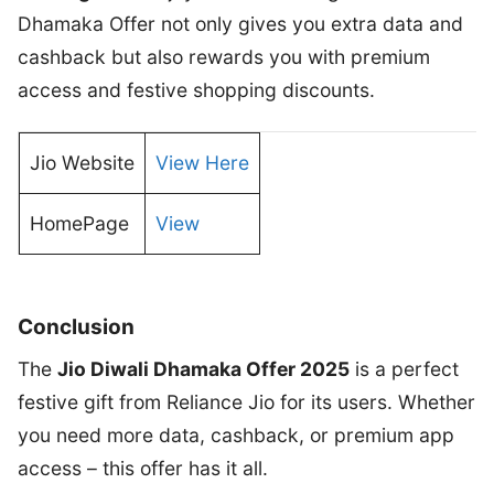
Dhamaka Offer not only gives you extra data and
cashback but also rewards you with premium
access and festive shopping discounts.
Jio Website
View Here
HomePage
View
Conclusion
The
Jio Diwali Dhamaka Offer 2025
is a perfect
festive gift from Reliance Jio for its users. Whether
you need more data, cashback, or premium app
access – this offer has it all.