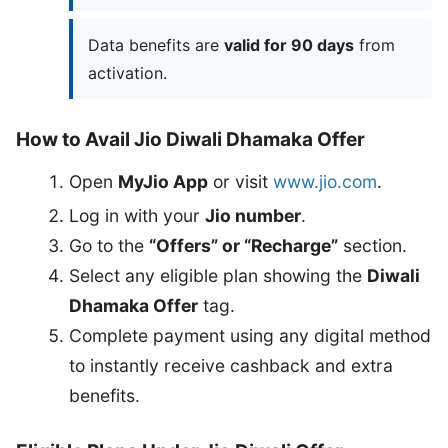
Data benefits are
valid for 90 days
from
activation.
How to Avail Jio Diwali Dhamaka Offer
Open
MyJio App
or visit
www.jio.com
.
Log in with your
Jio number
.
Go to the
“Offers” or “Recharge”
section.
Select any eligible plan showing the
Diwali
Dhamaka Offer
tag.
Complete payment using any digital method
to instantly receive cashback and extra
benefits.