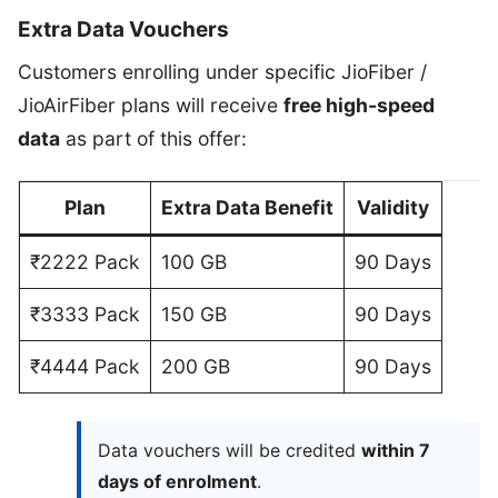
Extra Data Vouchers
Customers enrolling under specific JioFiber /
JioAirFiber plans will receive
free high-speed
data
as part of this offer:
Plan
Extra Data Benefit
Validity
₹2222 Pack
100 GB
90 Days
₹3333 Pack
150 GB
90 Days
₹4444 Pack
200 GB
90 Days
Data vouchers will be credited
within 7
days of enrolment
.