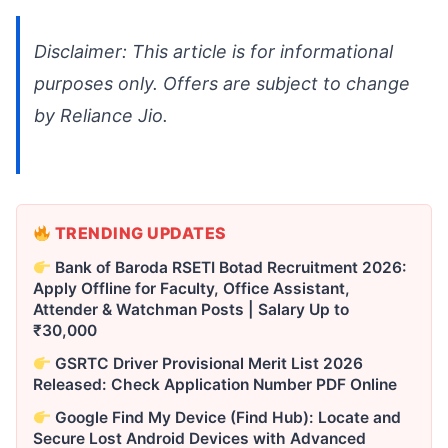
Disclaimer: This article is for informational
purposes only. Offers are subject to change
by Reliance Jio.
TRENDING UPDATES
Bank of Baroda RSETI Botad Recruitment 2026:
Apply Offline for Faculty, Office Assistant,
Attender & Watchman Posts | Salary Up to
₹30,000
GSRTC Driver Provisional Merit List 2026
Released: Check Application Number PDF Online
Google Find My Device (Find Hub): Locate and
Secure Lost Android Devices with Advanced