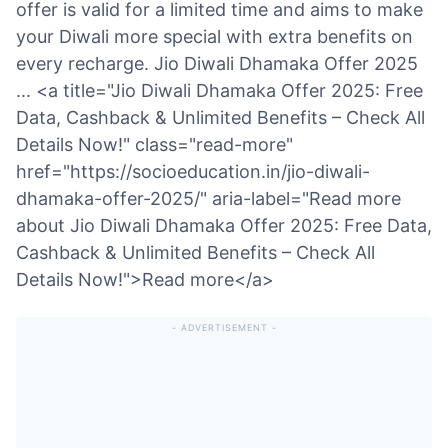
offer is valid for a limited time and aims to make
your Diwali more special with extra benefits on
every recharge. Jio Diwali Dhamaka Offer 2025
... <a title="Jio Diwali Dhamaka Offer 2025: Free
Data, Cashback & Unlimited Benefits – Check All
Details Now!" class="read-more"
href="https://socioeducation.in/jio-diwali-
dhamaka-offer-2025/" aria-label="Read more
about Jio Diwali Dhamaka Offer 2025: Free Data,
Cashback & Unlimited Benefits – Check All
Details Now!">Read more</a>