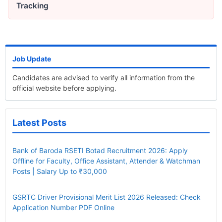
Tracking
Job Update
Candidates are advised to verify all information from the
official website before applying.
Latest Posts
Bank of Baroda RSETI Botad Recruitment 2026: Apply
Offline for Faculty, Office Assistant, Attender & Watchman
Posts | Salary Up to ₹30,000
GSRTC Driver Provisional Merit List 2026 Released: Check
Application Number PDF Online