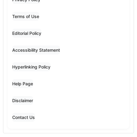
Terms of Use
Editorial Policy
Accessibility Statement
Hyperlinking Policy
Help Page
Disclaimer
Contact Us