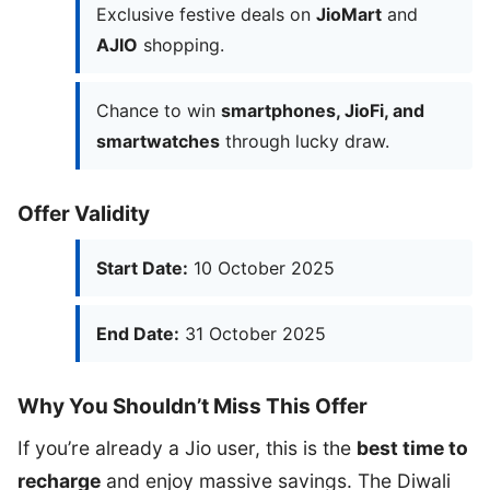
Exclusive festive deals on
JioMart
and
AJIO
shopping.
Chance to win
smartphones, JioFi, and
smartwatches
through lucky draw.
Offer Validity
Start Date:
10 October 2025
End Date:
31 October 2025
Why You Shouldn’t Miss This Offer
If you’re already a Jio user, this is the
best time to
recharge
and enjoy massive savings. The Diwali