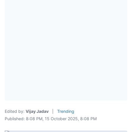
Edited by:
Vijay Jadav
|
Trending
Published: 8:08 PM, 15 October 2025, 8:08 PM