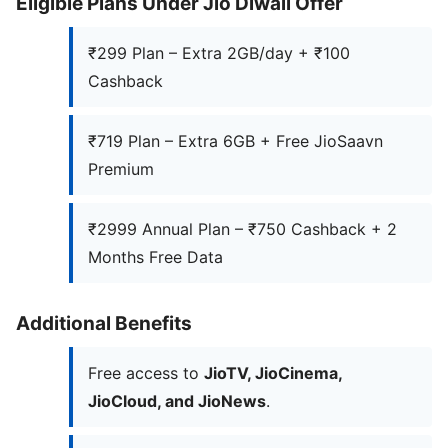
Eligible Plans Under Jio Diwali Offer
₹299 Plan – Extra 2GB/day + ₹100
Cashback
₹719 Plan – Extra 6GB + Free JioSaavn
Premium
₹2999 Annual Plan – ₹750 Cashback + 2
Months Free Data
Additional Benefits
Free access to
JioTV, JioCinema,
JioCloud, and JioNews
.