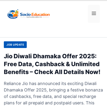
Skip
to
MEN
content
JOB UPDATE
Jio Diwali Dhamaka Offer 2025:
Free Data, Cashback & Unlimited
Benefits – Check All Details Now!
Reliance Jio has announced its exciting Diwali
Dhamaka Offer 2025, bringing a festive bonanza
of cashbacks, free data, and special recharge
plans for all prepaid and postpaid users. This