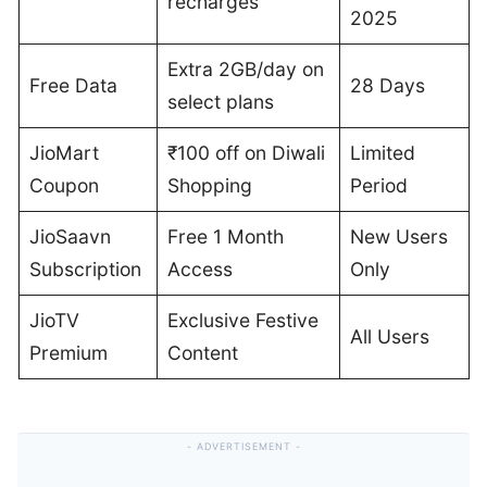
recharges
2025
Extra 2GB/day on
Free Data
28 Days
select plans
JioMart
₹100 off on Diwali
Limited
Coupon
Shopping
Period
JioSaavn
Free 1 Month
New Users
Subscription
Access
Only
JioTV
Exclusive Festive
All Users
Premium
Content