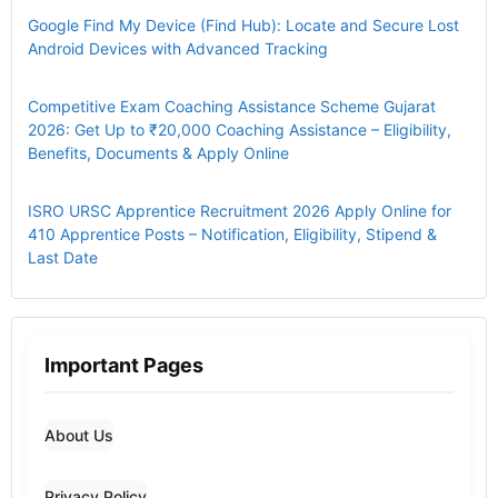
Google Find My Device (Find Hub): Locate and Secure Lost
Android Devices with Advanced Tracking
Competitive Exam Coaching Assistance Scheme Gujarat
2026: Get Up to ₹20,000 Coaching Assistance – Eligibility,
Benefits, Documents & Apply Online
ISRO URSC Apprentice Recruitment 2026 Apply Online for
410 Apprentice Posts – Notification, Eligibility, Stipend &
Last Date
Important Pages
About Us
Privacy Policy