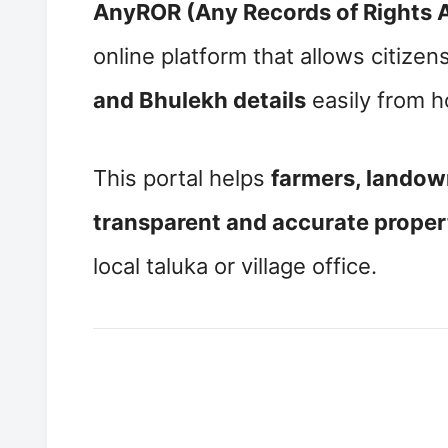
AnyROR (Any Records of Rights 
online platform that allows citizens
and Bhulekh details
easily from 
This portal helps
farmers, landow
transparent and accurate propert
local taluka or village office.