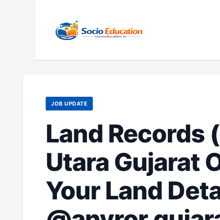
Skip
to
content
JOB UPDATE
Land Records (
Utara Gujarat 
Your Land Deta
@anyror.gujara