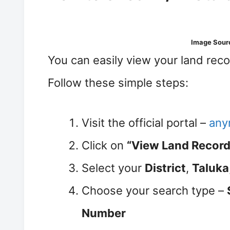
Image Sour
You can easily view your land rec
Follow these simple steps:
Visit the official portal –
anyr
Click on
“View Land Record 
Select your
District
,
Taluka
Choose your search type –
Number