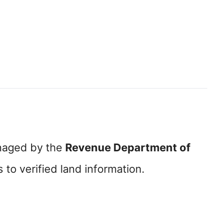
naged by the
Revenue Department of
to verified land information.