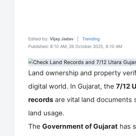
Edited by:
Vijay Jadav
|
Trending
Published: 8:10 AM, 26 October 2025, 8:10 AM
Land ownership and property verif
digital world. In Gujarat, the
7/12 
records
are vital land documents 
land usage.
The
Government of Gujarat
has s