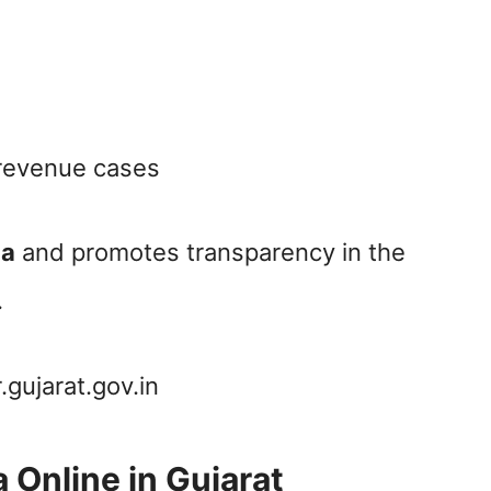
 revenue cases
ia
and promotes transparency in the
.
.gujarat.gov.in
 Online in Gujarat