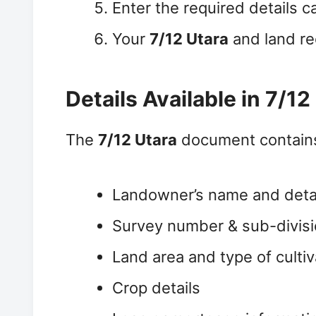
Enter the required details c
Your
7/12 Utara
and land re
Details Available in 7/12
The
7/12 Utara
document contains
Landowner’s name and deta
Survey number & sub-divis
Land area and type of cultiv
Crop details