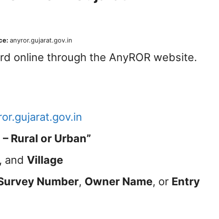
ce:
anyror.gujarat.gov.in
ord online through the AnyROR website.
or.gujarat.gov.in
– Rural or Urban”
, and
Village
Survey Number
,
Owner Name
, or
Entry