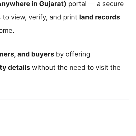
Anywhere in Gujarat)
portal — a secure
 to view, verify, and print
land records
home.
ners, and buyers
by offering
y details
without the need to visit the