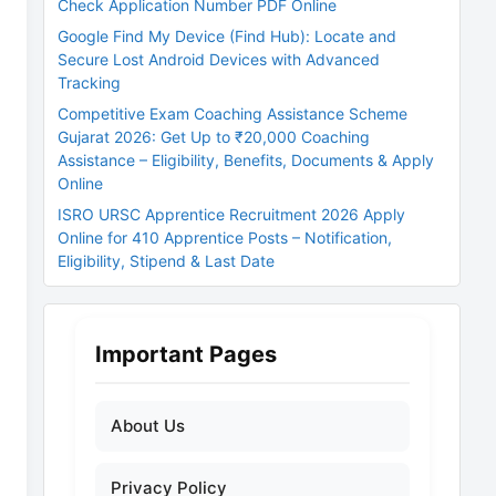
Check Application Number PDF Online
Google Find My Device (Find Hub): Locate and
Secure Lost Android Devices with Advanced
Tracking
Competitive Exam Coaching Assistance Scheme
Gujarat 2026: Get Up to ₹20,000 Coaching
Assistance – Eligibility, Benefits, Documents & Apply
Online
ISRO URSC Apprentice Recruitment 2026 Apply
Online for 410 Apprentice Posts – Notification,
Eligibility, Stipend & Last Date
Important Pages
About Us
Privacy Policy