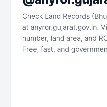
Check Land Records (Bhul
at anyror.gujarat.gov.in.
number, land area, and RO
Free, fast, and government