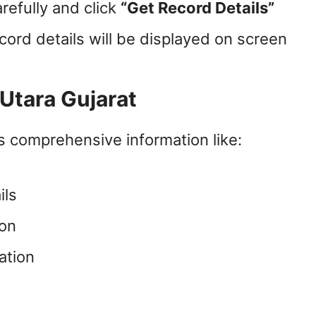
arefully and click
“Get Record Details”
cord details will be displayed on screen
 Utara Gujarat
 comprehensive information like:
ils
ion
ation