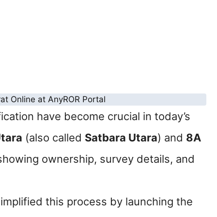
ication have become crucial in today’s
Utara
(also called
Satbara Utara
) and
8A
showing ownership, survey details, and
implified this process by launching the