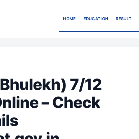
HOME
EDUCATION
RESULT
Bhulekh) 7/12
Online – Check
ils
t.gov.in