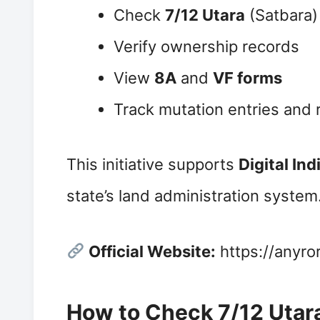
Check
7/12 Utara
(Satbara)
Verify ownership records
View
8A
and
VF forms
Track mutation entries and
This initiative supports
Digital Ind
state’s land administration system
Official Website:
https://anyror
How to Check 7/12 Utara