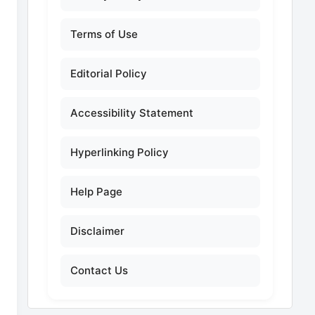
Terms of Use
Editorial Policy
Accessibility Statement
Hyperlinking Policy
Help Page
Disclaimer
Contact Us