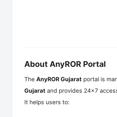
About AnyROR Portal
The
AnyROR Gujarat
portal is ma
Gujarat
and provides 24×7 access 
It helps users to: