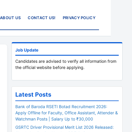
ABOUT US
CONTACT US!
PRIVACY POLICY
Job Update
Candidates are advised to verify all information from
the official website before applying.
Latest Posts
Bank of Baroda RSETI Botad Recruitment 2026:
Apply Offline for Faculty, Office Assistant, Attender &
Watchman Posts | Salary Up to ₹30,000
GSRTC Driver Provisional Merit List 2026 Released: