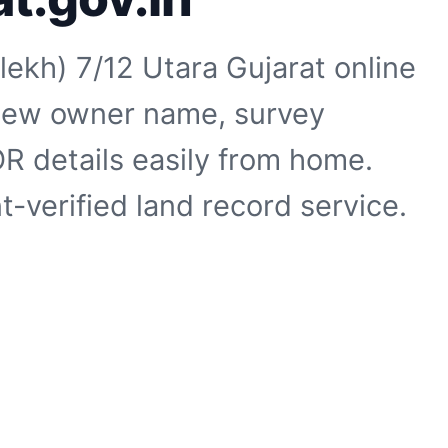
ekh) 7/12 Utara Gujarat online
 View owner name, survey
R details easily from home.
-verified land record service.