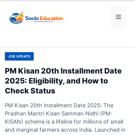
Skip
to
MEN
content
JOB UPDATE
PM Kisan 20th Installment Date
2025: Eligibility, and How to
Check Status
PM Kisan 20th Installment Date 2025: The
Pradhan Mantri Kisan Samman Nidhi (PM-
KISAN) scheme is a lifeline for millions of small
and marginal farmers across India. Launched in