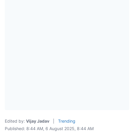
Edited by:
Vijay Jadav
|
Trending
Published: 8:44 AM, 6 August 2025, 8:44 AM