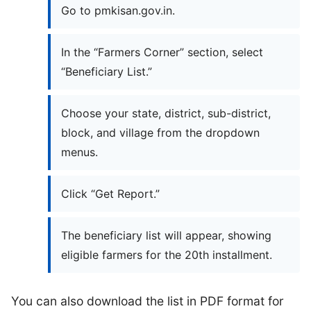
Go to pmkisan.gov.in.
In the “Farmers Corner” section, select
“Beneficiary List.”
Choose your state, district, sub-district,
block, and village from the dropdown
menus.
Click “Get Report.”
The beneficiary list will appear, showing
eligible farmers for the 20th installment.
You can also download the list in PDF format for