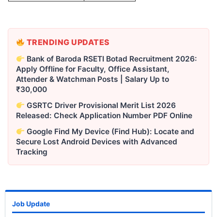
TRENDING UPDATES
Bank of Baroda RSETI Botad Recruitment 2026:
Apply Offline for Faculty, Office Assistant,
Attender & Watchman Posts | Salary Up to
₹30,000
GSRTC Driver Provisional Merit List 2026
Released: Check Application Number PDF Online
Google Find My Device (Find Hub): Locate and
Secure Lost Android Devices with Advanced
Tracking
Job Update