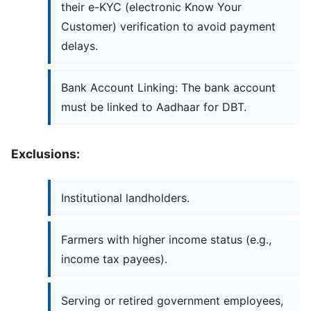
their e-KYC (electronic Know Your
Customer) verification to avoid payment
delays.
Bank Account Linking: The bank account
must be linked to Aadhaar for DBT.
Exclusions:
Institutional landholders.
Farmers with higher income status (e.g.,
income tax payees).
Serving or retired government employees,