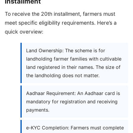
Installment
To receive the 20th installment, farmers must
meet specific eligibility requirements. Here’s a
quick overview:
Land Ownership: The scheme is for
landholding farmer families with cultivable
land registered in their names. The size of
the landholding does not matter.
Aadhaar Requirement: An Aadhaar card is
mandatory for registration and receiving
payments.
e-KYC Completion: Farmers must complete