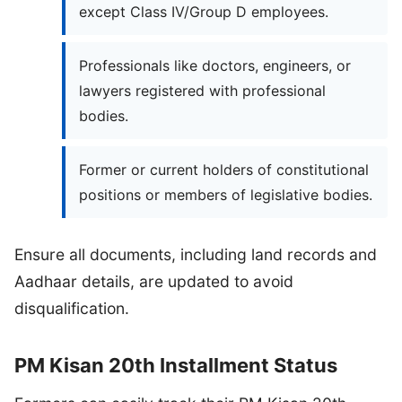
except Class IV/Group D employees.
Professionals like doctors, engineers, or
lawyers registered with professional
bodies.
Former or current holders of constitutional
positions or members of legislative bodies.
Ensure all documents, including land records and
Aadhaar details, are updated to avoid
disqualification.
PM Kisan 20th Installment Status