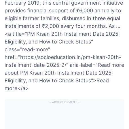
February 2019, this central government initiative
provides financial support of ₹6,000 annually to
eligible farmer families, disbursed in three equal
installments of ₹2,000 every four months. As ...
<a title="PM Kisan 20th Installment Date 2025:
Eligibility, and How to Check Status"
class="read-more"
href="https://socioeducation.in/pm-kisan-20th-
installment-date-2025-2/" aria-label="Read more
about PM Kisan 20th Installment Date 2025:
Eligibility, and How to Check Status">Read
more</a>