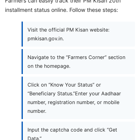
Farmers can easily track their PM Kisan 20th
installment status online. Follow these steps:
Visit the official PM Kisan website:
pmkisan.gov.in.
Navigate to the “Farmers Corner” section
on the homepage.
Click on “Know Your Status” or
“Beneficiary Status.”Enter your Aadhaar
number, registration number, or mobile
number.
Input the captcha code and click “Get
Data.”