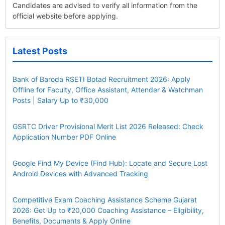
Candidates are advised to verify all information from the
official website before applying.
Latest Posts
Bank of Baroda RSETI Botad Recruitment 2026: Apply
Offline for Faculty, Office Assistant, Attender & Watchman
Posts | Salary Up to ₹30,000
GSRTC Driver Provisional Merit List 2026 Released: Check
Application Number PDF Online
Google Find My Device (Find Hub): Locate and Secure Lost
Android Devices with Advanced Tracking
Competitive Exam Coaching Assistance Scheme Gujarat
2026: Get Up to ₹20,000 Coaching Assistance – Eligibility,
Benefits, Documents & Apply Online