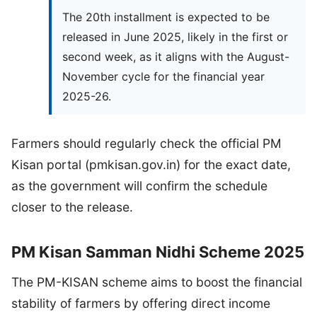
The 20th installment is expected to be
released in June 2025, likely in the first or
second week, as it aligns with the August-
November cycle for the financial year
2025-26.
Farmers should regularly check the official PM
Kisan portal (pmkisan.gov.in) for the exact date,
as the government will confirm the schedule
closer to the release.
PM Kisan Samman Nidhi Scheme 2025
The PM-KISAN scheme aims to boost the financial
stability of farmers by offering direct income