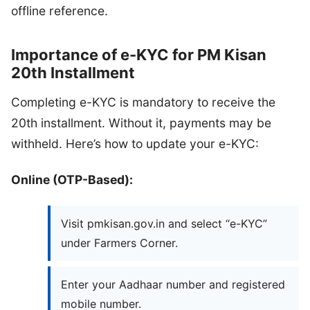
offline reference.
Importance of e-KYC for PM Kisan
20th Installment
Completing e-KYC is mandatory to receive the
20th installment. Without it, payments may be
withheld. Here’s how to update your e-KYC:
Online (OTP-Based):
Visit pmkisan.gov.in and select “e-KYC”
under Farmers Corner.
Enter your Aadhaar number and registered
mobile number.