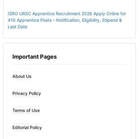
ISRO URSC Apprentice Recruitment 2026 Apply Online for
410 Apprentice Posts – Notification, Eligibility, Stipend &
Last Date
Important Pages
About Us
Privacy Policy
Terms of Use
Editorial Policy