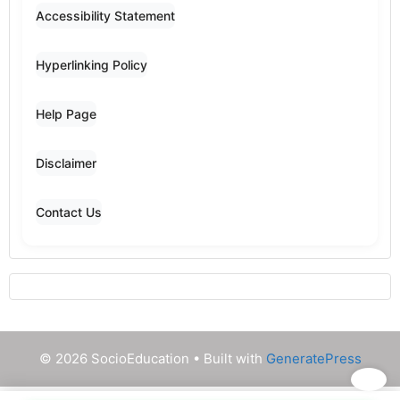
Accessibility Statement
Hyperlinking Policy
Help Page
Disclaimer
Contact Us
© 2026 SocioEducation
• Built with
GeneratePress