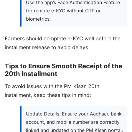
Use the app’s Face Authentication Feature
for remote e-KYC without OTP or
biometrics.
Farmers should complete e-KYC well before the
installment release to avoid delays.
Tips to Ensure Smooth Receipt of the
20th Installment
To avoid issues with the PM Kisan 20th
installment, keep these tips in mind:
Update Details: Ensure your Aadhaar, bank
account, and mobile number are correctly
linked and updated on the PM Kisan portal.