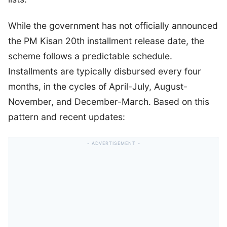
While the government has not officially announced
the PM Kisan 20th installment release date, the
scheme follows a predictable schedule.
Installments are typically disbursed every four
months, in the cycles of April-July, August-
November, and December-March. Based on this
pattern and recent updates: