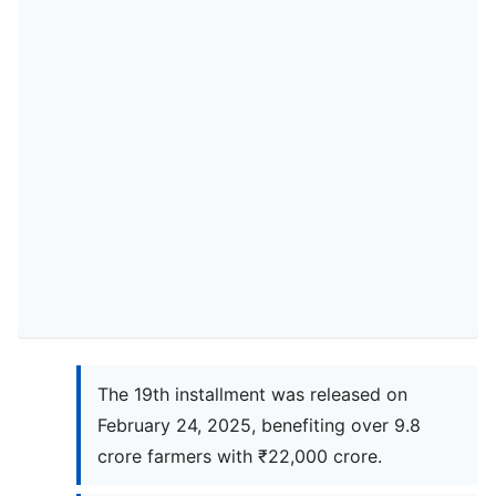
The 19th installment was released on
February 24, 2025, benefiting over 9.8
crore farmers with ₹22,000 crore.