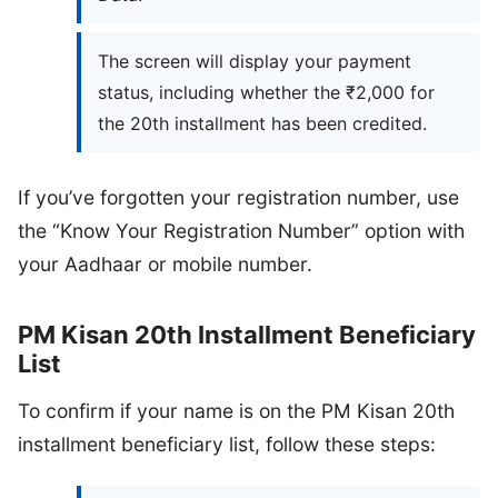
The screen will display your payment
status, including whether the ₹2,000 for
the 20th installment has been credited.
If you’ve forgotten your registration number, use
the “Know Your Registration Number” option with
your Aadhaar or mobile number.
PM Kisan 20th Installment Beneficiary
List
To confirm if your name is on the PM Kisan 20th
installment beneficiary list, follow these steps: