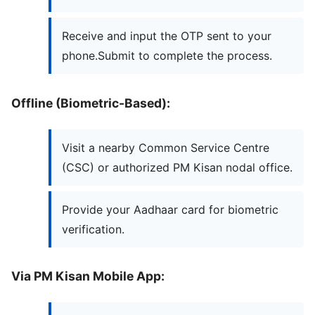
Receive and input the OTP sent to your
phone.Submit to complete the process.
Offline (Biometric-Based):
Visit a nearby Common Service Centre
(CSC) or authorized PM Kisan nodal office.
Provide your Aadhaar card for biometric
verification.
Via PM Kisan Mobile App: