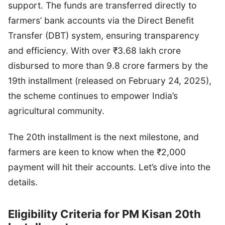
support. The funds are transferred directly to
farmers’ bank accounts via the Direct Benefit
Transfer (DBT) system, ensuring transparency
and efficiency. With over ₹3.68 lakh crore
disbursed to more than 9.8 crore farmers by the
19th installment (released on February 24, 2025),
the scheme continues to empower India’s
agricultural community.
The 20th installment is the next milestone, and
farmers are keen to know when the ₹2,000
payment will hit their accounts. Let’s dive into the
details.
Eligibility Criteria for PM Kisan 20th