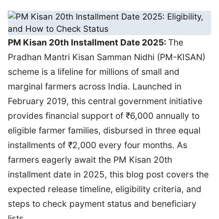
PM Kisan 20th Installment Date 2025:
The
Pradhan Mantri Kisan Samman Nidhi (PM-KISAN)
scheme is a lifeline for millions of small and
marginal farmers across India. Launched in
February 2019, this central government initiative
provides financial support of ₹6,000 annually to
eligible farmer families, disbursed in three equal
installments of ₹2,000 every four months. As
farmers eagerly await the PM Kisan 20th
installment date in 2025, this blog post covers the
expected release timeline, eligibility criteria, and
steps to check payment status and beneficiary
lists.