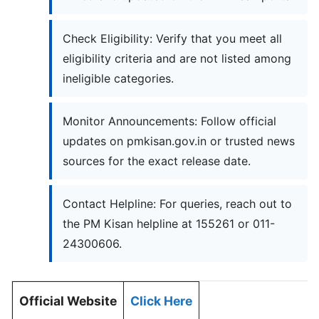
Check Eligibility: Verify that you meet all
eligibility criteria and are not listed among
ineligible categories.
Monitor Announcements: Follow official
updates on pmkisan.gov.in or trusted news
sources for the exact release date.
Contact Helpline: For queries, reach out to
the PM Kisan helpline at 155261 or 011-
24300606.
Official Website
Click Here