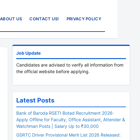
ABOUT US
CONTACT US!
PRIVACY POLICY
Job Update
Candidates are advised to verify all information from
the official website before applying.
Latest Posts
Bank of Baroda RSETI Botad Recruitment 2026:
Apply Offline for Faculty, Office Assistant, Attender &
Watchman Posts | Salary Up to ₹30,000
GSRTC Driver Provisional Merit List 2026 Released: