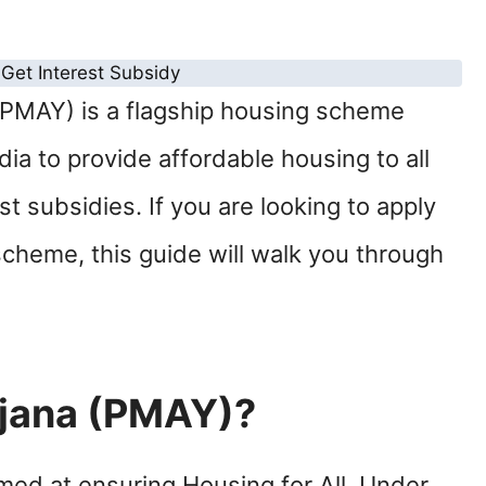
PMAY) is a flagship housing scheme
a to provide affordable housing to all
t subsidies. If you are looking to apply
scheme, this guide will walk you through
jana (PMAY)?
med at ensuring Housing for All. Under