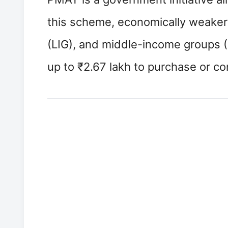
this scheme, economically weaker
(LIG), and middle-income groups (
up to ₹2.67 lakh to purchase or co