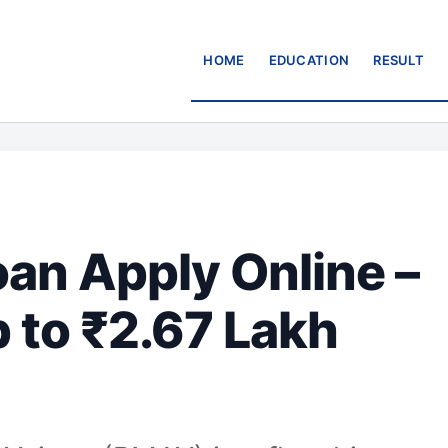
HOME
EDUCATION
RESULT
n Apply Online –
 to ₹2.67 Lakh