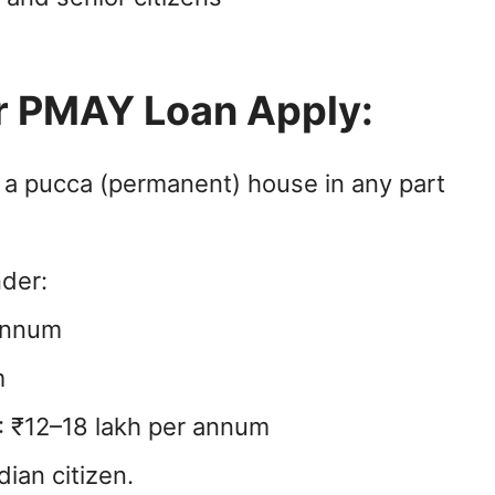
for PMAY Loan Apply:
 a pucca (permanent) house in any part
nder:
 annum
m
I: ₹12–18 lakh per annum
ian citizen.