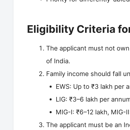
Eligibility Criteria 
The applicant must not own
of India.
Family income should fall u
EWS: Up to ₹3 lakh per
LIG: ₹3–6 lakh per annu
MIG-I: ₹6–12 lakh, MIG-I
The applicant must be an Ind