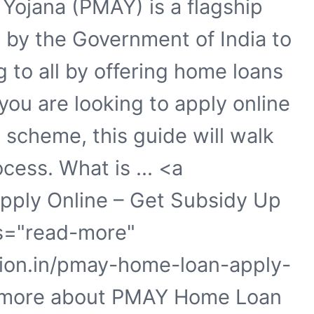
Yojana (PMAY) is a flagship
by the Government of India to
 to all by offering home loans
 you are looking to apply online
 scheme, this guide will walk
cess. What is ... <a
pply Online – Get Subsidy Up
ss="read-more"
tion.in/pmay-home-loan-apply-
ad more about PMAY Home Loan