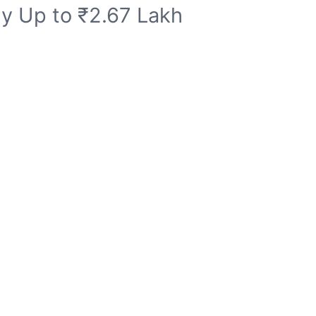
dy Up to ₹2.67 Lakh