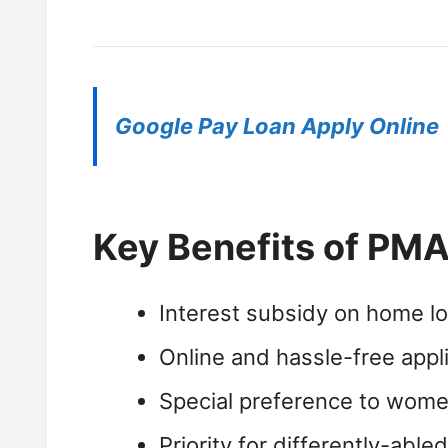
Google Pay Loan Apply Online
Key Benefits of PMA
Interest subsidy on home lo
Online and hassle-free appl
Special preference to wome
Priority for differently-able