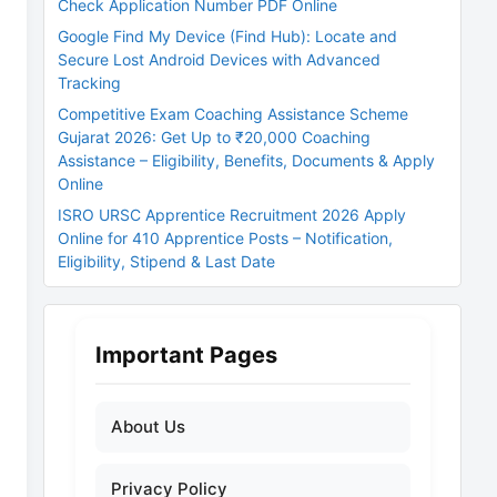
Check Application Number PDF Online
Google Find My Device (Find Hub): Locate and
Secure Lost Android Devices with Advanced
Tracking
Competitive Exam Coaching Assistance Scheme
Gujarat 2026: Get Up to ₹20,000 Coaching
Assistance – Eligibility, Benefits, Documents & Apply
Online
ISRO URSC Apprentice Recruitment 2026 Apply
Online for 410 Apprentice Posts – Notification,
Eligibility, Stipend & Last Date
Important Pages
About Us
Privacy Policy