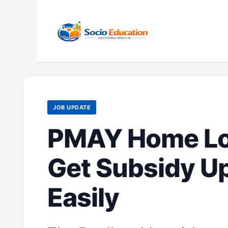
Skip
to
content
JOB UPDATE
PMAY Home Loa
Get Subsidy Up
Easily