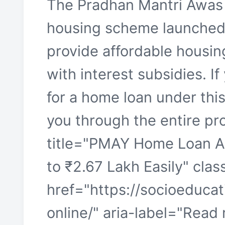
The Pradhan Mantri Awas 
housing scheme launched 
provide affordable housing
with interest subsidies. If
for a home loan under this
you through the entire pro
title="PMAY Home Loan A
to ₹2.67 Lakh Easily" cla
href="https://socioeduca
online/" aria-label="Re