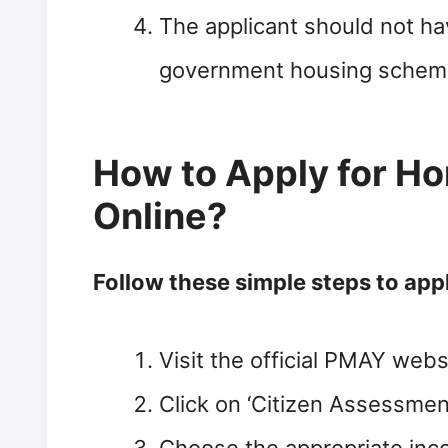
The applicant should not hav
government housing scheme
How to Apply for H
Online?
Follow these simple steps to app
Visit the official PMAY webs
Click on ‘Citizen Assessment