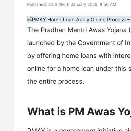
Published: 8:56 AM, 6 January 2026, 8:56 AM
The Pradhan Mantri Awas Yojana (
launched by the Government of Indi
by offering home loans with interes
online for a home loan under this 
the entire process.
What is PM Awas Yo
PMAY is a government initiative ai