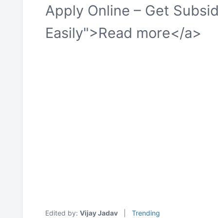
Apply Online – Get Subsi
Easily">Read more</a>
Edited by:
Vijay Jadav
|
Trending