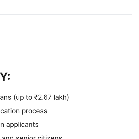
Y:
ans (up to ₹2.67 lakh)
ication process
n applicants
d and senior citizens