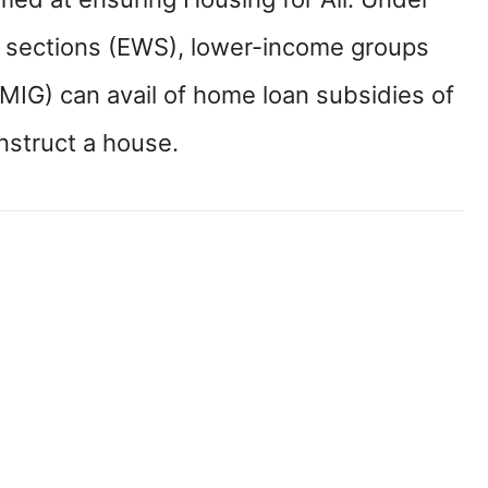
 sections (EWS), lower-income groups
MIG) can avail of home loan subsidies of
nstruct a house.