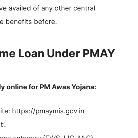
e availed of any other central
 benefits before.
ome Loan Under PMAY
ly online for PM Awas Yojana:
ite: https://pmaymis.gov.in
’.