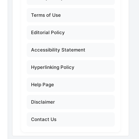
Terms of Use
Editorial Policy
Accessibility Statement
Hyperlinking Policy
Help Page
Disclaimer
Contact Us