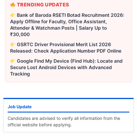
TRENDING UPDATES
Bank of Baroda RSETI Botad Recruitment 2026:
Apply Offline for Faculty, Office Assistant,
Attender & Watchman Posts | Salary Up to
₹30,000
GSRTC Driver Provisional Merit List 2026
Released: Check Application Number PDF Online
Google Find My Device (Find Hub): Locate and
Secure Lost Android Devices with Advanced
Tracking
Job Update
Candidates are advised to verify all information from the
official website before applying.