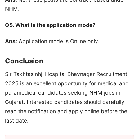
NHM.
Q5. What is the application mode?
Ans:
Application mode is Online only.
Conclusion
Sir Takhtasinhji Hospital Bhavnagar Recruitment
2025 is an excellent opportunity for medical and
paramedical candidates seeking NHM jobs in
Gujarat. Interested candidates should carefully
read the notification and apply online before the
last date.