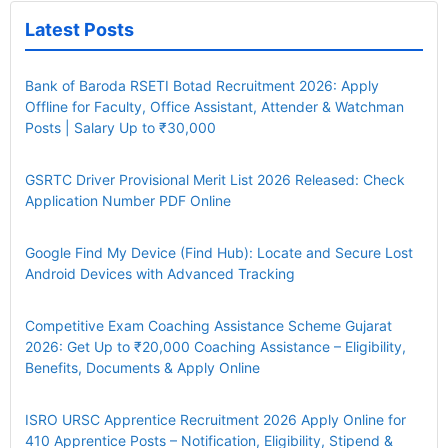
Latest Posts
Bank of Baroda RSETI Botad Recruitment 2026: Apply
Offline for Faculty, Office Assistant, Attender & Watchman
Posts | Salary Up to ₹30,000
GSRTC Driver Provisional Merit List 2026 Released: Check
Application Number PDF Online
Google Find My Device (Find Hub): Locate and Secure Lost
Android Devices with Advanced Tracking
Competitive Exam Coaching Assistance Scheme Gujarat
2026: Get Up to ₹20,000 Coaching Assistance – Eligibility,
Benefits, Documents & Apply Online
ISRO URSC Apprentice Recruitment 2026 Apply Online for
410 Apprentice Posts – Notification, Eligibility, Stipend &