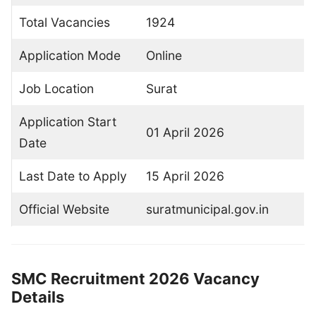
Total Vacancies
1924
Application Mode
Online
Job Location
Surat
Application Start
01 April 2026
Date
Last Date to Apply
15 April 2026
Official Website
suratmunicipal.gov.in
SMC Recruitment 2026 Vacancy
Details