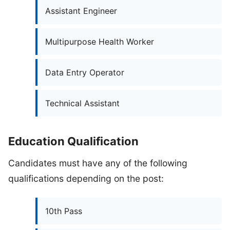
Assistant Engineer
Multipurpose Health Worker
Data Entry Operator
Technical Assistant
Education Qualification
Candidates must have any of the following
qualifications depending on the post:
10th Pass