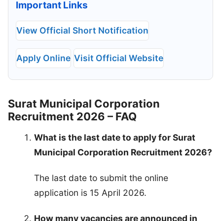
Important Links
View Official Short Notification
Apply Online
Visit Official Website
Surat Municipal Corporation
Recruitment 2026 – FAQ
What is the last date to apply for Surat
Municipal Corporation Recruitment 2026?
The last date to submit the online
application is 15 April 2026.
How many vacancies are announced in