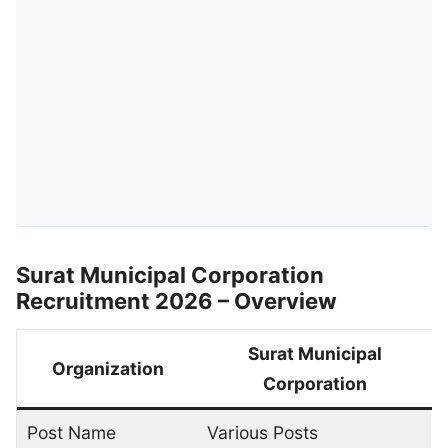
Surat Municipal Corporation
Recruitment 2026 – Overview
Surat Municipal
Organization
Corporation
Post Name
Various Posts