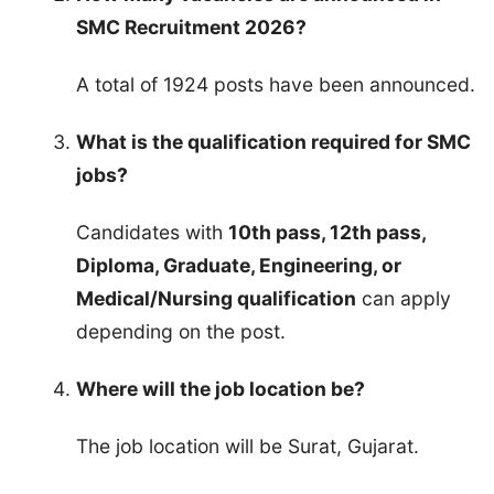
SMC Recruitment 2026?
A total of 1924 posts have been announced.
What is the qualification required for SMC
jobs?
Candidates with
10th pass, 12th pass,
Diploma, Graduate, Engineering, or
Medical/Nursing qualification
can apply
depending on the post.
Where will the job location be?
The job location will be Surat, Gujarat.