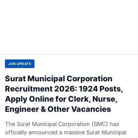
JOB UPDATE
Surat Municipal Corporation
Recruitment 2026: 1924 Posts,
Apply Online for Clerk, Nurse,
Engineer & Other Vacancies
The Surat Municipal Corporation (SMC) has
officially announced a massive Surat Municipal