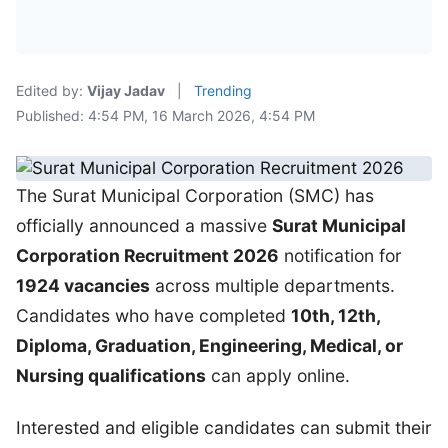
Edited by:
Vijay Jadav
|
Trending
Published: 4:54 PM, 16 March 2026, 4:54 PM
The Surat Municipal Corporation (SMC) has
officially announced a massive
Surat Municipal
Corporation Recruitment 2026
notification for
1924 vacancies
across multiple departments.
Candidates who have completed
10th, 12th,
Diploma, Graduation, Engineering, Medical, or
Nursing qualifications
can apply online.
Interested and eligible candidates can submit their