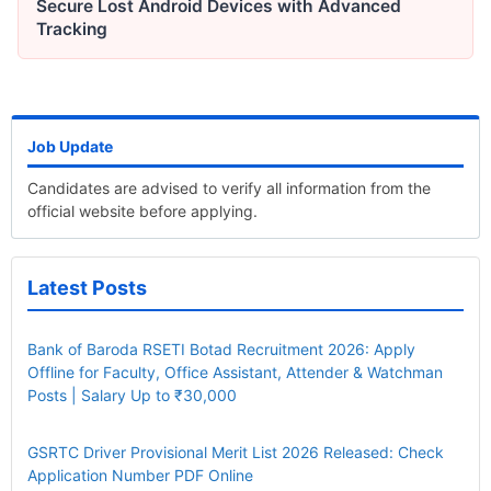
Secure Lost Android Devices with Advanced
Tracking
Job Update
Candidates are advised to verify all information from the
official website before applying.
Latest Posts
Bank of Baroda RSETI Botad Recruitment 2026: Apply
Offline for Faculty, Office Assistant, Attender & Watchman
Posts | Salary Up to ₹30,000
GSRTC Driver Provisional Merit List 2026 Released: Check
Application Number PDF Online