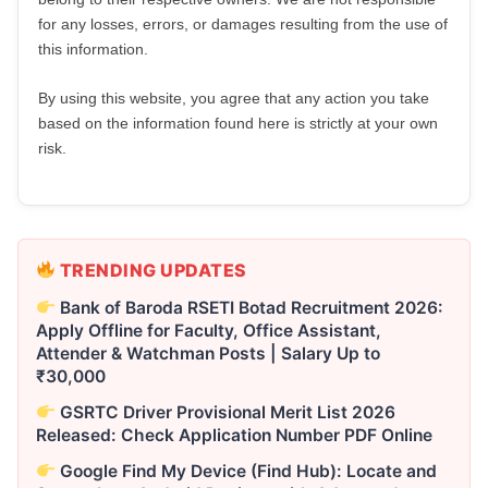
for any losses, errors, or damages resulting from the use of
this information.
By using this website, you agree that any action you take
based on the information found here is strictly at your own
risk.
TRENDING UPDATES
Bank of Baroda RSETI Botad Recruitment 2026:
Apply Offline for Faculty, Office Assistant,
Attender & Watchman Posts | Salary Up to
₹30,000
GSRTC Driver Provisional Merit List 2026
Released: Check Application Number PDF Online
Google Find My Device (Find Hub): Locate and