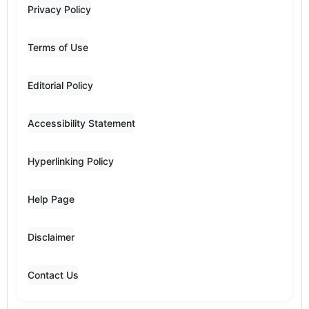
Privacy Policy
Terms of Use
Editorial Policy
Accessibility Statement
Hyperlinking Policy
Help Page
Disclaimer
Contact Us