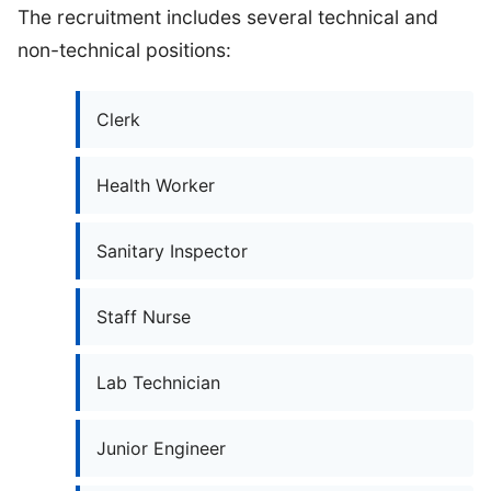
The recruitment includes several technical and
non-technical positions:
Clerk
Health Worker
Sanitary Inspector
Staff Nurse
Lab Technician
Junior Engineer