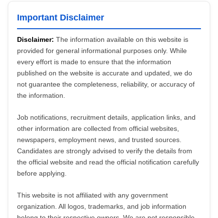
Important Disclaimer
Disclaimer:
The information available on this website is
provided for general informational purposes only. While
every effort is made to ensure that the information
published on the website is accurate and updated, we do
not guarantee the completeness, reliability, or accuracy of
the information.
Job notifications, recruitment details, application links, and
other information are collected from official websites,
newspapers, employment news, and trusted sources.
Candidates are strongly advised to verify the details from
the official website and read the official notification carefully
before applying.
This website is not affiliated with any government
organization. All logos, trademarks, and job information
belong to their respective owners. We are not responsible