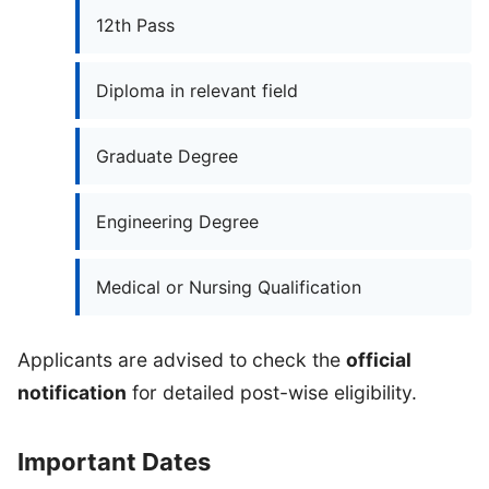
12th Pass
Diploma in relevant field
Graduate Degree
Engineering Degree
Medical or Nursing Qualification
Applicants are advised to check the
official
notification
for detailed post-wise eligibility.
Important Dates