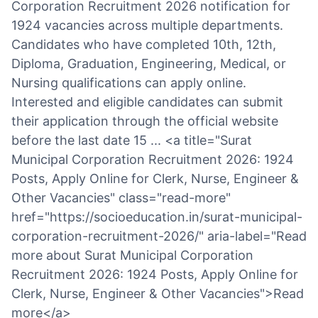
Corporation Recruitment 2026 notification for
1924 vacancies across multiple departments.
Candidates who have completed 10th, 12th,
Diploma, Graduation, Engineering, Medical, or
Nursing qualifications can apply online.
Interested and eligible candidates can submit
their application through the official website
before the last date 15 ... <a title="Surat
Municipal Corporation Recruitment 2026: 1924
Posts, Apply Online for Clerk, Nurse, Engineer &
Other Vacancies" class="read-more"
href="https://socioeducation.in/surat-municipal-
corporation-recruitment-2026/" aria-label="Read
more about Surat Municipal Corporation
Recruitment 2026: 1924 Posts, Apply Online for
Clerk, Nurse, Engineer & Other Vacancies">Read
more</a>