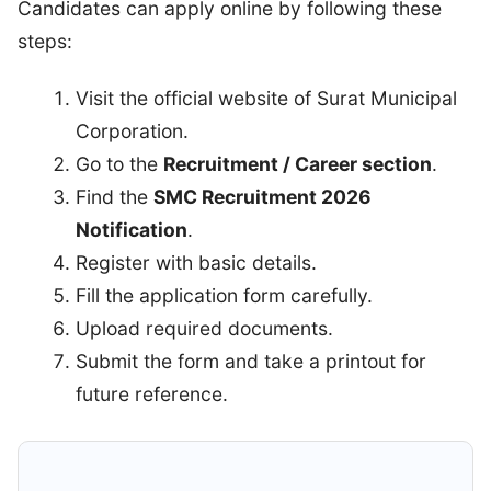
Candidates can apply online by following these
steps:
Visit the official website of Surat Municipal
Corporation.
Go to the
Recruitment / Career section
.
Find the
SMC Recruitment 2026
Notification
.
Register with basic details.
Fill the application form carefully.
Upload required documents.
Submit the form and take a printout for
future reference.