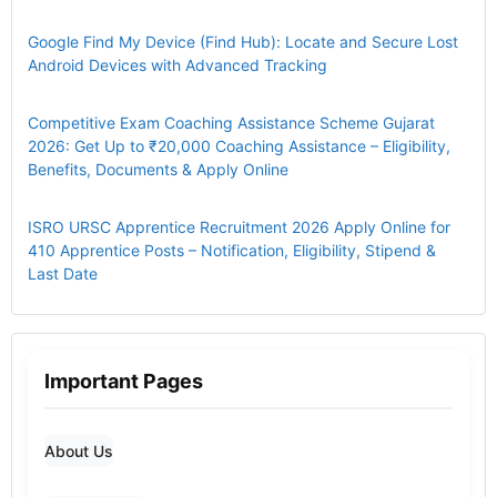
Google Find My Device (Find Hub): Locate and Secure Lost
Android Devices with Advanced Tracking
Competitive Exam Coaching Assistance Scheme Gujarat
2026: Get Up to ₹20,000 Coaching Assistance – Eligibility,
Benefits, Documents & Apply Online
ISRO URSC Apprentice Recruitment 2026 Apply Online for
410 Apprentice Posts – Notification, Eligibility, Stipend &
Last Date
Important Pages
About Us