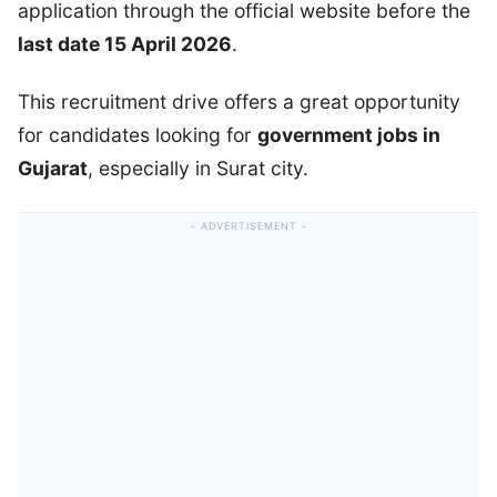
application through the official website before the
last date 15 April 2026
.
This recruitment drive offers a great opportunity
for candidates looking for
government jobs in
Gujarat
, especially in Surat city.