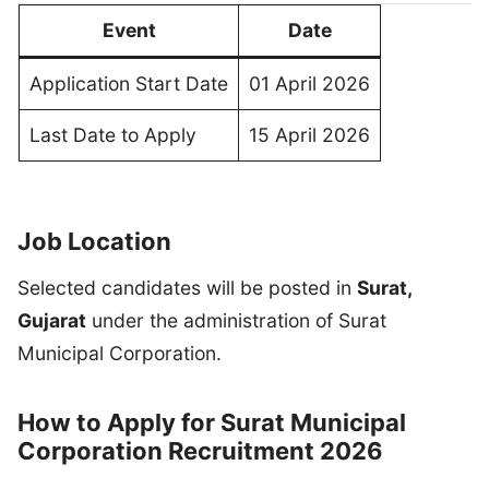
Event
Date
Application Start Date
01 April 2026
Last Date to Apply
15 April 2026
Job Location
Selected candidates will be posted in
Surat,
Gujarat
under the administration of Surat
Municipal Corporation.
How to Apply for Surat Municipal
Corporation Recruitment 2026