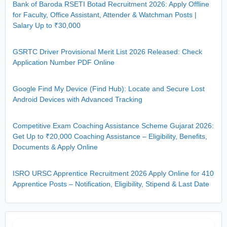
Bank of Baroda RSETI Botad Recruitment 2026: Apply Offline
for Faculty, Office Assistant, Attender & Watchman Posts |
Salary Up to ₹30,000
GSRTC Driver Provisional Merit List 2026 Released: Check
Application Number PDF Online
Google Find My Device (Find Hub): Locate and Secure Lost
Android Devices with Advanced Tracking
Competitive Exam Coaching Assistance Scheme Gujarat 2026:
Get Up to ₹20,000 Coaching Assistance – Eligibility, Benefits,
Documents & Apply Online
ISRO URSC Apprentice Recruitment 2026 Apply Online for 410
Apprentice Posts – Notification, Eligibility, Stipend & Last Date