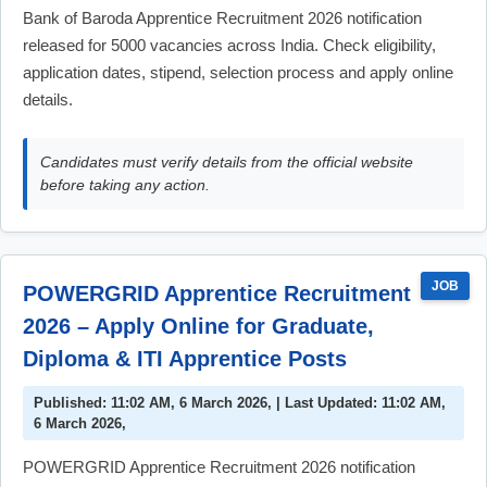
Bank of Baroda Apprentice Recruitment 2026 notification
released for 5000 vacancies across India. Check eligibility,
application dates, stipend, selection process and apply online
details.
Candidates must verify details from the official website
before taking any action.
JOB
POWERGRID Apprentice Recruitment
2026 – Apply Online for Graduate,
Diploma & ITI Apprentice Posts
Published: 11:02 AM, 6 March 2026, | Last Updated: 11:02 AM,
6 March 2026,
POWERGRID Apprentice Recruitment 2026 notification