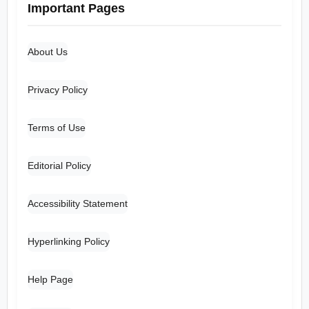
Important Pages
About Us
Privacy Policy
Terms of Use
Editorial Policy
Accessibility Statement
Hyperlinking Policy
Help Page