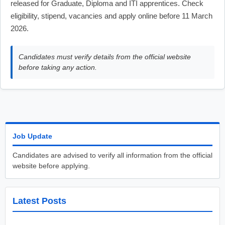
released for Graduate, Diploma and ITI apprentices. Check
eligibility, stipend, vacancies and apply online before 11 March
2026.
Candidates must verify details from the official website
before taking any action.
Job Update
Candidates are advised to verify all information from the official
website before applying.
Latest Posts