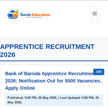
Skip
to
MEN
content
APPRENTICE RECRUITMENT
2026
JOB
Bank of Baroda Apprentice Recruitment
2026: Notification Out for 5000 Vacancies,
Apply Online
Published: 5:00 PM, 26 May 2026, | Last Updated: 5:00 PM, 26
May 2026,