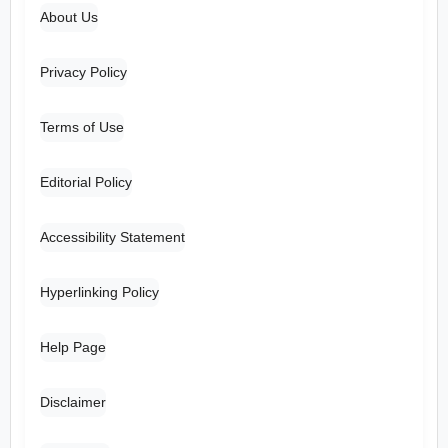
About Us
Privacy Policy
Terms of Use
Editorial Policy
Accessibility Statement
Hyperlinking Policy
Help Page
Disclaimer