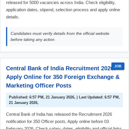
released for 5000 vacancies across India. Check eligibility,
application dates, stipend, selection process and apply online
details.
Candidates must verify details from the official website
before taking any action.
JOB
Central Bank of India Recruitment 2026:
Apply Online for 350 Foreign Exchange &
Marketing Officer Posts
Published: 6:57 PM, 21 January 2026, | Last Updated: 6:57 PM,
21 January 2026,
Central Bank of India has released the Recruitment 2026
notification for 350 Officer posts. Apply online before 03
February 2026. Check salary, dates, eligibility and official links.