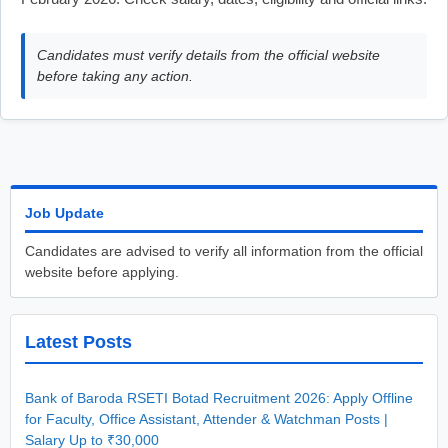
Candidates must verify details from the official website
before taking any action.
Job Update
Candidates are advised to verify all information from the official
website before applying.
Latest Posts
Bank of Baroda RSETI Botad Recruitment 2026: Apply Offline
for Faculty, Office Assistant, Attender & Watchman Posts |
Salary Up to ₹30,000