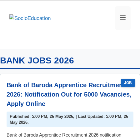
Skip
to
MEN
content
BANK JOBS 2026
JOB
Bank of Baroda Apprentice Recruitment
2026: Notification Out for 5000 Vacancies,
Apply Online
Published: 5:00 PM, 26 May 2026, | Last Updated: 5:00 PM, 26
May 2026,
Bank of Baroda Apprentice Recruitment 2026 notification