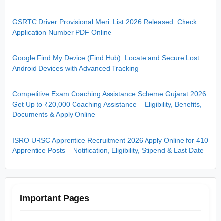
GSRTC Driver Provisional Merit List 2026 Released: Check
Application Number PDF Online
Google Find My Device (Find Hub): Locate and Secure Lost
Android Devices with Advanced Tracking
Competitive Exam Coaching Assistance Scheme Gujarat 2026:
Get Up to ₹20,000 Coaching Assistance – Eligibility, Benefits,
Documents & Apply Online
ISRO URSC Apprentice Recruitment 2026 Apply Online for 410
Apprentice Posts – Notification, Eligibility, Stipend & Last Date
Important Pages