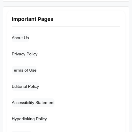
Important Pages
About Us
Privacy Policy
Terms of Use
Editorial Policy
Accessibility Statement
Hyperlinking Policy