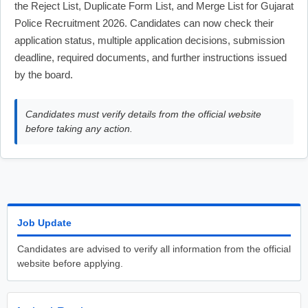
the Reject List, Duplicate Form List, and Merge List for Gujarat
Police Recruitment 2026. Candidates can now check their
application status, multiple application decisions, submission
deadline, required documents, and further instructions issued
by the board.
Candidates must verify details from the official website
before taking any action.
Job Update
Candidates are advised to verify all information from the official
website before applying.