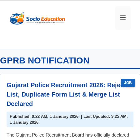
Skip
to
MEN
content
GPRB NOTIFICATION
JOB
Gujarat Police Recruitment 2026: Reject
List, Duplicate Form List & Merge List
Declared
Published: 9:22 AM, 1 January 2026, | Last Updated: 9:25 AM,
1 January 2026,
The Gujarat Police Recruitment Board has officially declared