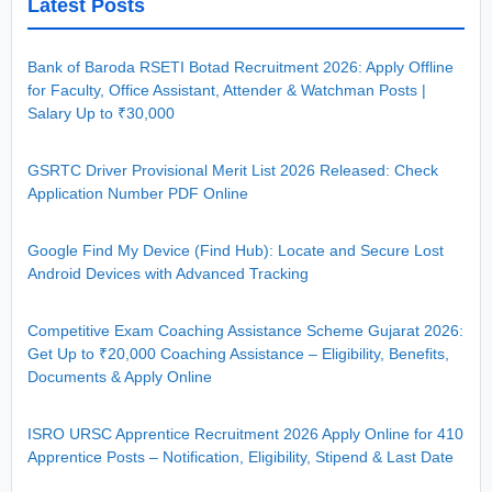
Latest Posts
Bank of Baroda RSETI Botad Recruitment 2026: Apply Offline
for Faculty, Office Assistant, Attender & Watchman Posts |
Salary Up to ₹30,000
GSRTC Driver Provisional Merit List 2026 Released: Check
Application Number PDF Online
Google Find My Device (Find Hub): Locate and Secure Lost
Android Devices with Advanced Tracking
Competitive Exam Coaching Assistance Scheme Gujarat 2026:
Get Up to ₹20,000 Coaching Assistance – Eligibility, Benefits,
Documents & Apply Online
ISRO URSC Apprentice Recruitment 2026 Apply Online for 410
Apprentice Posts – Notification, Eligibility, Stipend & Last Date