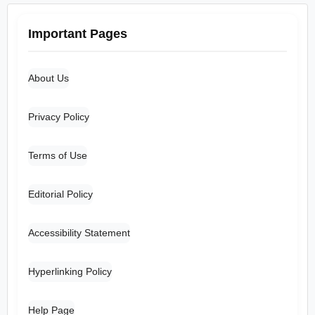
Important Pages
About Us
Privacy Policy
Terms of Use
Editorial Policy
Accessibility Statement
Hyperlinking Policy
Help Page