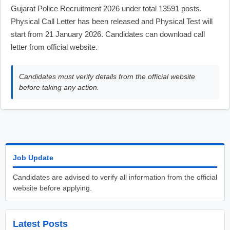
Gujarat Police Recruitment 2026 under total 13591 posts.
Physical Call Letter has been released and Physical Test will
start from 21 January 2026. Candidates can download call
letter from official website.
Candidates must verify details from the official website
before taking any action.
Job Update
Candidates are advised to verify all information from the official
website before applying.
Latest Posts