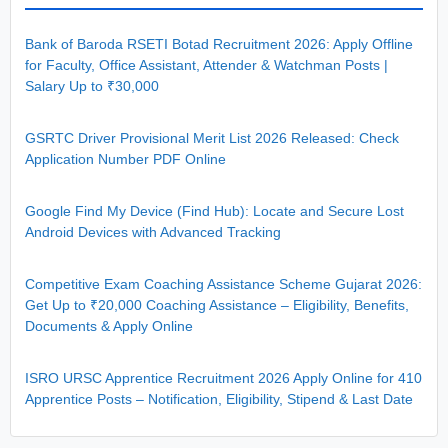
Bank of Baroda RSETI Botad Recruitment 2026: Apply Offline
for Faculty, Office Assistant, Attender & Watchman Posts |
Salary Up to ₹30,000
GSRTC Driver Provisional Merit List 2026 Released: Check
Application Number PDF Online
Google Find My Device (Find Hub): Locate and Secure Lost
Android Devices with Advanced Tracking
Competitive Exam Coaching Assistance Scheme Gujarat 2026:
Get Up to ₹20,000 Coaching Assistance – Eligibility, Benefits,
Documents & Apply Online
ISRO URSC Apprentice Recruitment 2026 Apply Online for 410
Apprentice Posts – Notification, Eligibility, Stipend & Last Date