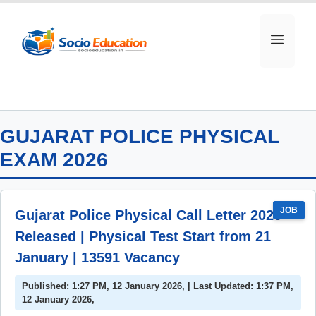
Skip
to
MEN
content
GUJARAT POLICE PHYSICAL
EXAM 2026
JOB
Gujarat Police Physical Call Letter 2026
Released | Physical Test Start from 21
January | 13591 Vacancy
Published: 1:27 PM, 12 January 2026, | Last Updated: 1:37 PM,
12 January 2026,