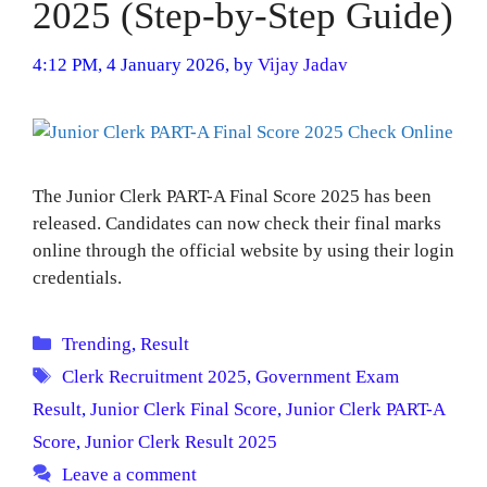
2025 (Step-by-Step Guide)
4:12 PM, 4 January 2026,
by
Vijay Jadav
The Junior Clerk PART-A Final Score 2025 has been
released. Candidates can now check their final marks
online through the official website by using their login
credentials.
Categories
Trending
,
Result
Tags
Clerk Recruitment 2025
,
Government Exam
Result
,
Junior Clerk Final Score
,
Junior Clerk PART-A
Score
,
Junior Clerk Result 2025
Leave a comment