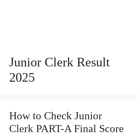
Junior Clerk Result
2025
How to Check Junior
Clerk PART-A Final Score