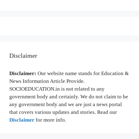
Disclaimer
Disclaimer:
Our website name stands for Education &
News Information Article Provide.
SOCIOEDUCATION.in is not related to any
government body and certainly. We do not claim to be
any government body and we are just a news portal
that covers various updates and stories. Read our
Disclaimer
for more info.