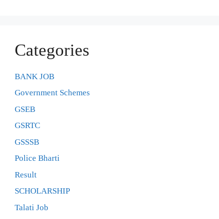
Categories
BANK JOB
Government Schemes
GSEB
GSRTC
GSSSB
Police Bharti
Result
SCHOLARSHIP
Talati Job