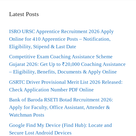
Latest Posts
ISRO URSC Apprentice Recruitment 2026 Apply
Online for 410 Apprentice Posts – Notification,
Eligibility, Stipend & Last Date
Competitive Exam Coaching Assistance Scheme
Gujarat 2026: Get Up to ₹20,000 Coaching Assistance
– Eligibility, Benefits, Documents & Apply Online
GSRTC Driver Provisional Merit List 2026 Released:
Check Application Number PDF Online
Bank of Baroda RSETI Botad Recruitment 2026:
Apply for Faculty, Office Assistant, Attender &
Watchman Posts
Google Find My Device (Find Hub): Locate and
Secure Lost Android Devices