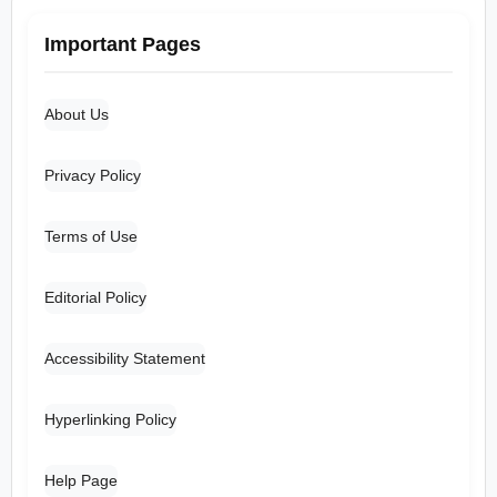
Important Pages
About Us
Privacy Policy
Terms of Use
Editorial Policy
Accessibility Statement
Hyperlinking Policy
Help Page