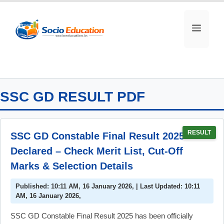
Skip
to
MEN
content
SSC GD RESULT PDF
RESULT
SSC GD Constable Final Result 2025
Declared – Check Merit List, Cut-Off
Marks & Selection Details
Published: 10:11 AM, 16 January 2026, | Last Updated: 10:11
AM, 16 January 2026,
SSC GD Constable Final Result 2025 has been officially