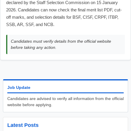
declared by the Staff Selection Commission on 15 January
2026. Candidates can now check the final merit list PDF, cut-
off marks, and selection details for BSF, CISF, CRPF, ITBP,
SSB, AR, SSF, and NCB.
Candidates must verify details from the official website
before taking any action.
Job Update
Candidates are advised to verify all information from the official
website before applying.
Latest Posts