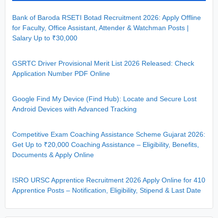
Bank of Baroda RSETI Botad Recruitment 2026: Apply Offline
for Faculty, Office Assistant, Attender & Watchman Posts |
Salary Up to ₹30,000
GSRTC Driver Provisional Merit List 2026 Released: Check
Application Number PDF Online
Google Find My Device (Find Hub): Locate and Secure Lost
Android Devices with Advanced Tracking
Competitive Exam Coaching Assistance Scheme Gujarat 2026:
Get Up to ₹20,000 Coaching Assistance – Eligibility, Benefits,
Documents & Apply Online
ISRO URSC Apprentice Recruitment 2026 Apply Online for 410
Apprentice Posts – Notification, Eligibility, Stipend & Last Date