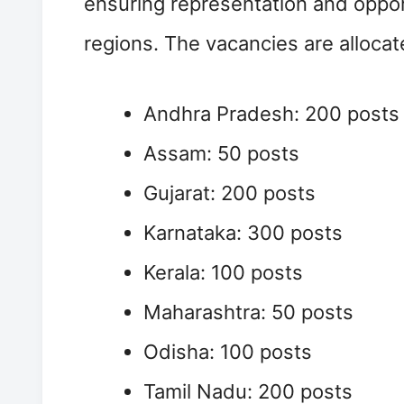
ensuring representation and oppor
regions. The vacancies are allocat
Andhra Pradesh: 200 posts
Assam: 50 posts
Gujarat: 200 posts
Karnataka: 300 posts
Kerala: 100 posts
Maharashtra: 50 posts
Odisha: 100 posts
Tamil Nadu: 200 posts