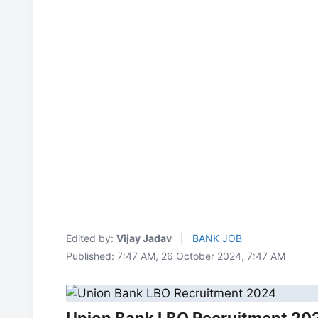
Edited by:
Vijay Jadav
|
BANK JOB
Published: 7:47 AM, 26 October 2024, 7:47 AM