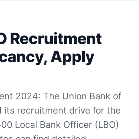
O Recruitment
cancy, Apply
ent 2024: The Union Bank of
its recruitment drive for the
1500 Local Bank Officer (LBO)
ates can find detailed