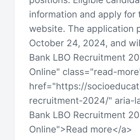
information and apply for 
website. The applicatio
October 24, 2024, and will
Bank LBO Recruitment 20
Online" class="read-more
href="https://socioeducat
recruitment-2024/" aria-
Bank LBO Recruitment 20
Online">Read more</a>