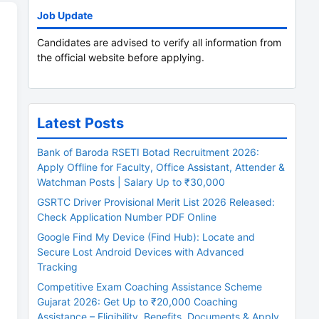
Job Update
Candidates are advised to verify all information from
the official website before applying.
Latest Posts
Bank of Baroda RSETI Botad Recruitment 2026:
Apply Offline for Faculty, Office Assistant, Attender &
Watchman Posts | Salary Up to ₹30,000
GSRTC Driver Provisional Merit List 2026 Released:
Check Application Number PDF Online
Google Find My Device (Find Hub): Locate and
Secure Lost Android Devices with Advanced
Tracking
Competitive Exam Coaching Assistance Scheme
Gujarat 2026: Get Up to ₹20,000 Coaching
Assistance – Eligibility, Benefits, Documents & Apply