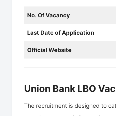
No. Of Vacancy
Last Date of Application
Official Website
Union Bank LBO Va
The recruitment is designed to cat