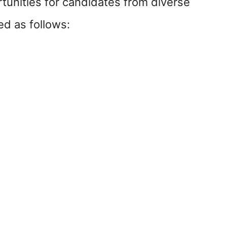
tunities for candidates from diverse
ed as follows: