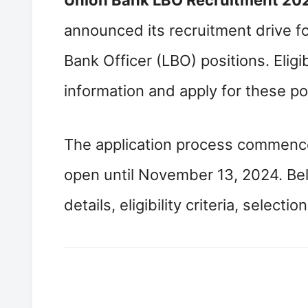
Union Bank LBO Recruitment 20
announced its recruitment drive for
Bank Officer (LBO) positions. Eligi
information and apply for these pos
The application process commence
open until November 13, 2024. Bel
details, eligibility criteria, selec