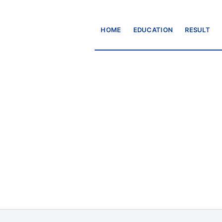
HOME
EDUCATION
RESULT