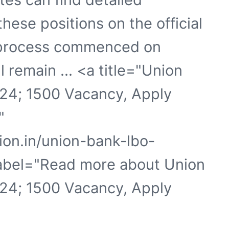
these positions on the official
n process commenced on
 remain ... <a title="Union
24; 1500 Vacancy, Apply
"
ion.in/union-bank-lbo-
label="Read more about Union
24; 1500 Vacancy, Apply