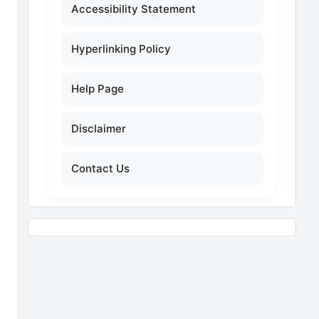
Accessibility Statement
Hyperlinking Policy
Help Page
Disclaimer
Contact Us