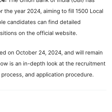
24:
The Union Bank of India (UBI) has
 the year 2024, aiming to fill 1500 Local
ble candidates can find detailed
itions on the official website.
d on October 24, 2024, and will remain
ow is an in-depth look at the recruitment
tion process, and application procedure.