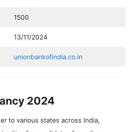
1500
13/11/2024
unionbankofindia.co.in
cancy 2024
er to various states across India,