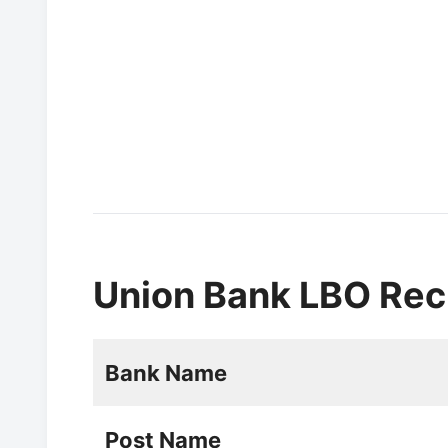
Union Bank LBO Rec
Bank Name
Post Name