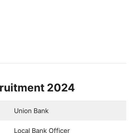
ruitment 2024
Union Bank
Local Bank Officer