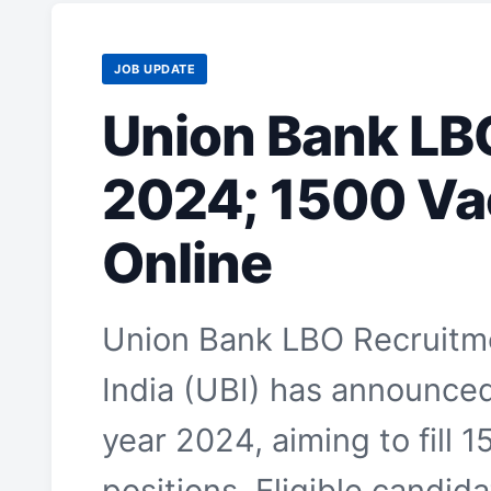
JOB UPDATE
Union Bank LB
2024; 1500 Va
Online
Union Bank LBO Recruitm
India (UBI) has announced 
year 2024, aiming to fill 
positions. Eligible candid