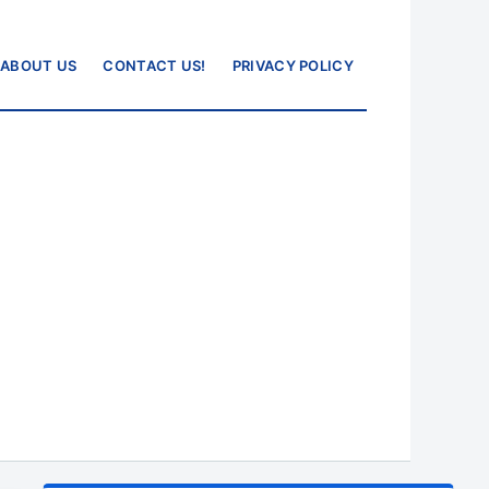
ABOUT US
CONTACT US!
PRIVACY POLICY