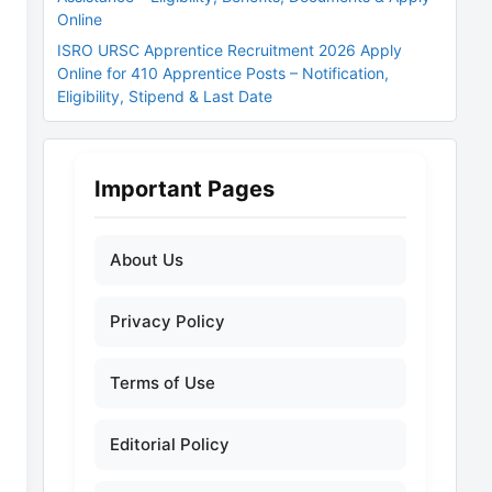
Online
ISRO URSC Apprentice Recruitment 2026 Apply
Online for 410 Apprentice Posts – Notification,
Eligibility, Stipend & Last Date
Important Pages
About Us
Privacy Policy
Terms of Use
Editorial Policy