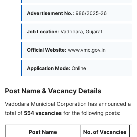
Advertisement No.:
986/2025-26
Job Location:
Vadodara, Gujarat
Official Website:
www.vmc.gov.in
Application Mode:
Online
Post Name & Vacancy Details
Vadodara Municipal Corporation has announced a
total of
554 vacancies
for the following posts:
Post Name
No. of Vacancies