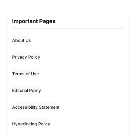
Important Pages
About Us
Privacy Policy
Terms of Use
Editorial Policy
Accessibility Statement
Hyperlinking Policy