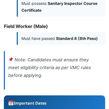
Must possess
Sanitary Inspector Course
Certificate
Field Worker (Male)
Must have passed
Standard 8 (8th Pass)
Note: Candidates must ensure they
meet eligibility criteria as per VMC rules
before applying.
Important Dates