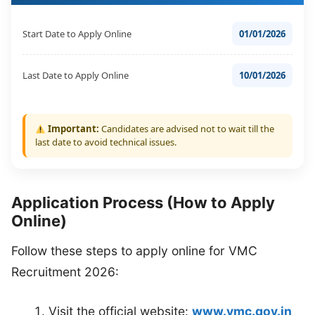
Start Date to Apply Online
01/01/2026
Last Date to Apply Online
10/01/2026
Important:
Candidates are advised not to wait till the
last date to avoid technical issues.
Application Process (How to Apply
Online)
Follow these steps to apply online for VMC
Recruitment 2026:
Visit the official website:
www.vmc.gov.in