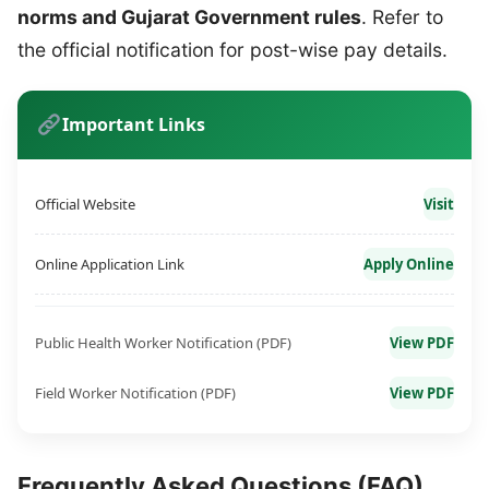
norms and Gujarat Government rules
. Refer to
the official notification for post-wise pay details.
Important Links
Official Website
Visit
Online Application Link
Apply Online
Public Health Worker Notification (PDF)
View PDF
Field Worker Notification (PDF)
View PDF
Frequently Asked Questions (FAQ)