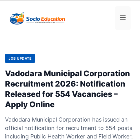
Skip
to
MEN
content
JOB UPDATE
Vadodara Municipal Corporation
Recruitment 2026: Notification
Released for 554 Vacancies –
Apply Online
Vadodara Municipal Corporation has issued an
official notification for recruitment to 554 posts
including Public Health Worker and Field Worker.