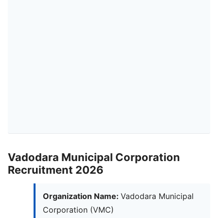
Vadodara Municipal Corporation
Recruitment 2026
Organization Name:
Vadodara Municipal
Corporation (VMC)