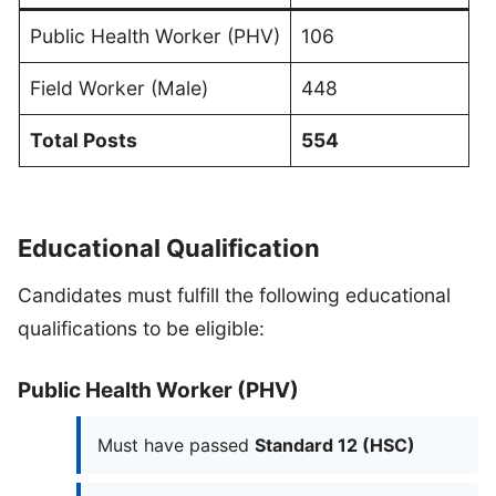
Public Health Worker (PHV)
106
Field Worker (Male)
448
Total Posts
554
Educational Qualification
Candidates must fulfill the following educational
qualifications to be eligible:
Public Health Worker (PHV)
Must have passed
Standard 12 (HSC)