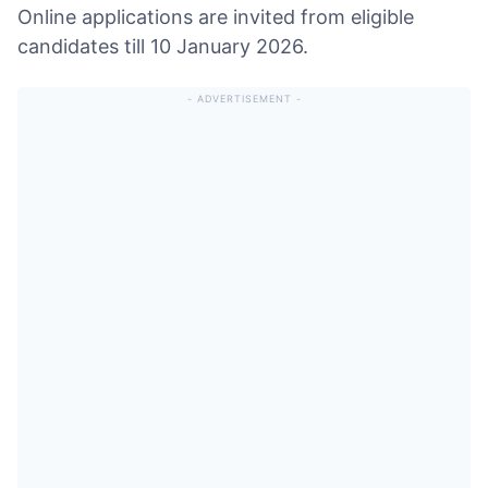
Online applications are invited from eligible
candidates till 10 January 2026.