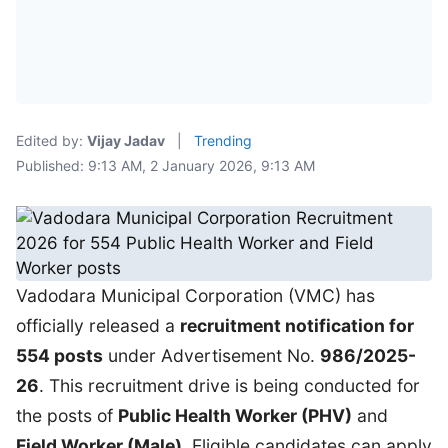
Edited by:
Vijay Jadav
|
Trending
Published: 9:13 AM, 2 January 2026, 9:13 AM
Vadodara Municipal Corporation (VMC) has
officially released a
recruitment notification for
554 posts
under Advertisement No.
986/2025-
26
. This recruitment drive is being conducted for
the posts of
Public Health Worker (PHV)
and
Field Worker (Male)
. Eligible candidates can apply