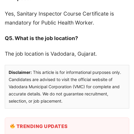
Yes, Sanitary Inspector Course Certificate is
mandatory for Public Health Worker.
Q5. What is the job location?
The job location is Vadodara, Gujarat.
Disclaimer:
This article is for informational purposes only.
Candidates are advised to visit the official website of
Vadodara Municipal Corporation (VMC) for complete and
accurate details. We do not guarantee recruitment,
selection, or job placement.
TRENDING UPDATES