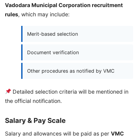
Vadodara Municipal Corporation recruitment
rules
, which may include:
Merit-based selection
Document verification
Other procedures as notified by VMC
Detailed selection criteria will be mentioned in
the official notification.
Salary & Pay Scale
Salary and allowances will be paid as per
VMC