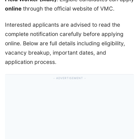
online
through the official website of VMC.
Interested applicants are advised to read the
complete notification carefully before applying
online. Below are full details including eligibility,
vacancy breakup, important dates, and
application process.