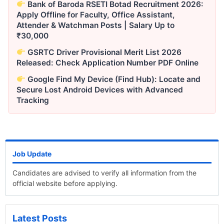
Bank of Baroda RSETI Botad Recruitment 2026:
Apply Offline for Faculty, Office Assistant,
Attender & Watchman Posts | Salary Up to
₹30,000
GSRTC Driver Provisional Merit List 2026
Released: Check Application Number PDF Online
Google Find My Device (Find Hub): Locate and
Secure Lost Android Devices with Advanced
Tracking
Job Update
Candidates are advised to verify all information from the
official website before applying.
Latest Posts