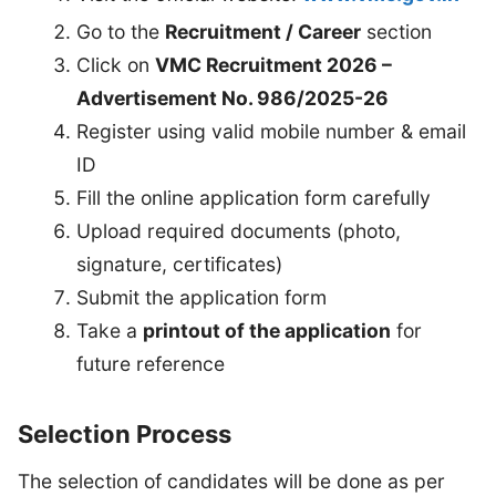
Go to the
Recruitment / Career
section
Click on
VMC Recruitment 2026 –
Advertisement No. 986/2025-26
Register using valid mobile number & email
ID
Fill the online application form carefully
Upload required documents (photo,
signature, certificates)
Submit the application form
Take a
printout of the application
for
future reference
Selection Process
The selection of candidates will be done as per