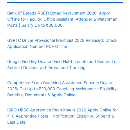
Bank of Baroda RSETI Botad Recruitment 2026: Apply
Offline for Faculty, Office Assistant, Attender & Watchman
Posts | Salary Up to ₹30,000
GSRTC Driver Provisional Merit List 2026 Released: Check
Application Number PDF Online
Google Find My Device (Find Hub): Locate and Secure Lost
Android Devices with Advanced Tracking
Competitive Exam Coaching Assistance Scheme Gujarat
2026: Get Up to ₹20,000 Coaching Assistance – Eligibility,
Benefits, Documents & Apply Online
ISRO URSC Apprentice Recruitment 2026 Apply Online for
410 Apprentice Posts – Notification, Eligibility, Stipend &
Last Date