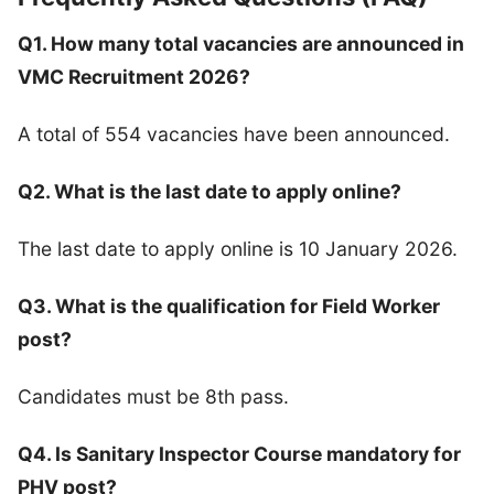
Q1. How many total vacancies are announced in
VMC Recruitment 2026?
A total of 554 vacancies have been announced.
Q2. What is the last date to apply online?
The last date to apply online is 10 January 2026.
Q3. What is the qualification for Field Worker
post?
Candidates must be 8th pass.
Q4. Is Sanitary Inspector Course mandatory for
PHV post?