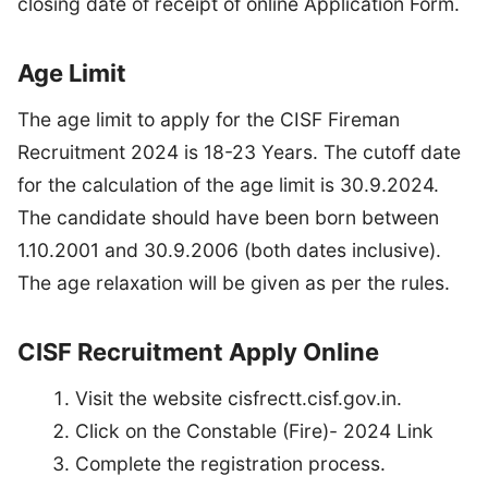
closing date of receipt of online Application Form.
Age Limit
The age limit to apply for the CISF Fireman
Recruitment 2024 is 18-23 Years. The cutoff date
for the calculation of the age limit is 30.9.2024.
The candidate should have been born between
1.10.2001 and 30.9.2006 (both dates inclusive).
The age relaxation will be given as per the rules.
CISF Recruitment Apply Online
Visit the website cisfrectt.cisf.gov.in.
Click on the Constable (Fire)- 2024 Link
Complete the registration process.