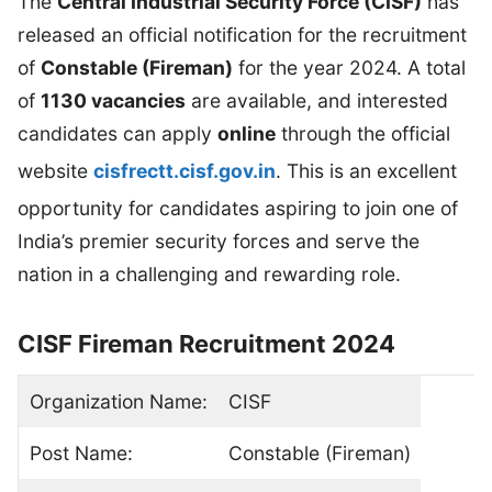
The
Central Industrial Security Force (CISF)
has
released an official notification for the recruitment
of
Constable (Fireman)
for the year 2024. A total
of
1130 vacancies
are available, and interested
candidates can apply
online
through the official
website
cisfrectt.cisf.gov.in
. This is an excellent
opportunity for candidates aspiring to join one of
India’s premier security forces and serve the
nation in a challenging and rewarding role.
CISF Fireman Recruitment 2024
Organization Name:
CISF
Post Name:
Constable (Fireman)