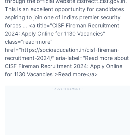
through the official website cisfrectt.cisf.gov.in.
This is an excellent opportunity for candidates
aspiring to join one of India’s premier security
forces ... <a title="CISF Fireman Recruitment
2024: Apply Online for 1130 Vacancies"
class="read-more"
href="https://socioeducation.in/cisf-fireman-
recruitment-2024/" aria-label="Read more about
CISF Fireman Recruitment 2024: Apply Online
for 1130 Vacancies">Read more</a>