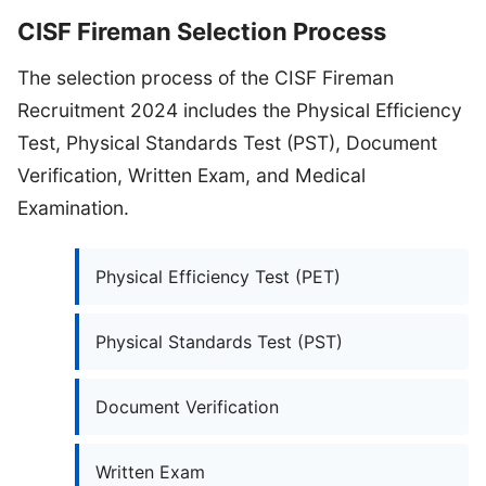
CISF Fireman Selection Process
The selection process of the CISF Fireman
Recruitment 2024 includes the Physical Efficiency
Test, Physical Standards Test (PST), Document
Verification, Written Exam, and Medical
Examination.
Physical Efficiency Test (PET)
Physical Standards Test (PST)
Document Verification
Written Exam