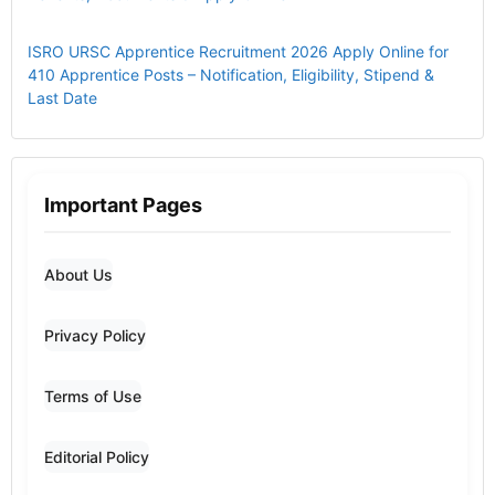
ISRO URSC Apprentice Recruitment 2026 Apply Online for
410 Apprentice Posts – Notification, Eligibility, Stipend &
Last Date
Important Pages
About Us
Privacy Policy
Terms of Use
Editorial Policy