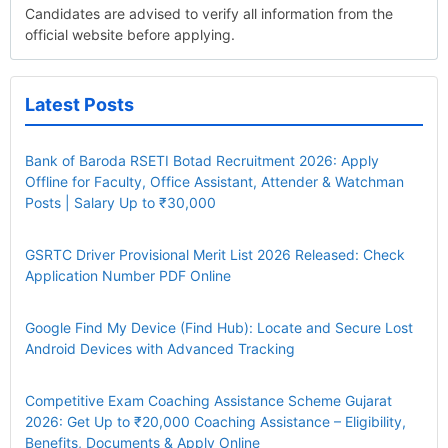
Candidates are advised to verify all information from the
official website before applying.
Latest Posts
Bank of Baroda RSETI Botad Recruitment 2026: Apply
Offline for Faculty, Office Assistant, Attender & Watchman
Posts | Salary Up to ₹30,000
GSRTC Driver Provisional Merit List 2026 Released: Check
Application Number PDF Online
Google Find My Device (Find Hub): Locate and Secure Lost
Android Devices with Advanced Tracking
Competitive Exam Coaching Assistance Scheme Gujarat
2026: Get Up to ₹20,000 Coaching Assistance – Eligibility,
Benefits, Documents & Apply Online