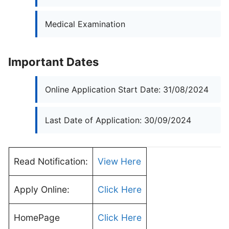
Medical Examination
Important Dates
Online Application Start Date: 31/08/2024
Last Date of Application: 30/09/2024
Read Notification:
View Here
Apply Online:
Click Here
HomePage
Click Here