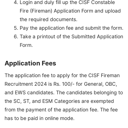
Login and duly fill up the CISF Constable
Fire (Fireman) Application Form and upload
the required documents.
Pay the application fee and submit the form.
Take a printout of the Submitted Application
Form.
Application Fees
The application fee to apply for the CISF Fireman
Recruitment 2024 is Rs. 100/- for General, OBC,
and EWS candidates. The candidates belonging to
the SC, ST, and ESM Categories are exempted
from the payment of the application fee. The fee
has to be paid in online mode.