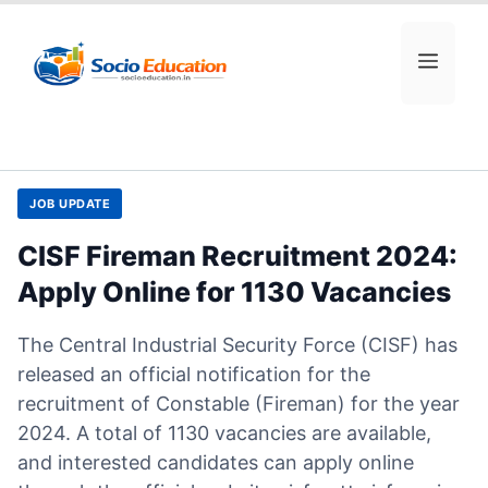
Skip
to
MEN
content
JOB UPDATE
CISF Fireman Recruitment 2024:
Apply Online for 1130 Vacancies
The Central Industrial Security Force (CISF) has
released an official notification for the
recruitment of Constable (Fireman) for the year
2024. A total of 1130 vacancies are available,
and interested candidates can apply online