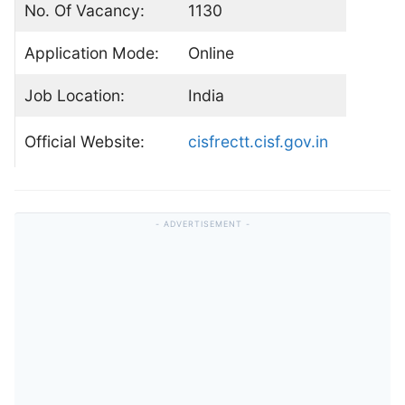
No. Of Vacancy:
1130
Application Mode:
Online
Job Location:
India
Official Website:
cisfrectt.cisf.gov.in