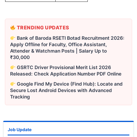
TRENDING UPDATES
Bank of Baroda RSETI Botad Recruitment 2026:
Apply Offline for Faculty, Office Assistant,
Attender & Watchman Posts | Salary Up to
₹30,000
GSRTC Driver Provisional Merit List 2026
Released: Check Application Number PDF Online
Google Find My Device (Find Hub): Locate and
Secure Lost Android Devices with Advanced
Tracking
Job Update