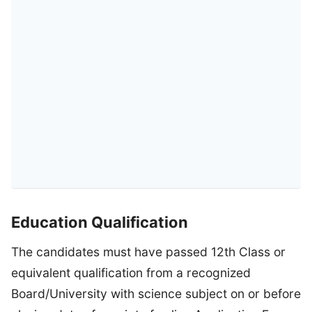
Education Qualification
The candidates must have passed 12th Class or
equivalent qualification from a recognized
Board/University with science subject on or before