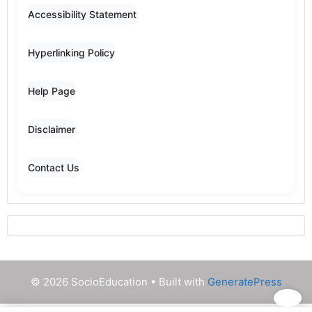
Accessibility Statement
Hyperlinking Policy
Help Page
Disclaimer
Contact Us
© 2026 SocioEducation
• Built with
GeneratePress