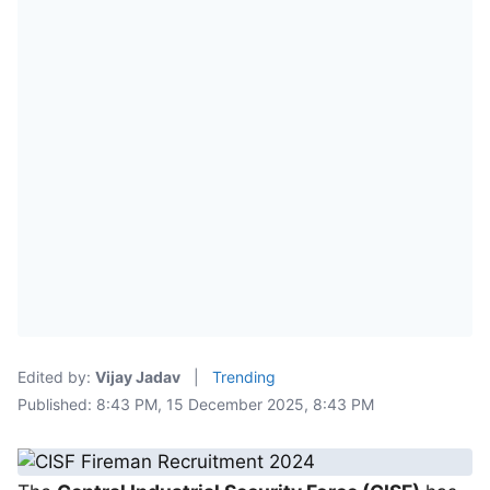
Edited by:
Vijay Jadav
|
Trending
Published: 8:43 PM, 15 December 2025, 8:43 PM