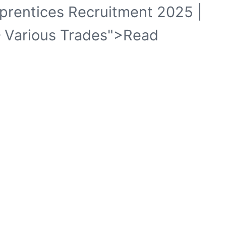
pprentices Recruitment 2025 |
 Various Trades">Read