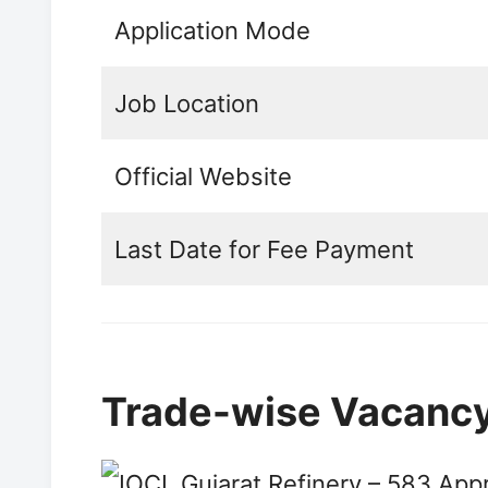
Application Mode
Job Location
Official Website
Last Date for Fee Payment
Trade-wise Vacancy