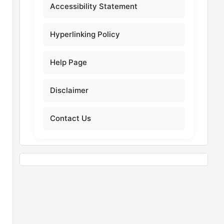
Accessibility Statement
Hyperlinking Policy
Help Page
Disclaimer
Contact Us