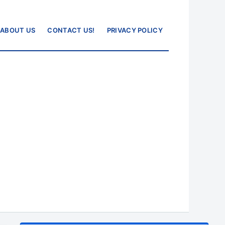
ABOUT US
CONTACT US!
PRIVACY POLICY