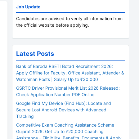
Job Update
Candidates are advised to verify all information from
the official website before applying.
Latest Posts
Bank of Baroda RSETI Botad Recruitment 2026:
Apply Offline for Faculty, Office Assistant, Attender &
Watchman Posts | Salary Up to ₹30,000
GSRTC Driver Provisional Merit List 2026 Released:
Check Application Number PDF Online
Google Find My Device (Find Hub): Locate and
Secure Lost Android Devices with Advanced
Tracking
Competitive Exam Coaching Assistance Scheme
Gujarat 2026: Get Up to ₹20,000 Coaching
Assistance – Eligibility, Benefits, Documents & Apply