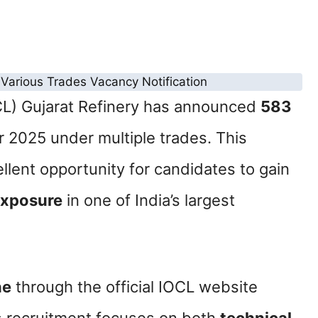
OCL) Gujarat Refinery has announced
583
r 2025 under multiple trades. This
llent opportunity for candidates to gain
exposure
in one of India’s largest
ne
through the official IOCL website