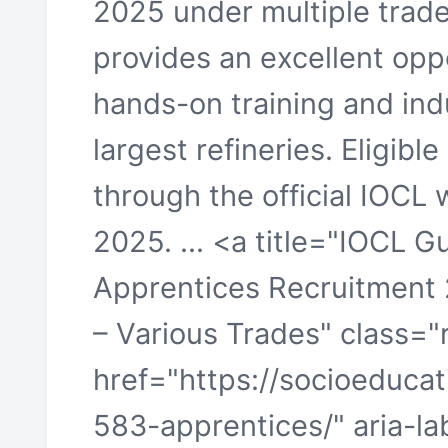
2025 under multiple trade
provides an excellent opp
hands-on training and indu
largest refineries. Eligibl
through the official IOCL
2025. ... <a title="IOCL G
Apprentices Recruitment
– Various Trades" class=
href="https://socioeducati
583-apprentices/" aria-l