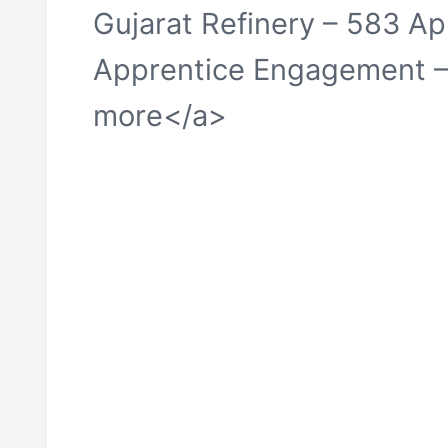
Gujarat Refinery – 583 A
Apprentice Engagement –
more</a>