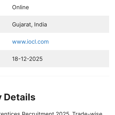
Online
Gujarat, India
www.iocl.com
18-12-2025
 Details