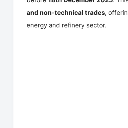
before
18th December 2025
. Th
and non-technical trades
, offeri
energy and refinery sector.