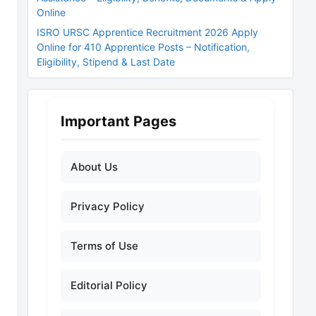
Online
ISRO URSC Apprentice Recruitment 2026 Apply
Online for 410 Apprentice Posts – Notification,
Eligibility, Stipend & Last Date
Important Pages
About Us
Privacy Policy
Terms of Use
Editorial Policy