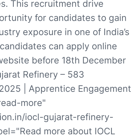
s. This recruitment drive
ortunity for candidates to gain
stry exposure in one of India’s
e candidates can apply online
 website before 18th December
ujarat Refinery – 583
 2025 | Apprentice Engagement
"read-more"
on.in/iocl-gujarat-refinery-
abel="Read more about IOCL