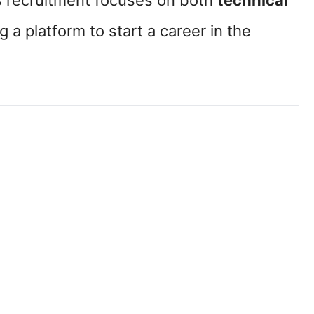
is recruitment focuses on both
technical
ng a platform to start a career in the