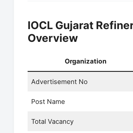
IOCL Gujarat Refine
Overview
Organization
Advertisement No
Post Name
Total Vacancy