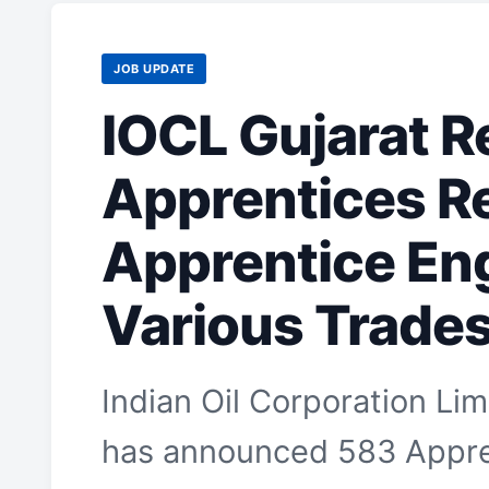
JOB UPDATE
IOCL Gujarat R
Apprentices R
Apprentice En
Various Trade
Indian Oil Corporation Lim
has announced 583 Appren