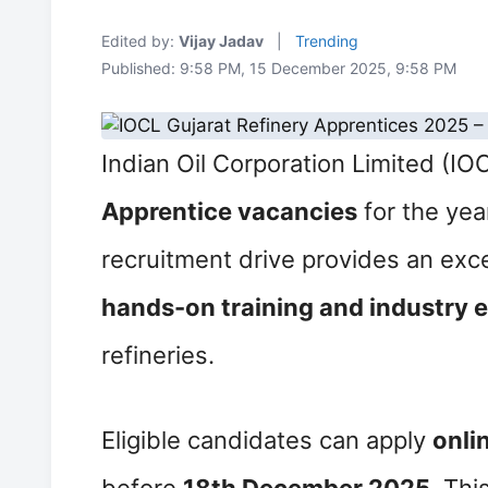
Edited by:
Vijay Jadav
|
Trending
Published: 9:58 PM, 15 December 2025, 9:58 PM
Indian Oil Corporation Limited (I
Apprentice vacancies
for the yea
recruitment drive provides an exce
hands-on training and industry 
refineries.
Eligible candidates can apply
onli