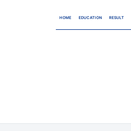
HOME
EDUCATION
RESULT