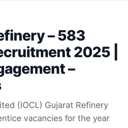
efinery – 583
ecruitment 2025 |
gagement –
s
ited (IOCL) Gujarat Refinery
tice vacancies for the year