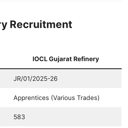
ry Recruitment
IOCL Gujarat Refinery
JR/01/2025-26
Apprentices (Various Trades)
583