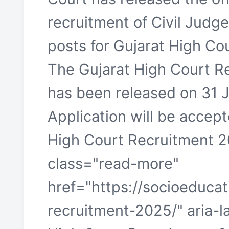
recruitment of Civil Judg
posts for Gujarat High Co
The Gujarat High Court R
has been released on 31 
Application will be accept
High Court Recruitment 20
class="read-more"
href="https://socioeducat
recruitment-2025/" aria-