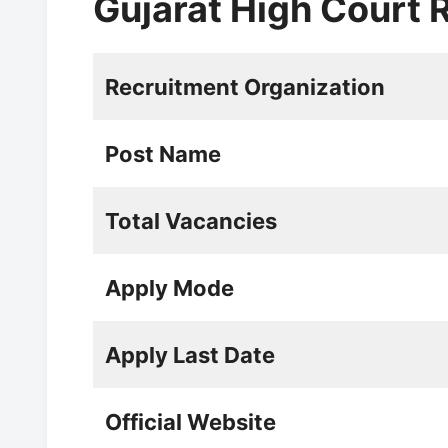
Gujarat High Court
Recruitment Organization
Post Name
Total Vacancies
Apply Mode
Apply Last Date
Official Website