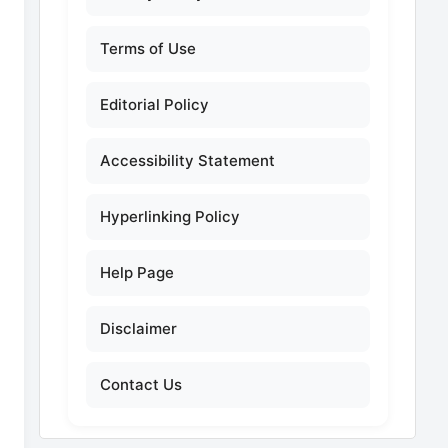
Terms of Use
Editorial Policy
Accessibility Statement
Hyperlinking Policy
Help Page
Disclaimer
Contact Us