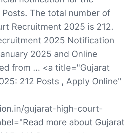
e Posts. The total number of
urt Recruitment 2025 is 212.
ecruitment 2025 Notification
January 2025 and Online
ed from ... <a title="Gujarat
25: 212 Posts , Apply Online"
ion.in/gujarat-high-court-
label="Read more about Gujarat