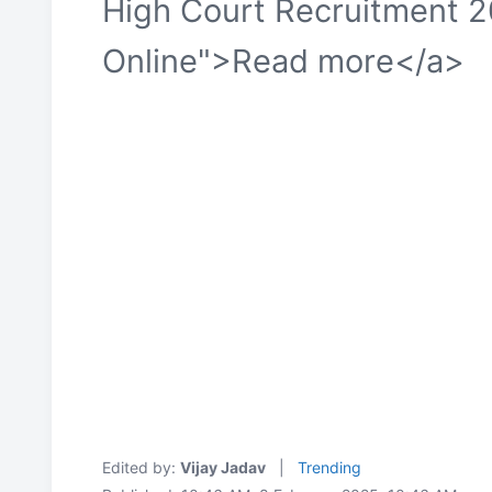
High Court Recruitment 2
Online">Read more</a>
Edited by:
Vijay Jadav
|
Trending