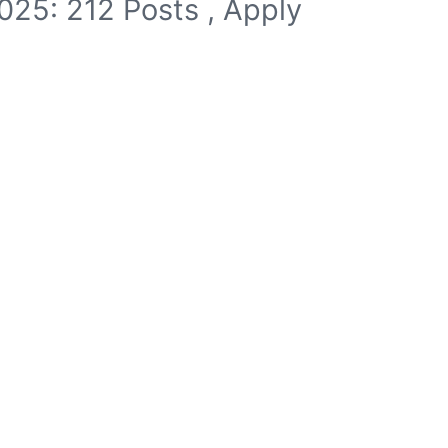
025: 212 Posts , Apply