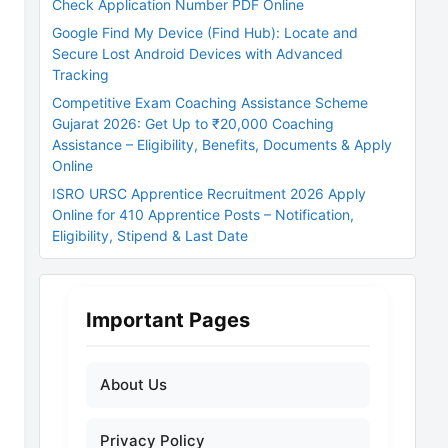
Check Application Number PDF Online
Google Find My Device (Find Hub): Locate and
Secure Lost Android Devices with Advanced
Tracking
Competitive Exam Coaching Assistance Scheme
Gujarat 2026: Get Up to ₹20,000 Coaching
Assistance – Eligibility, Benefits, Documents & Apply
Online
ISRO URSC Apprentice Recruitment 2026 Apply
Online for 410 Apprentice Posts – Notification,
Eligibility, Stipend & Last Date
Important Pages
About Us
Privacy Policy