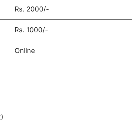
Rs. 2000/-
Rs. 1000/-
Online
2)