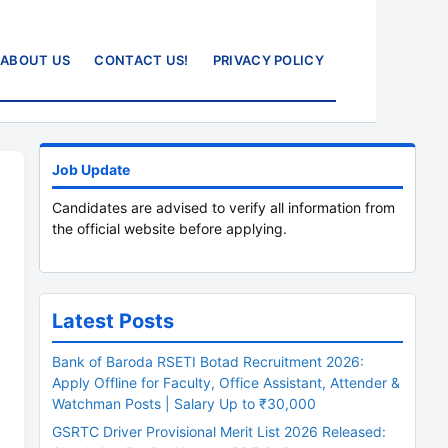
ABOUT US
CONTACT US!
PRIVACY POLICY
Job Update
Candidates are advised to verify all information from
the official website before applying.
Latest Posts
Bank of Baroda RSETI Botad Recruitment 2026:
Apply Offline for Faculty, Office Assistant, Attender &
Watchman Posts | Salary Up to ₹30,000
GSRTC Driver Provisional Merit List 2026 Released: