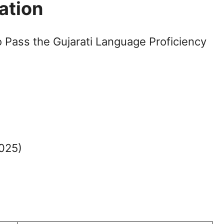
ation
o Pass the Gujarati Language Proficiency
2025)