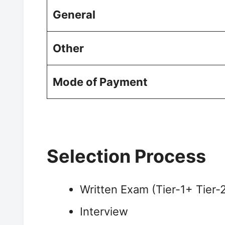
General
Other
Mode of Payment
Selection Process
Written Exam (Tier-1+ Tier-
Interview