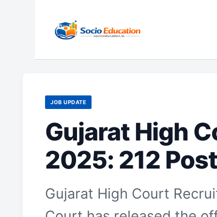
Skip
to
content
JOB UPDATE
Gujarat High C
2025: 212 Post
Gujarat High Court Recru
Court has released the offi