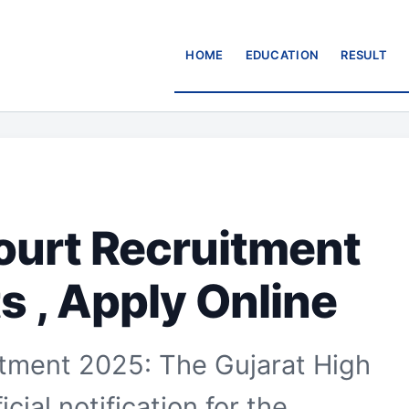
HOME
EDUCATION
RESULT
ourt Recruitment
s , Apply Online
itment 2025: The Gujarat High
cial notification for the