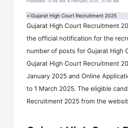
Published: 10:46 AM, 8 February 2025, 10:46 AM
Gujarat High Court Recruitment 20
the official notification for the re
number of posts for Gujarat High 
Gujarat High Court Recruitment 20
January 2025 and Online Applicati
to 1 March 2025. The eligible cand
Recruitment 2025 from the website