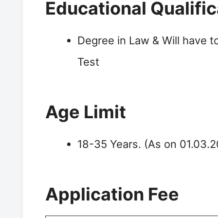
Educational Qualific
Degree in Law & Will have t
Test
Age Limit
18-35 Years. (As on 01.03.
Application Fee