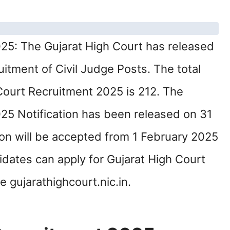
25: The Gujarat High Court has released
cruitment of Civil Judge Posts. The total
Court Recruitment 2025 is 212. The
25 Notification has been released on 31
on will be accepted from 1 February 2025
idates can apply for Gujarat High Court
 gujarathighcourt.nic.in.