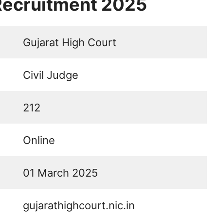
 Recruitment 2025
Gujarat High Court
Civil Judge
212
Online
01 March 2025
gujarathighcourt.nic.in