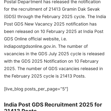
Postal Department has released the notification
for the recruitment of 21413 Gramin Dak Sevak
(GDS) through the February 2025 cycle. The India
Post GDS New Vacancy 2025 notification has
been released on 10 February 2025 at India Post
GDS Online official website, i.e.
indiapostgdsonline.gov.in. The number of
vacancies in the GDS July 2025 cycle is released
with the GDS 2025 Notification on 10 February
2025. The number of GDS vacancies released in
the February 2025 cycle is 21413 Posts.
[live_blog posts_per_page=”5″]
India Post GDS Recruitment 2025 for