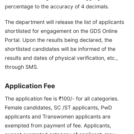
percentage to the accuracy of 4 decimals.
The department will release the list of applicants
shortlisted for engagement on the GDS Online
Portal. Upon the results being declared, the
shortlisted candidates will be informed of the
results and dates of physical verification, etc.,
through SMS.
Application Fee
The application fee is ₹100/- for all categories.
Female candidates, SC /ST applicants, PwD
applicants and Transwomen applicants are
exempted from payment of fee. Applicants,