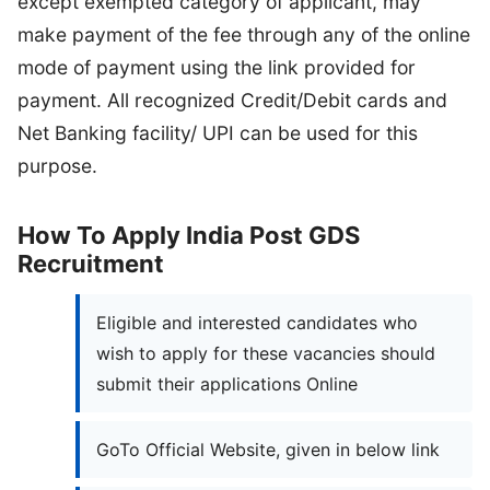
except exempted category of applicant, may
make payment of the fee through any of the online
mode of payment using the link provided for
payment. All recognized Credit/Debit cards and
Net Banking facility/ UPI can be used for this
purpose.
How To Apply India Post GDS
Recruitment
Eligible and interested candidates who
wish to apply for these vacancies should
submit their applications Online
GoTo Official Website, given in below link