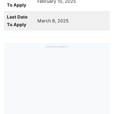
February 10, 2025
To Apply
Last Date
March 8, 2025
To Apply