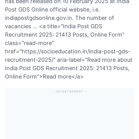
has been released on 10 February 2025 at India
Post GDS Online official website, i.e.
indiapostgdsonline.gov.in. The number of
vacancies ... <a title="India Post GDS
Recruitment 2025: 21413 Posts, Online Form"
class="read-more"
href="https://socioeducation.in/india-post-gds-
recruitment-2025/" aria-label="Read more about
India Post GDS Recruitment 2025: 21413 Posts,
Online Form">Read more</a>