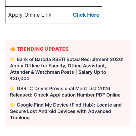
Apply Online Link
Click Here
TRENDING UPDATES
Bank of Baroda RSETI Botad Recruitment 2026:
Apply Offline for Faculty, Office Assistant,
Attender & Watchman Posts | Salary Up to
₹30,000
GSRTC Driver Provisional Merit List 2026
Released: Check Application Number PDF Online
Google Find My Device (Find Hub): Locate and
Secure Lost Android Devices with Advanced
Tracking