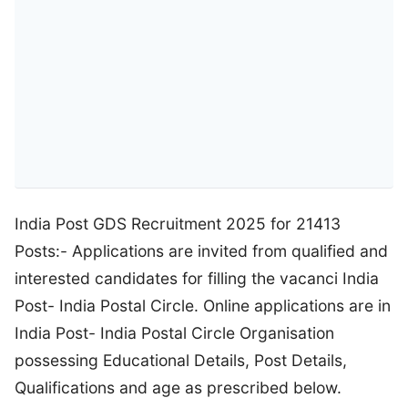
India Post GDS Recruitment 2025 for 21413
Posts:- Applications are invited from qualified and
interested candidates for filling the vacanci India
Post- India Postal Circle. Online applications are in
India Post- India Postal Circle Organisation
possessing Educational Details, Post Details,
Qualifications and age as prescribed below.