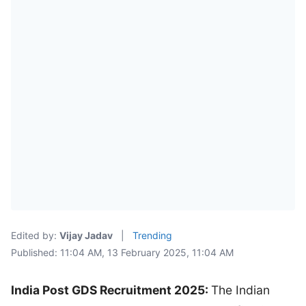
Edited by:
Vijay Jadav
|
Trending
Published: 11:04 AM, 13 February 2025, 11:04 AM
India Post GDS Recruitment 2025:
The Indian