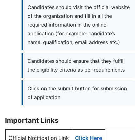
Candidates should visit the official website
of the organization and fill in all the
required information in the online
application (for example: candidate’s
name, qualification, email address etc.)
Candidates should ensure that they fulfill
the eligibility criteria as per requirements
Click on the submit button for submission
of application
Important Links
Official Notification Link
Click Here