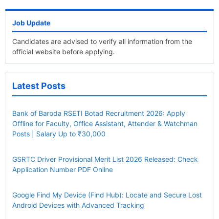
Job Update
Candidates are advised to verify all information from the
official website before applying.
Latest Posts
Bank of Baroda RSETI Botad Recruitment 2026: Apply
Offline for Faculty, Office Assistant, Attender & Watchman
Posts | Salary Up to ₹30,000
GSRTC Driver Provisional Merit List 2026 Released: Check
Application Number PDF Online
Google Find My Device (Find Hub): Locate and Secure Lost
Android Devices with Advanced Tracking