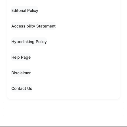
Editorial Policy
Accessibility Statement
Hyperlinking Policy
Help Page
Disclaimer
Contact Us