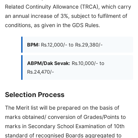
Related Continuity Allowance (TRCA), which carry
an annual increase of 3%, subject to fulfilment of
conditions, as given in the GDS Rules.
BPM:
Rs.12,000/- to Rs.29,380/-
ABPM/Dak Sevak:
Rs.10,000/- to
Rs.24,470/-
Selection Process
The Merit list will be prepared on the basis of
marks obtained/ conversion of Grades/Points to
marks in Secondary School Examination of 10th
standard of recognised Boards aggregated to