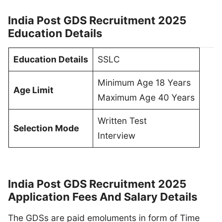
India Post GDS Recruitment 2025
Education Details
Education Details
SSLC
Minimum Age 18 Years
Age Limit
Maximum Age 40 Years
Written Test
Selection Mode
Interview
India Post GDS Recruitment 2025
Application Fees And Salary Details
The GDSs are paid emoluments in form of Time