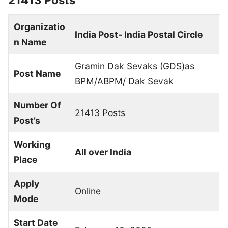
21413 Posts
Organizatio
India Post- India Postal Circle
n Name
Gramin Dak Sevaks (GDS)as
Post Name
BPM/ABPM/ Dak Sevak
Number Of
21413 Posts
Post’s
Working
All over India
Place
Apply
Online
Mode
Start Date