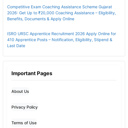
Competitive Exam Coaching Assistance Scheme Gujarat
2026: Get Up to ₹20,000 Coaching Assistance – Eligibility,
Benefits, Documents & Apply Online
ISRO URSC Apprentice Recruitment 2026 Apply Online for
410 Apprentice Posts – Notification, Eligibility, Stipend &
Last Date
Important Pages
About Us
Privacy Policy
Terms of Use