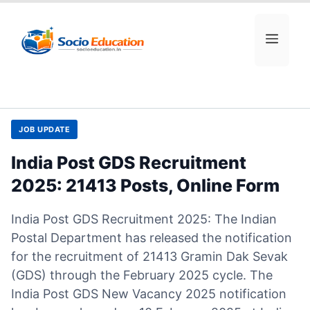
Skip
to
MEN
content
JOB UPDATE
India Post GDS Recruitment
2025: 21413 Posts, Online Form
India Post GDS Recruitment 2025: The Indian
Postal Department has released the notification
for the recruitment of 21413 Gramin Dak Sevak
(GDS) through the February 2025 cycle. The
India Post GDS New Vacancy 2025 notification