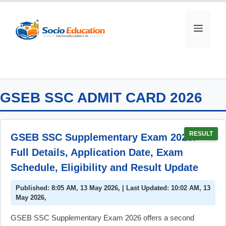
Skip
to
MEN
content
GSEB SSC ADMIT CARD 2026
RESULT
GSEB SSC Supplementary Exam 2026:
Full Details, Application Date, Exam
Schedule, Eligibility and Result Update
Published: 8:05 AM, 13 May 2026, | Last Updated: 10:02 AM, 13
May 2026,
GSEB SSC Supplementary Exam 2026 offers a second