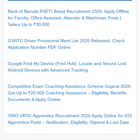
Bank of Baroda RSETI Botad Recruitment 2026: Apply Offline
for Faculty, Office Assistant, Attender & Watchman Posts |
Salary Up to ₹30,000
GSRTC Driver Provisional Merit List 2026 Released: Check
Application Number PDF Online
Google Find My Device (Find Hub): Locate and Secure Lost
Android Devices with Advanced Tracking
Competitive Exam Coaching Assistance Scheme Gujarat 2026:
Get Up to ₹20,000 Coaching Assistance – Eligibility, Benefits,
Documents & Apply Online
ISRO URSC Apprentice Recruitment 2026 Apply Online for 410
Apprentice Posts – Notification, Eligibility, Stipend & Last Date