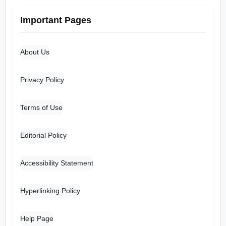
Important Pages
About Us
Privacy Policy
Terms of Use
Editorial Policy
Accessibility Statement
Hyperlinking Policy
Help Page