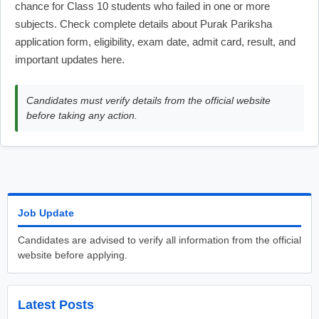
chance for Class 10 students who failed in one or more
subjects. Check complete details about Purak Pariksha
application form, eligibility, exam date, admit card, result, and
important updates here.
Candidates must verify details from the official website
before taking any action.
Job Update
Candidates are advised to verify all information from the official
website before applying.
Latest Posts