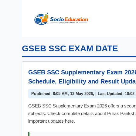
Skip
to
content
GSEB SSC EXAM DATE
GSEB SSC Supplementary Exam 2026: 
Schedule, Eligibility and Result Upda
Published: 8:05 AM, 13 May 2026, | Last Updated: 10:02
GSEB SSC Supplementary Exam 2026 offers a second c
subjects. Check complete details about Purak Pariksha a
important updates here.