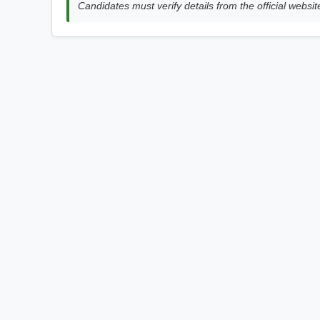
Candidates must verify details from the official websit