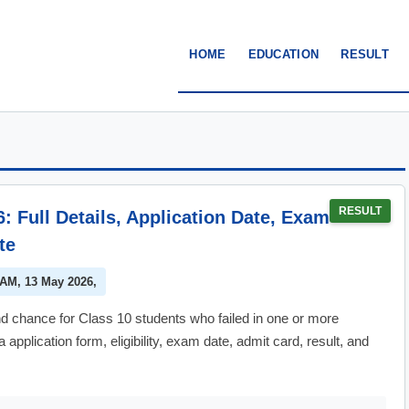
HOME
EDUCATION
RESULT
RESULT
Full Details, Application Date, Exam
te
 AM, 13 May 2026,
hance for Class 10 students who failed in one or more
pplication form, eligibility, exam date, admit card, result, and