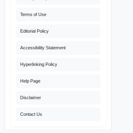
Terms of Use
Editorial Policy
Accessibility Statement
Hyperlinking Policy
Help Page
Disclaimer
Contact Us