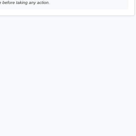
e before taking any action.