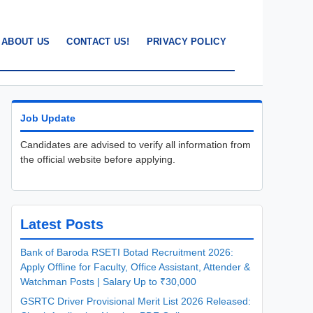
ABOUT US
CONTACT US!
PRIVACY POLICY
Job Update
Candidates are advised to verify all information from
the official website before applying.
Latest Posts
Bank of Baroda RSETI Botad Recruitment 2026:
Apply Offline for Faculty, Office Assistant, Attender &
Watchman Posts | Salary Up to ₹30,000
GSRTC Driver Provisional Merit List 2026 Released: