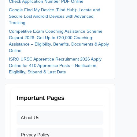
Check Application Number PDF Online
Google Find My Device (Find Hub): Locate and
Secure Lost Android Devices with Advanced
Tracking
Competitive Exam Coaching Assistance Scheme
Gujarat 2026: Get Up to ₹20,000 Coaching
Assistance – Eligibility, Benefits, Documents & Apply
Online
ISRO URSC Apprentice Recruitment 2026 Apply
Online for 410 Apprentice Posts – Notification,
Eligibility, Stipend & Last Date
Important Pages
About Us
Privacy Policy